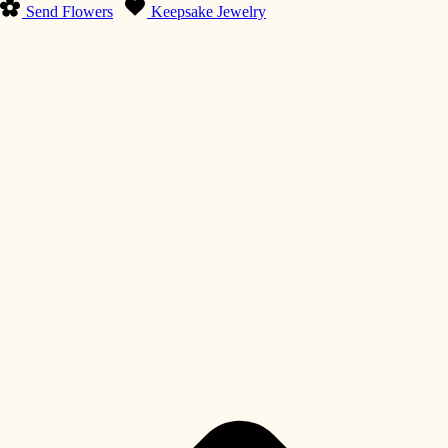
Send Flowers
Keepsake Jewelry