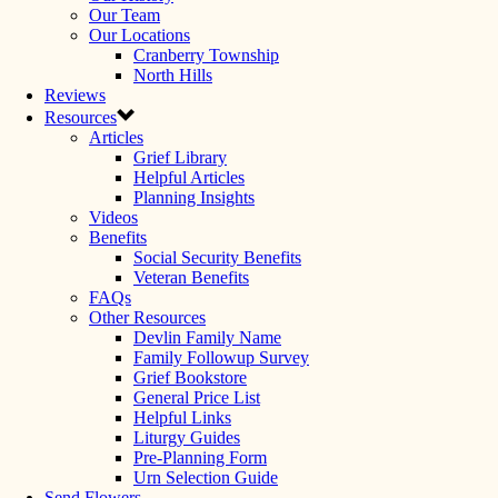
Our Team
Our Locations
Cranberry Township
North Hills
Reviews
Resources
Articles
Grief Library
Helpful Articles
Planning Insights
Videos
Benefits
Social Security Benefits
Veteran Benefits
FAQs
Other Resources
Devlin Family Name
Family Followup Survey
Grief Bookstore
General Price List
Helpful Links
Liturgy Guides
Pre-Planning Form
Urn Selection Guide
Send Flowers