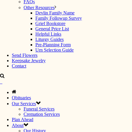
FAQs
Other Resources
Devlin Family Name
Family Followup Survey
Grief Bookstore
General Price List
Helpful Links
Liturgy Guides
Pre-Planning Form
Urn Selection Guide
Send Flowers
Keepsake Jewelry
Contact
Obituaries
Our Services
Funeral Services
Cremation Services
Plan Ahead
About
Our History