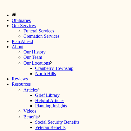
Obituaries
Our Services
Funeral Services
Cremation Services
Plan Ahead
About
Our History
Our Team
Our Locations
Cranberry Township
North Hills
Reviews
Resources
Articles
Grief Library
Helpful Articles
Planning Insights
Videos
Benefits
Social Security Benefits
Veteran Benefits