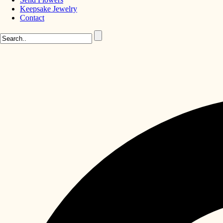
Keepsake Jewelry
Contact