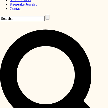
Keepsake Jewelry
Contact