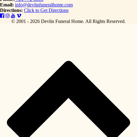
Email:
info@devlinfuneralhome.com
Directions:
Click to Get Directions
© 2001 - 2026 Devlin Funeral Home.
All Rights Reserved.