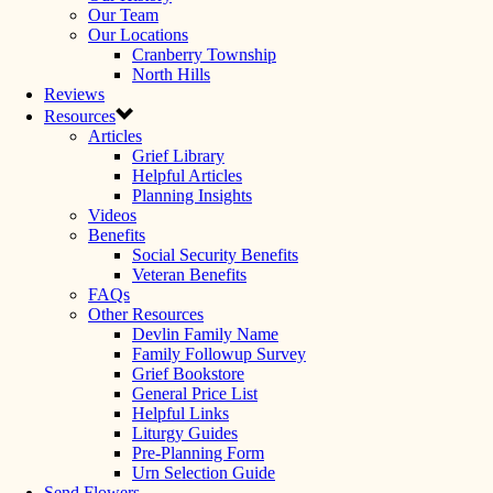
Our Team
Our Locations
Cranberry Township
North Hills
Reviews
Resources
Articles
Grief Library
Helpful Articles
Planning Insights
Videos
Benefits
Social Security Benefits
Veteran Benefits
FAQs
Other Resources
Devlin Family Name
Family Followup Survey
Grief Bookstore
General Price List
Helpful Links
Liturgy Guides
Pre-Planning Form
Urn Selection Guide
Send Flowers