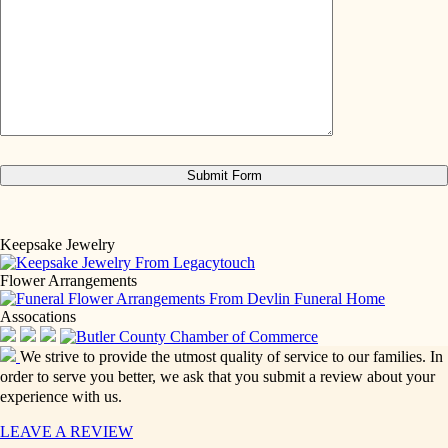
Keepsake Jewelry
Flower Arrangements
Assocations
We strive to provide the utmost quality of service to our families. In
order to serve you better, we ask that you submit a review about your
experience with us.
LEAVE A REVIEW