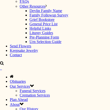
FAQs
Other Resources
Devlin Family Name
Family Followup Survey
Grief Bookstore
General Price List
Helpful Links
Liturgy Guides
Pre-Planning Form
Urn Selection Guide
Send Flowers
Keepsake Jewelry
Contact
Obituaries
Our Services
Funeral Services
Cremation Services
Plan Ahead
About
Our History