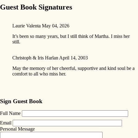
Guest Book Signatures
Laurie Valenta
May 04, 2026
It’s been so many years, but I still think of Martha. I miss her
still.
Christoph & Iris Harlan
April 14, 2003
May the memory of her cheerful, supportive and kind soul be a
comfort to all who miss her.
Sign Guest Book
Full Name
Email
Personal Message