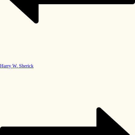
Harry W. Sherick