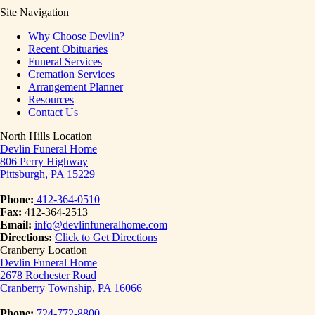
Site Navigation
Why Choose Devlin?
Recent Obituaries
Funeral Services
Cremation Services
Arrangement Planner
Resources
Contact Us
North Hills Location
Devlin Funeral Home
806 Perry Highway
Pittsburgh, PA 15229
Phone:
412-364-0510
Fax:
412-364-2513
Email:
info@devlinfuneralhome.com
Directions:
Click to Get Directions
Cranberry Location
Devlin Funeral Home
2678 Rochester Road
Cranberry Township, PA 16066
Phone:
724-772-8800