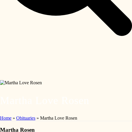
Martha Love Rosen
Home
»
Obituaries
»
Martha Love Rosen
Martha Rosen