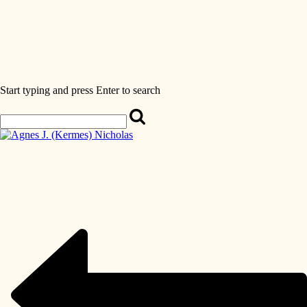
Start typing and press Enter to search