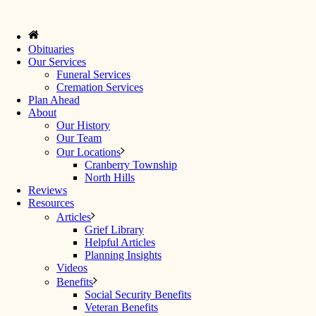
Obituaries
Our Services
Funeral Services
Cremation Services
Plan Ahead
About
Our History
Our Team
Our Locations
Cranberry Township
North Hills
Reviews
Resources
Articles
Grief Library
Helpful Articles
Planning Insights
Videos
Benefits
Social Security Benefits
Veteran Benefits