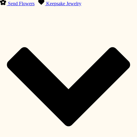
Send Flowers
Keepsake Jewelry