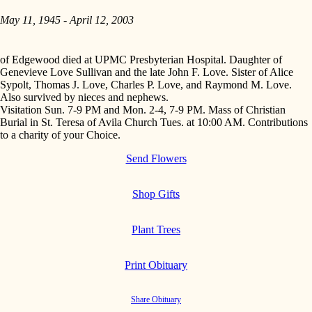
May 11, 1945 - April 12, 2003
of Edgewood died at UPMC Presbyterian Hospital. Daughter of
Genevieve Love Sullivan and the late John F. Love. Sister of Alice
Sypolt, Thomas J. Love, Charles P. Love, and Raymond M. Love.
Also survived by nieces and nephews.
Visitation Sun. 7-9 PM and Mon. 2-4, 7-9 PM. Mass of Christian
Burial in St. Teresa of Avila Church Tues. at 10:00 AM. Contributions
to a charity of your Choice.
Send Flowers
Shop Gifts
Plant Trees
Print Obituary
Share Obituary