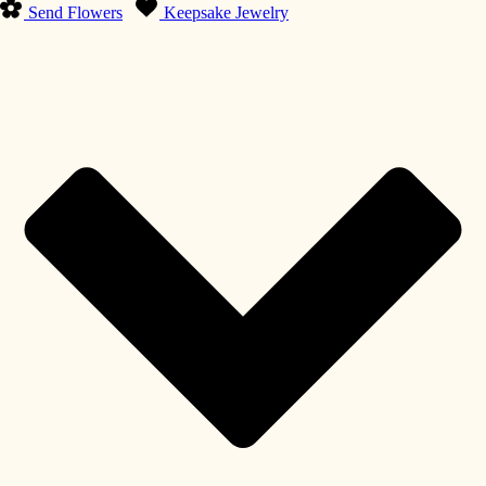
Send Flowers
Keepsake Jewelry