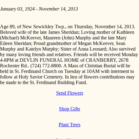
January 03, 1924 - November 14, 2013
Age 89, of New Sewickley Twp., on Thursday, November 14, 2013.
Beloved wife of the late James Sheridan; Loving mother of Kathleen
(Michael) McKeever, Maureen (John) Murphy and the late Mary
Eileen Sheridan; Proud grandmother of Megan McKeever, Sean
Murphy and Katelyn Murphy; Sister of Anna Leonard; Also survived
by many loving friends and relatives. Friends will be received Monday
4-8PM at DEVLIN FUNERAL HOME of CRANBERRY, 2678
Rochester Rd.. (724) 772-8800. A Mass of Christian Burial will be
held in St. Ferdinand Church on Tuesday at 10AM with interment to
follow at Holy Savior Cemetery. In lieu of flowers contributions may
be made to the St. Ferdinand Building Fund.
Send Flowers
Shop Gifts
Plant Trees