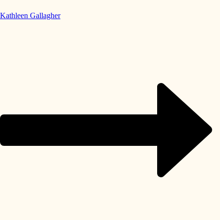
Kathleen Gallagher