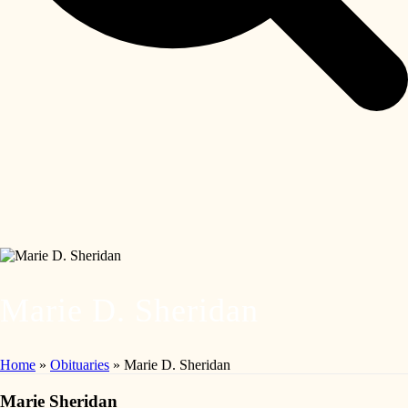
Marie D. Sheridan
Home
»
Obituaries
»
Marie D. Sheridan
Marie Sheridan