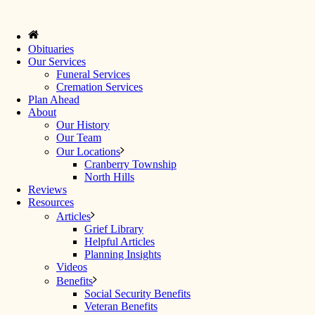
Obituaries
Our Services
Funeral Services
Cremation Services
Plan Ahead
About
Our History
Our Team
Our Locations
Cranberry Township
North Hills
Reviews
Resources
Articles
Grief Library
Helpful Articles
Planning Insights
Videos
Benefits
Social Security Benefits
Veteran Benefits