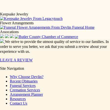
Keepsake Jewelry
Flower Arrangements
Assocations
We strive to provide the utmost quality of service to our families. In
order to serve you better, we ask that you submit a review about your
experience with us.
LEAVE A REVIEW
Site Navigation
Why Choose Devlin?
Recent Obituaries
Funeral Services
Cremation Services
Arrangement Planner
Resources
Contact Us