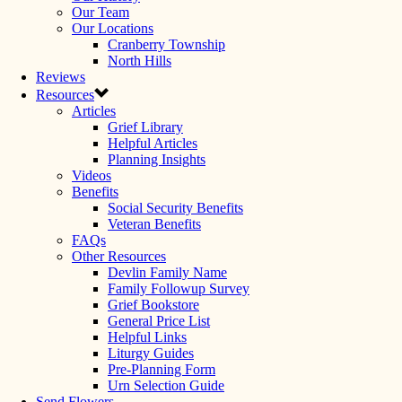
Our Team
Our Locations
Cranberry Township
North Hills
Reviews
Resources
Articles
Grief Library
Helpful Articles
Planning Insights
Videos
Benefits
Social Security Benefits
Veteran Benefits
FAQs
Other Resources
Devlin Family Name
Family Followup Survey
Grief Bookstore
General Price List
Helpful Links
Liturgy Guides
Pre-Planning Form
Urn Selection Guide
Send Flowers