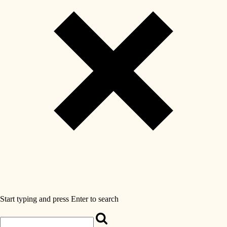
Start typing and press Enter to search