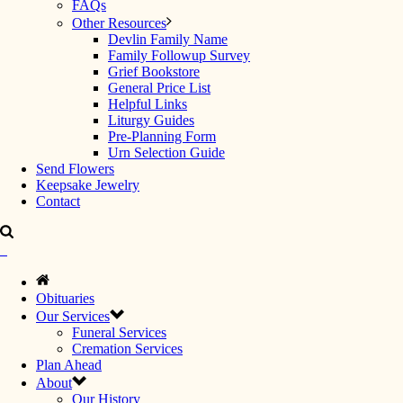
FAQs
Other Resources
Devlin Family Name
Family Followup Survey
Grief Bookstore
General Price List
Helpful Links
Liturgy Guides
Pre-Planning Form
Urn Selection Guide
Send Flowers
Keepsake Jewelry
Contact
Obituaries
Our Services
Funeral Services
Cremation Services
Plan Ahead
About
Our History