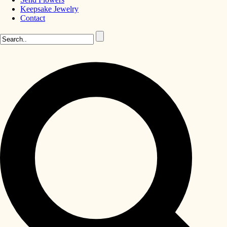
Keepsake Jewelry
Contact