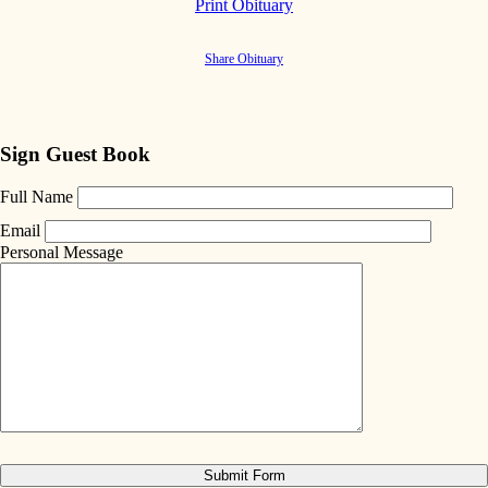
Print Obituary
Share Obituary
Sign Guest Book
Full Name
Email
Personal Message