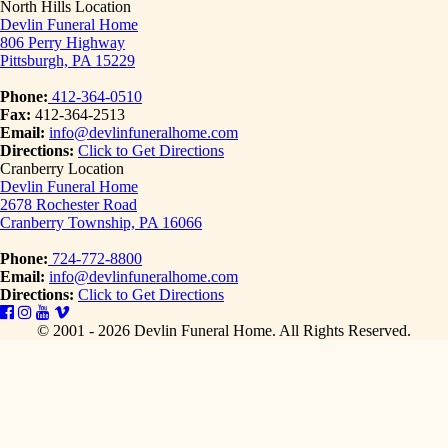
North Hills Location
Devlin Funeral Home
806 Perry Highway
Pittsburgh, PA 15229
Phone:
412-364-0510
Fax:
412-364-2513
Email:
info@devlinfuneralhome.com
Directions:
Click to Get Directions
Cranberry Location
Devlin Funeral Home
2678 Rochester Road
Cranberry Township, PA 16066
Phone:
724-772-8800
Email:
info@devlinfuneralhome.com
Directions:
Click to Get Directions
© 2001 - 2026 Devlin Funeral Home.
All Rights Reserved.