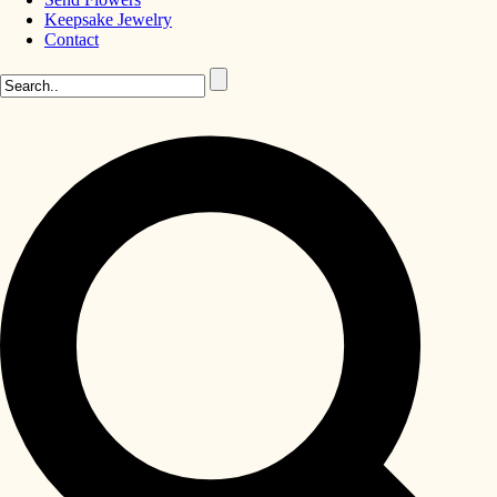
Keepsake Jewelry
Contact