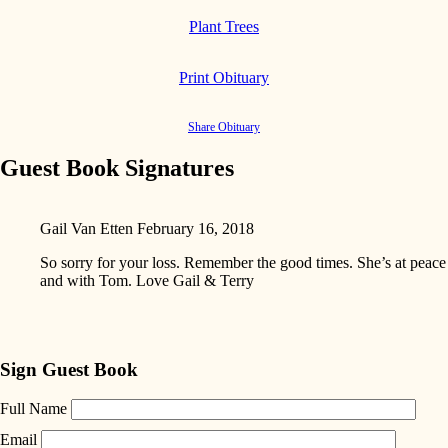
Plant Trees
Print Obituary
Share Obituary
Guest Book Signatures
Gail Van Etten
February 16, 2018
So sorry for your loss. Remember the good times. She’s at peace
and with Tom. Love Gail & Terry
Sign Guest Book
Full Name
Email