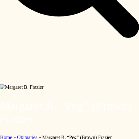
Margaret B. “Peg” (Brown)
Frazier
Home
»
Obituaries
»
Margaret B. “Peg” (Brown) Frazier