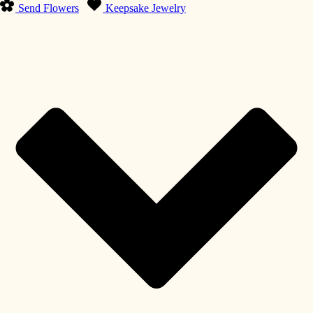
Send Flowers
Keepsake Jewelry