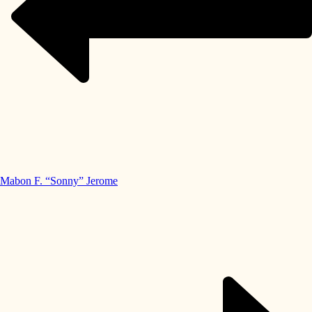
Mabon F. “Sonny” Jerome