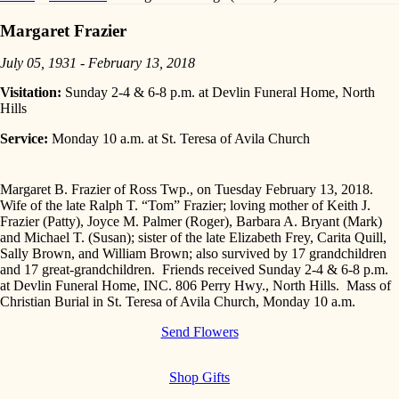
Margaret Frazier
July 05, 1931 - February 13, 2018
Visitation:
Sunday 2-4 & 6-8 p.m. at Devlin Funeral Home, North
Hills
Service:
Monday 10 a.m. at St. Teresa of Avila Church
Margaret B. Frazier of Ross Twp., on Tuesday February 13, 2018.
Wife of the late Ralph T. “Tom” Frazier; loving mother of Keith J.
Frazier (Patty), Joyce M. Palmer (Roger), Barbara A. Bryant (Mark)
and Michael T. (Susan); sister of the late Elizabeth Frey, Carita Quill,
Sally Brown, and William Brown; also survived by 17 grandchildren
and 17 great-grandchildren. Friends received Sunday 2-4 & 6-8 p.m.
at Devlin Funeral Home, INC. 806 Perry Hwy., North Hills. Mass of
Christian Burial in St. Teresa of Avila Church, Monday 10 a.m.
Send Flowers
Shop Gifts