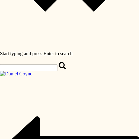
Start typing and press Enter to search