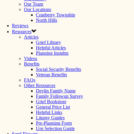
Our Team
Our Locations
Cranberry Township
North Hills
Reviews
Resources
Articles
Grief Library
Helpful Articles
Planning Insights
Videos
Benefits
Social Security Benefits
Veteran Benefits
FAQs
Other Resources
Devlin Family Name
Family Followup Survey
Grief Bookstore
General Price List
Helpful Links
Liturgy Guides
Pre-Planning Form
Urn Selection Guide
Send Flowers