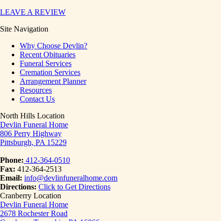
LEAVE A REVIEW
Site Navigation
Why Choose Devlin?
Recent Obituaries
Funeral Services
Cremation Services
Arrangement Planner
Resources
Contact Us
North Hills Location
Devlin Funeral Home
806 Perry Highway
Pittsburgh, PA 15229
Phone:
412-364-0510
Fax:
412-364-2513
Email:
info@devlinfuneralhome.com
Directions:
Click to Get Directions
Cranberry Location
Devlin Funeral Home
2678 Rochester Road