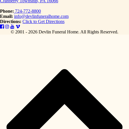
Cranberry Township, PA 16066
Phone:
724-772-8800
Email:
info@devlinfuneralhome.com
Directions:
Click to Get Directions
© 2001 - 2026 Devlin Funeral Home.
All Rights Reserved.