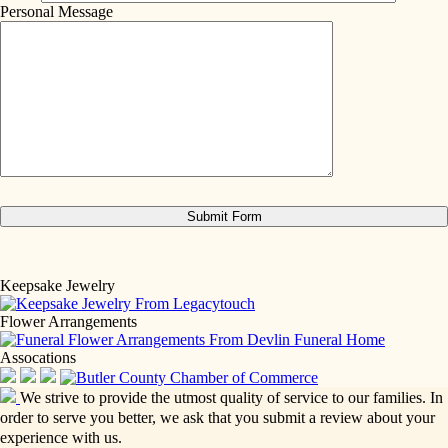
Personal Message
Keepsake Jewelry
Flower Arrangements
Assocations
We strive to provide the utmost quality of service to our families. In
order to serve you better, we ask that you submit a review about your
experience with us.