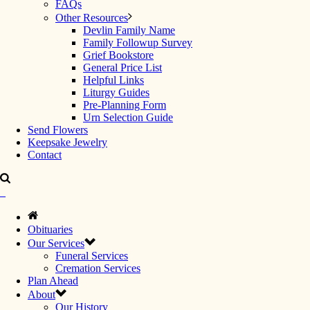
FAQs
Other Resources
Devlin Family Name
Family Followup Survey
Grief Bookstore
General Price List
Helpful Links
Liturgy Guides
Pre-Planning Form
Urn Selection Guide
Send Flowers
Keepsake Jewelry
Contact
Obituaries
Our Services
Funeral Services
Cremation Services
Plan Ahead
About
Our History