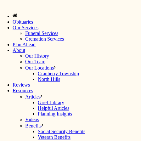
Obituaries
Our Services
Funeral Services
Cremation Services
Plan Ahead
About
Our History
Our Team
Our Locations
Cranberry Township
North Hills
Reviews
Resources
Articles
Grief Library
Helpful Articles
Planning Insights
Videos
Benefits
Social Security Benefits
Veteran Benefits