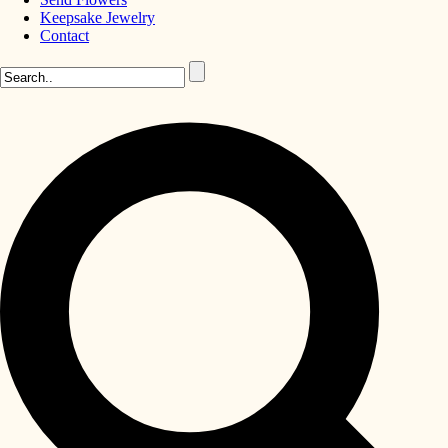
Keepsake Jewelry
Contact