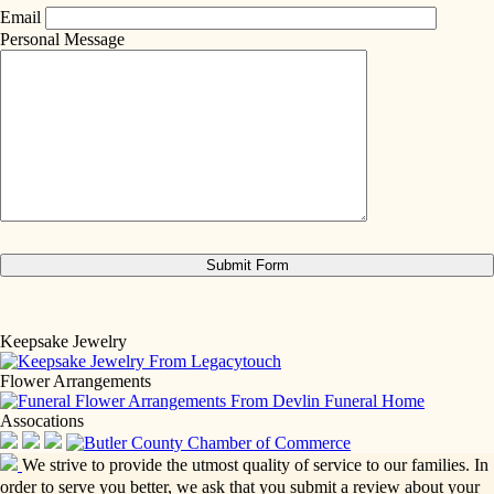
Email
Personal Message
Keepsake Jewelry
Flower Arrangements
Assocations
We strive to provide the utmost quality of service to our families. In
order to serve you better, we ask that you submit a review about your