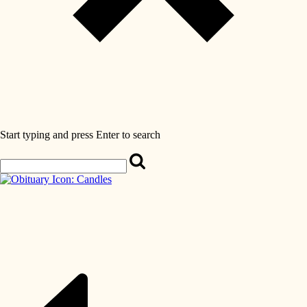
Start typing and press Enter to search