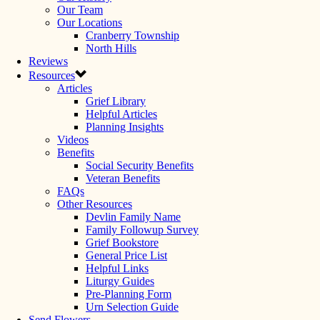
Our Team
Our Locations
Cranberry Township
North Hills
Reviews
Resources
Articles
Grief Library
Helpful Articles
Planning Insights
Videos
Benefits
Social Security Benefits
Veteran Benefits
FAQs
Other Resources
Devlin Family Name
Family Followup Survey
Grief Bookstore
General Price List
Helpful Links
Liturgy Guides
Pre-Planning Form
Urn Selection Guide
Send Flowers