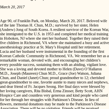
March 20, 2017
Age 90, of Franklin Park, on Monday, March 20, 2017. Beloved wife
of the late Thomas H. Chun, M.D.; survived by her sister, Helen
(Andrew) Jong of South Korea. A resilient survivor of the Korean War,
she immigrated to the U.S. in 1953 and completed her medical training
in Hoboken, NJ where she met her husband. Together they raised their
five children in Richmond, VA where she maintained a busy and active
anesthesiology practice at St. Mary’s Hospital until her retirement.
Lucia and her husband were instrumental in the founding of the first
Korean Catholic Community in Richmond, VA. We remember her as a
remarkable woman, devoted wife, and encouraging her children’s
every possible success, sustaining them with an abiding, vigilant love.
She was a loving and devoted mother to Helen (Dave) O’Hallaron
M.D., Joseph (Maureen) Chun M.D., Grace (Joe) Watson, Juliana
Chun, and Daniel (Janet) Chun; proud grandmother to 12; cherished
great-grandmother to one, favorite auntie to many nieces and nephews,
and dear friend of Fr. Jacques Seong. Her final days were blessed by
her loving caregivers, Rita Bisbal, Erma Zinsser, Betty Scott, AHN
Hospice Care and countless very generous and kind people who cared
for her through her struggles with Parkinson’s Disease. In lieu of
flowers, memorial donations may be made to the Parkinson’s Disease
Association. There will be no visitation. Friends will be received