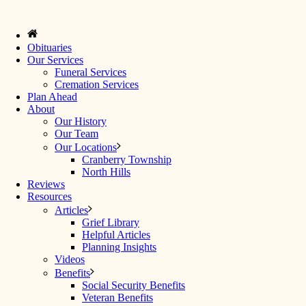
Obituaries
Our Services
Funeral Services
Cremation Services
Plan Ahead
About
Our History
Our Team
Our Locations
Cranberry Township
North Hills
Reviews
Resources
Articles
Grief Library
Helpful Articles
Planning Insights
Videos
Benefits
Social Security Benefits
Veteran Benefits