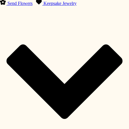
Send Flowers
Keepsake Jewelry