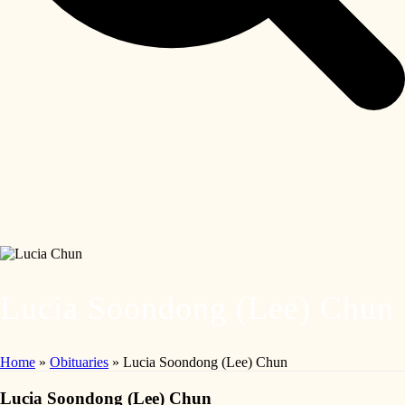
Lucia Soondong (Lee) Chun
Home
»
Obituaries
»
Lucia Soondong (Lee) Chun
Lucia Soondong (Lee) Chun