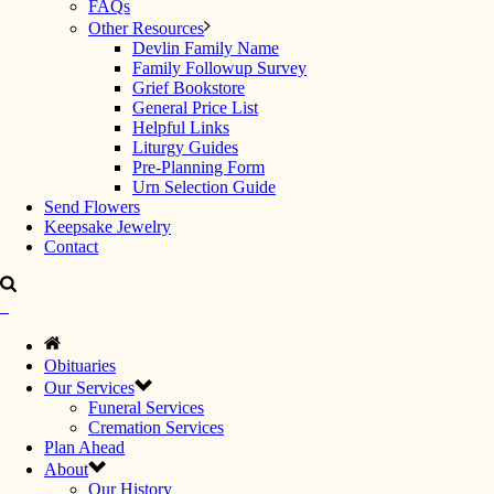
FAQs
Other Resources
Devlin Family Name
Family Followup Survey
Grief Bookstore
General Price List
Helpful Links
Liturgy Guides
Pre-Planning Form
Urn Selection Guide
Send Flowers
Keepsake Jewelry
Contact
Obituaries
Our Services
Funeral Services
Cremation Services
Plan Ahead
About
Our History