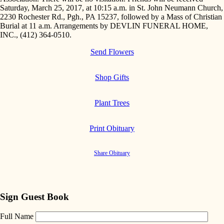
Saturday, March 25, 2017, at 10:15 a.m. in St. John Neumann Church,
2230 Rochester Rd., Pgh., PA 15237, followed by a Mass of Christian
Burial at 11 a.m. Arrangements by DEVLIN FUNERAL HOME,
INC., (412) 364-0510.
Send Flowers
Shop Gifts
Plant Trees
Print Obituary
Share Obituary
Sign Guest Book
Full Name