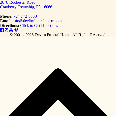
2678 Rochester Road
Cranberry Township, PA 16066
Phone:
724-772-8800
Email:
info@devlinfuneralhome.com
Directions:
Click to Get Directions
© 2001 - 2026 Devlin Funeral Home.
All Rights Reserved.