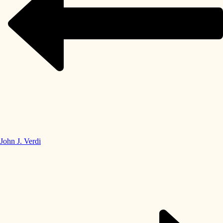
John J. Verdi