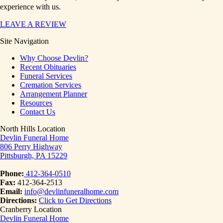
experience with us.
LEAVE A REVIEW
Site Navigation
Why Choose Devlin?
Recent Obituaries
Funeral Services
Cremation Services
Arrangement Planner
Resources
Contact Us
North Hills Location
Devlin Funeral Home
806 Perry Highway
Pittsburgh, PA 15229
Phone:
412-364-0510
Fax:
412-364-2513
Email:
info@devlinfuneralhome.com
Directions:
Click to Get Directions
Cranberry Location
Devlin Funeral Home