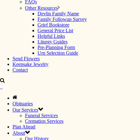
FAQs
Other Resources
Devlin Family Name
Family Followup Survey
Grief Bookstore
General Price List
Helpful Links
Liturgy Guides
Pre-Planning Form
Urn Selection Guide
Send Flowers
Keepsake Jewelry
Contact
Obituaries
Our Services
Funeral Services
Cremation Services
Plan Ahead
About
Our History