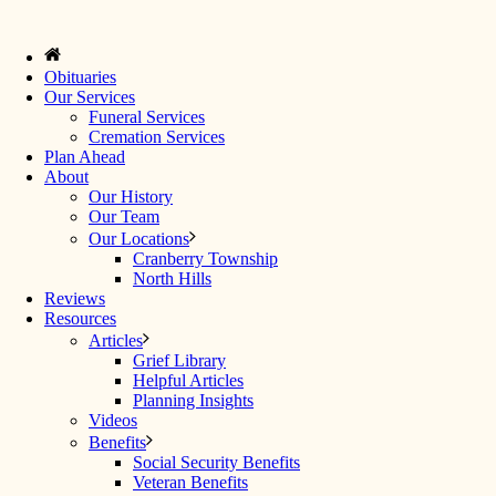
Obituaries
Our Services
Funeral Services
Cremation Services
Plan Ahead
About
Our History
Our Team
Our Locations
Cranberry Township
North Hills
Reviews
Resources
Articles
Grief Library
Helpful Articles
Planning Insights
Videos
Benefits
Social Security Benefits
Veteran Benefits