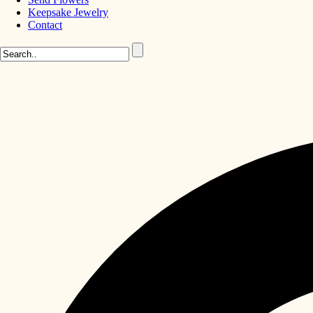
Keepsake Jewelry
Contact