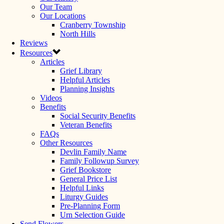
Our Team
Our Locations
Cranberry Township
North Hills
Reviews
Resources
Articles
Grief Library
Helpful Articles
Planning Insights
Videos
Benefits
Social Security Benefits
Veteran Benefits
FAQs
Other Resources
Devlin Family Name
Family Followup Survey
Grief Bookstore
General Price List
Helpful Links
Liturgy Guides
Pre-Planning Form
Urn Selection Guide
Send Flowers