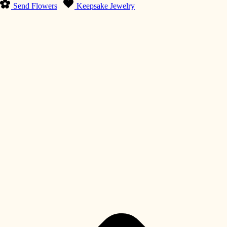
Send Flowers
Keepsake Jewelry