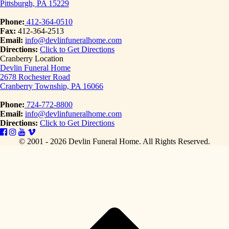
Pittsburgh, PA 15229
Phone:
412-364-0510
Fax:
412-364-2513
Email:
info@devlinfuneralhome.com
Directions:
Click to Get Directions
Cranberry Location
Devlin Funeral Home
2678 Rochester Road
Cranberry Township, PA 16066
Phone:
724-772-8800
Email:
info@devlinfuneralhome.com
Directions:
Click to Get Directions
© 2001 - 2026 Devlin Funeral Home.
All Rights Reserved.