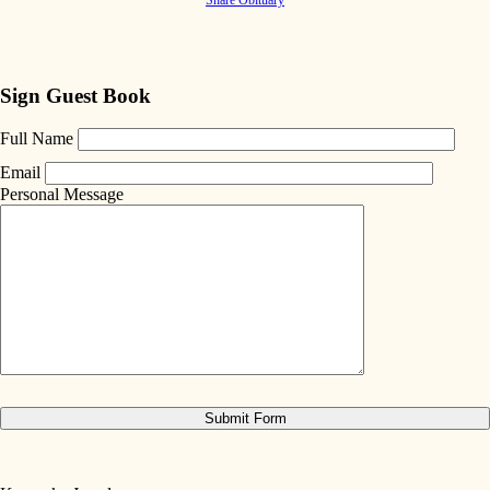
Sign Guest Book
Full Name
Email
Personal Message