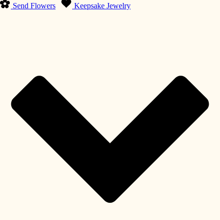
Send Flowers
Keepsake Jewelry