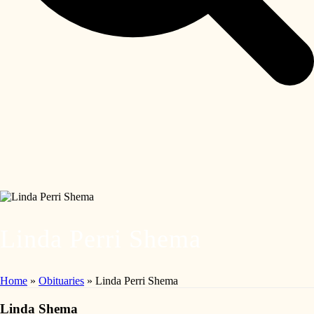
Linda Perri Shema
Home
»
Obituaries
»
Linda Perri Shema
Linda Shema