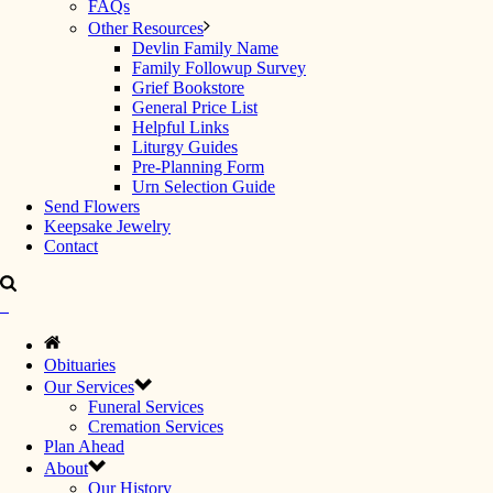
FAQs
Other Resources
Devlin Family Name
Family Followup Survey
Grief Bookstore
General Price List
Helpful Links
Liturgy Guides
Pre-Planning Form
Urn Selection Guide
Send Flowers
Keepsake Jewelry
Contact
Obituaries
Our Services
Funeral Services
Cremation Services
Plan Ahead
About
Our History