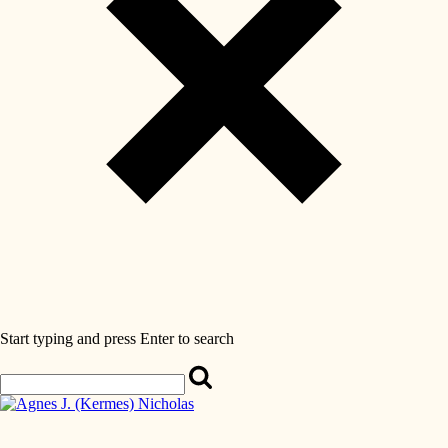
Start typing and press Enter to search