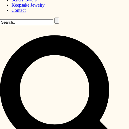
Keepsake Jewelry
Contact