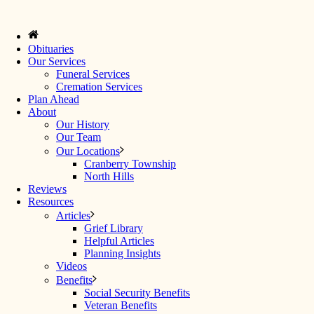
Obituaries
Our Services
Funeral Services
Cremation Services
Plan Ahead
About
Our History
Our Team
Our Locations
Cranberry Township
North Hills
Reviews
Resources
Articles
Grief Library
Helpful Articles
Planning Insights
Videos
Benefits
Social Security Benefits
Veteran Benefits