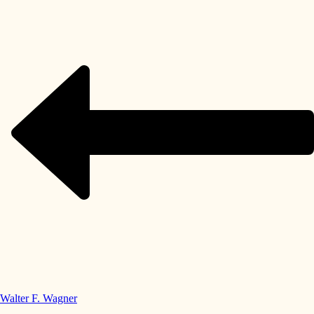
Walter F. Wagner