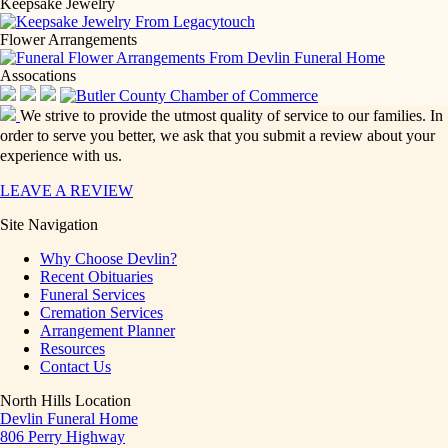
Keepsake Jewelry
Flower Arrangements
Assocations
We strive to provide the utmost quality of service to our families. In
order to serve you better, we ask that you submit a review about your
experience with us.
LEAVE A REVIEW
Site Navigation
Why Choose Devlin?
Recent Obituaries
Funeral Services
Cremation Services
Arrangement Planner
Resources
Contact Us
North Hills Location
Devlin Funeral Home
806 Perry Highway