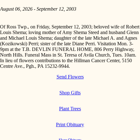
August 06, 2026 - September 12, 2003
Of Ross Twp., on Friday, September 12, 2003; beloved wife of Robert
Louis Shema; loving mother of Amy Shema Steed and husband Glenn
and Michael Louis Shema; daughter of the late Michael A. and Agnes
(Kozikowski) Perri; sister of the late Diane Perri. Visitation Mon. 3-
9pm at the T.B. DEVLIN FUNERAL HOME, 806 Perry Highway,
North Hills. Funeral Mass in St. Teresa of Avila Church, Tues. 10am.
In lieu of flowers contributions to the Hillman Cancer Center, 5150
Centre Ave., Pgh., PA 15232-9944.
Send Flowers
Shop Gifts
Plant Trees
Print Obituary
Share Obituary