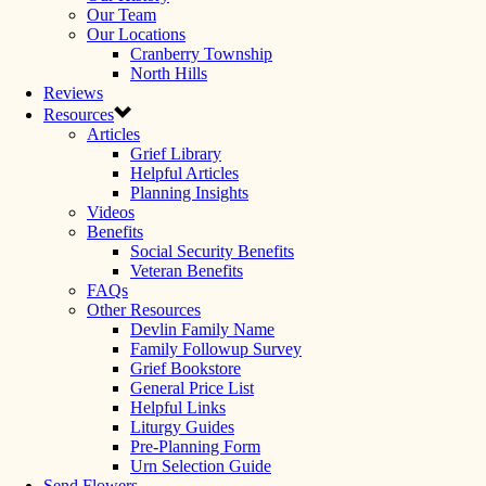
Our Team
Our Locations
Cranberry Township
North Hills
Reviews
Resources
Articles
Grief Library
Helpful Articles
Planning Insights
Videos
Benefits
Social Security Benefits
Veteran Benefits
FAQs
Other Resources
Devlin Family Name
Family Followup Survey
Grief Bookstore
General Price List
Helpful Links
Liturgy Guides
Pre-Planning Form
Urn Selection Guide
Send Flowers