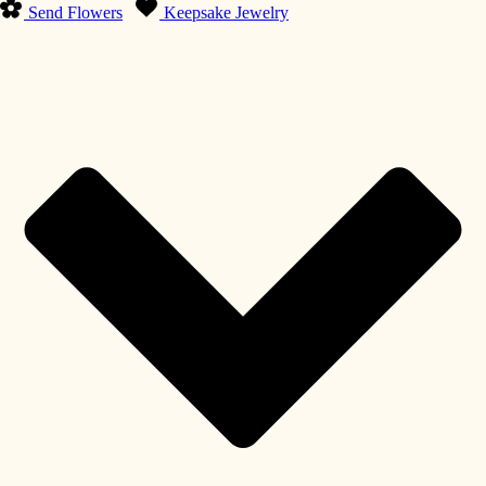
Send Flowers
Keepsake Jewelry