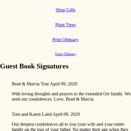
Shop Gifts
Plant Trees
Print Obituary
Share Obituary
Guest Book Signatures
Brad & Marcia True
April 09, 2020
With loving thoughts and prayers to the extended Orr family. We
send our condolences. Love, Brad & Marcia
Tom and Karen Laird
April 09, 2020
Our deepest condolences all to you your wife and your entire
family on the loss of your father. No matter their age when they