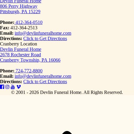
Devlin Funeral Home
806 Perry Highway
Pittsburgh, PA 15229
Phone:
412-364-0510
Fax:
412-364-2513
Email:
info@devlinfuneralhome.com
Directions:
Click to Get Directions
Cranberry Location
Devlin Funeral Home
2678 Rochester Road
Cranberry Township, PA 16066
Phone:
724-772-8800
Email:
info@devlinfuneralhome.com
Directions:
Click to Get Directions
© 2001 - 2026 Devlin Funeral Home.
All Rights Reserved.