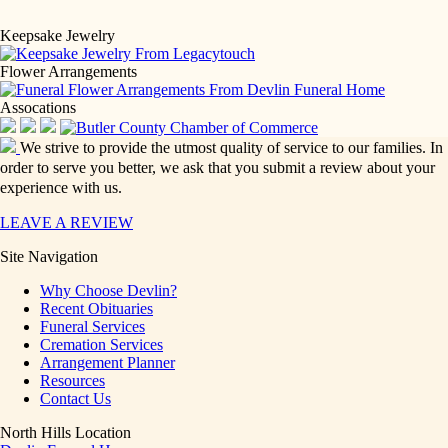
Keepsake Jewelry
Flower Arrangements
Assocations
We strive to provide the utmost quality of service to our families. In
order to serve you better, we ask that you submit a review about your
experience with us.
LEAVE A REVIEW
Site Navigation
Why Choose Devlin?
Recent Obituaries
Funeral Services
Cremation Services
Arrangement Planner
Resources
Contact Us
North Hills Location