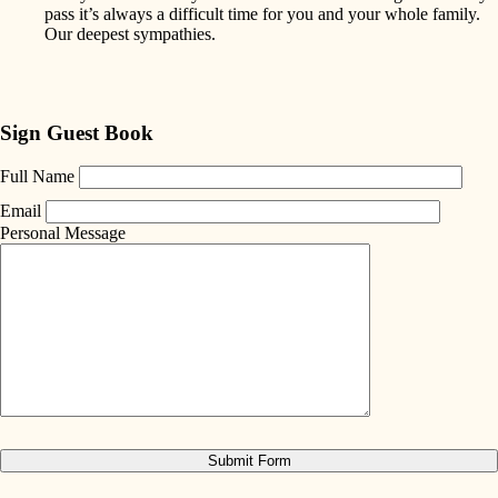
pass it’s always a difficult time for you and your whole family.
Our deepest sympathies.
Sign Guest Book
Full Name
Email
Personal Message