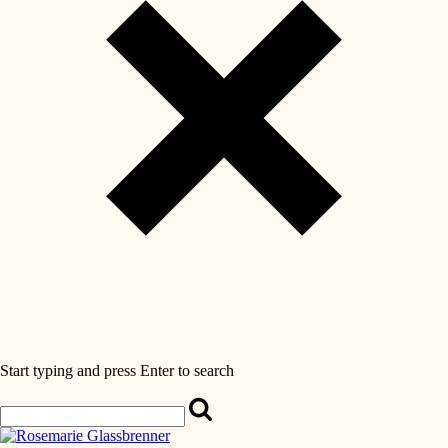
Start typing and press Enter to search