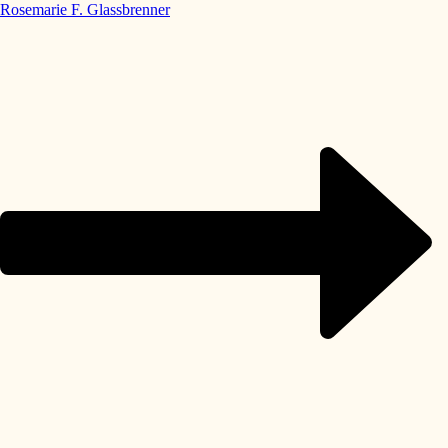
Rosemarie F. Glassbrenner