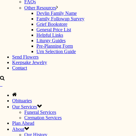
FAQs
Other Resources
Devlin Family Name
Family Followup Survey
Grief Bookstore
General Price List
Helpful Links
Liturgy Guides
Pre-Planning Form
Urn Selection Guide
Send Flowers
Keepsake Jewelry
Contact
Obituaries
Our Services
Funeral Services
Cremation Services
Plan Ahead
About
Our History