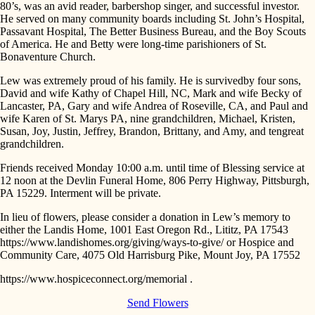
80’s, was an avid reader, barbershop singer, and successful investor.
He served on many community boards including St. John’s Hospital,
Passavant Hospital, The Better Business Bureau, and the Boy Scouts
of America. He and Betty were long-time parishioners of St.
Bonaventure Church.
Lew was extremely proud of his family. He is survivedby four sons,
David and wife Kathy of Chapel Hill, NC, Mark and wife Becky of
Lancaster, PA, Gary and wife Andrea of Roseville, CA, and Paul and
wife Karen of St. Marys PA, nine grandchildren, Michael, Kristen,
Susan, Joy, Justin, Jeffrey, Brandon, Brittany, and Amy, and tengreat
grandchildren.
Friends received Monday 10:00 a.m. until time of Blessing service at
12 noon at the Devlin Funeral Home, 806 Perry Highway, Pittsburgh,
PA 15229. Interment will be private.
In lieu of flowers, please consider a donation in Lew’s memory to
either the Landis Home, 1001 East Oregon Rd., Lititz, PA 17543
https://www.landishomes.org/giving/ways-to-give/ or Hospice and
Community Care, 4075 Old Harrisburg Pike, Mount Joy, PA 17552
https://www.hospiceconnect.org/memorial .
Send Flowers