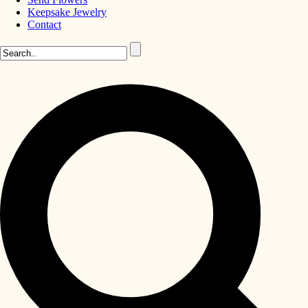
Keepsake Jewelry
Contact