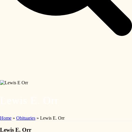
Lewis E. Orr
Home
»
Obituaries
»
Lewis E. Orr
Lewis E. Orr