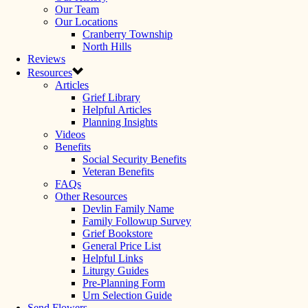
Our Team
Our Locations
Cranberry Township
North Hills
Reviews
Resources
Articles
Grief Library
Helpful Articles
Planning Insights
Videos
Benefits
Social Security Benefits
Veteran Benefits
FAQs
Other Resources
Devlin Family Name
Family Followup Survey
Grief Bookstore
General Price List
Helpful Links
Liturgy Guides
Pre-Planning Form
Urn Selection Guide
Send Flowers