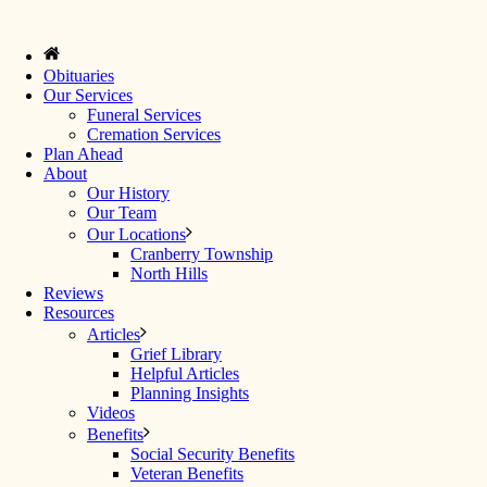
Obituaries
Our Services
Funeral Services
Cremation Services
Plan Ahead
About
Our History
Our Team
Our Locations
Cranberry Township
North Hills
Reviews
Resources
Articles
Grief Library
Helpful Articles
Planning Insights
Videos
Benefits
Social Security Benefits
Veteran Benefits