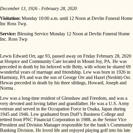
December 13, 1926 - February 28, 2020
Visitation:
Monday 10:00 a.m. until 12 Noon at Devlin Funeral Home
Inc Ross Twp.
Service:
Blessing Service Monday 12 Noon at Devlin Funeral Home
Inc. Ross Twp
Lewis Edward Orr, age 93, passed away on Friday February 28, 2020
at Hospice and Community Care located in Mount Joy, PA. He was
preceded in death by his beloved wife Betty, with whom he shared 69
wonderful years of marriage and friendship. Lew was born in 1926 in
Harmony, PA and was the son of George Orr and Hazel (Nesbitt) Orr.
Hewas preceded in death by his three siblings, Howard, Joseph and
Norma .
Lew was a long-time resident of Glenshaw and Freedom, and was a
very devoted and loving father and grandfather. He was a U.S. Army
veteran and served in the Occupation Force in Osaka, Japan during
1945 and 1946. Lew graduated from Duff’s Business College and
retired from PNC Financial Corporation in 1988, as the Senior Vice
President and Division Manager responsible for the bank’s Community
Banking Division. He loved life and enjoyed playing golf into his late