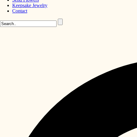
Keepsake Jewelry
Contact