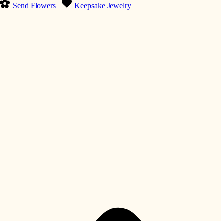
Send Flowers
Keepsake Jewelry