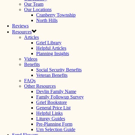
Our Team
Our Locations
Cranberry Township
North Hills
Reviews
Resources
Articles
Grief Library
Helpful Articles
Planning Insights
Videos
Benefits
Social Security Benefits
Veteran Benefits
FAQs
Other Resources
Devlin Family Name
Family Followup Survey
Grief Bookstore
General Price List
Helpful Links
Liturgy Guides
Pre-Planning Form
Urn Selection Guide
Send Flowers