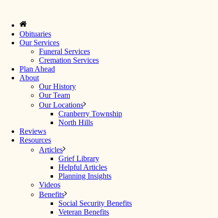
Obituaries
Our Services
Funeral Services
Cremation Services
Plan Ahead
About
Our History
Our Team
Our Locations
Cranberry Township
North Hills
Reviews
Resources
Articles
Grief Library
Helpful Articles
Planning Insights
Videos
Benefits
Social Security Benefits
Veteran Benefits