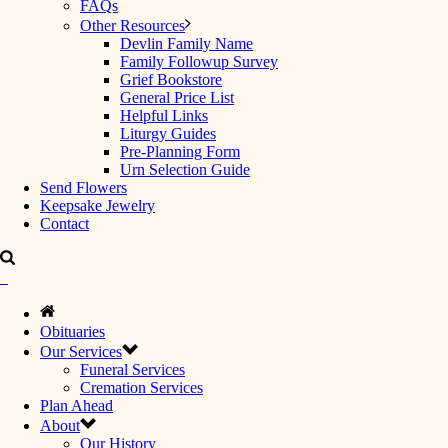
FAQs
Other Resources
Devlin Family Name
Family Followup Survey
Grief Bookstore
General Price List
Helpful Links
Liturgy Guides
Pre-Planning Form
Urn Selection Guide
Send Flowers
Keepsake Jewelry
Contact
Obituaries
Our Services
Funeral Services
Cremation Services
Plan Ahead
About
Our History