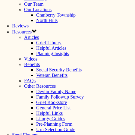
Our Team
Our Locations
Cranberry Township
North Hills
Reviews
Resources
Articles
Grief Library
Helpful Articles
Planning Insights
Videos
Benefits
Social Security Benefits
Veteran Benefits
FAQs
Other Resources
Devlin Family Name
Family Followup Survey
Grief Bookstore
General Price List
Helpful Links
Liturgy Guides
Pre-Planning Form
Urn Selection Guide
Send Flowers