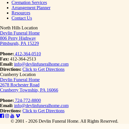
Cremation Services
Arrangement Planner
Resources
Contact Us
North Hills Location
Devlin Funeral Home
806 Perry Highway
Pittsburgh, PA 15229
Phone:
412-364-0510
Fax:
412-364-2513
Email:
info@devlinfuneralhome.com
Directions:
Click to Get Directions
Cranberry Location
Devlin Funeral Home
2678 Rochester Road
Cranberry Township, PA 16066
Phone:
724-772-8800
Email:
info@devlinfuneralhome.com
Directions:
Click to Get Directions
© 2001 - 2026 Devlin Funeral Home.
All Rights Reserved.