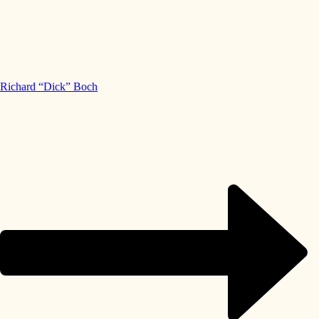
Richard “Dick” Boch