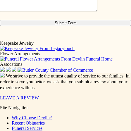
Keepsake Jewelry
Flower Arrangements
Assocations
We strive to provide the utmost quality of service to our families. In
order to serve you better, we ask that you submit a review about your
experience with us.
LEAVE A REVIEW
Site Navigation
Why Choose Devlin?
Recent Obituaries
Funeral Services