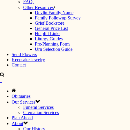
FAQs
Other Resources
Devlin Family Name
Family Followup Survey
Grief Bookstore
General Price List
Helpful Links
Liturgy Guides
Pre-Planning Form
Urn Selection Guide
Send Flowers
Keepsake Jewelry
Contact
Obituaries
Our Services
Funeral Services
Cremation Services
Plan Ahead
About
Our History