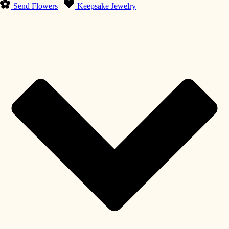
Send Flowers
Keepsake Jewelry