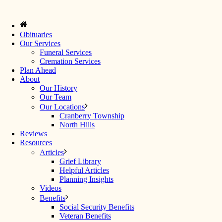
Obituaries
Our Services
Funeral Services
Cremation Services
Plan Ahead
About
Our History
Our Team
Our Locations
Cranberry Township
North Hills
Reviews
Resources
Articles
Grief Library
Helpful Articles
Planning Insights
Videos
Benefits
Social Security Benefits
Veteran Benefits