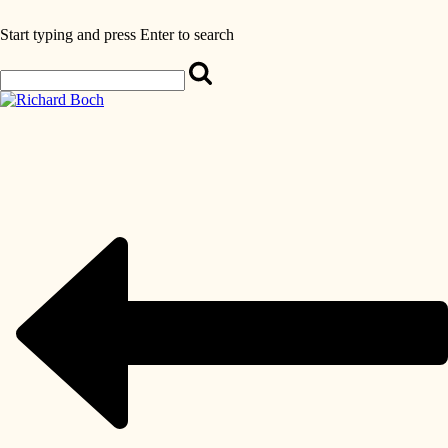
Start typing and press Enter to search