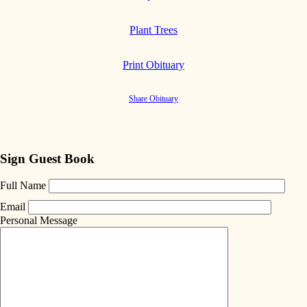
Plant Trees
Print Obituary
Share Obituary
Sign Guest Book
Full Name
Email
Personal Message