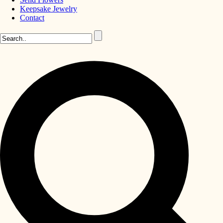
Keepsake Jewelry
Contact