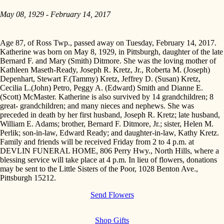
May 08, 1929 - February 14, 2017
Age 87, of Ross Twp., passed away on Tuesday, February 14, 2017.
Katherine was born on May 8, 1929, in Pittsburgh, daughter of the late
Bernard F. and Mary (Smith) Ditmore. She was the loving mother of
Kathleen Maseth-Ready, Joseph R. Kretz, Jr., Roberta M. (Joseph)
Depenhart, Stewart F.(Tammy) Kretz, Jeffrey D. (Susan) Kretz,
Cecilia L.(John) Petro, Peggy A. (Edward) Smith and Dianne E.
(Scott) McMaster. Katherine is also survived by 14 grandchildren; 8
great- grandchildren; and many nieces and nephews. She was
preceded in death by her first husband, Joseph R. Kretz; late husband,
William E. Adams; brother, Bernard F. Ditmore, Jr.; sister, Helen M.
Perlik; son-in-law, Edward Ready; and daughter-in-law, Kathy Kretz.
Family and friends will be received Friday from 2 to 4 p.m. at
DEVLIN FUNERAL HOME, 806 Perry Hwy., North Hills, where a
blessing service will take place at 4 p.m. In lieu of flowers, donations
may be sent to the Little Sisters of the Poor, 1028 Benton Ave.,
Pittsburgh 15212.
Send Flowers
Shop Gifts