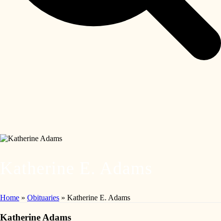
Katherine E. Adams
Home
»
Obituaries
»
Katherine E. Adams
Katherine Adams