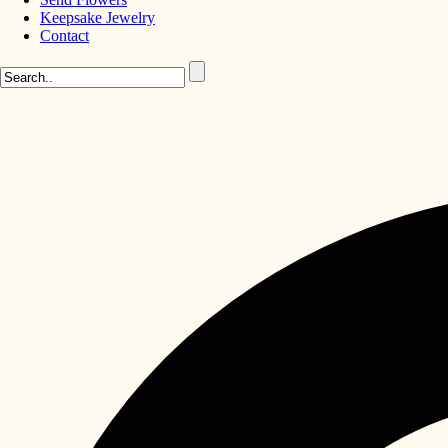
Keepsake Jewelry
Contact