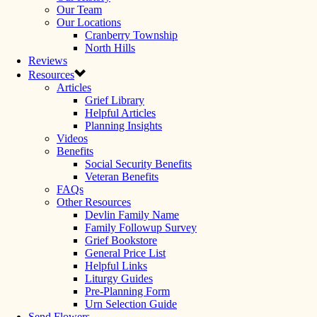
Our Team
Our Locations
Cranberry Township
North Hills
Reviews
Resources
Articles
Grief Library
Helpful Articles
Planning Insights
Videos
Benefits
Social Security Benefits
Veteran Benefits
FAQs
Other Resources
Devlin Family Name
Family Followup Survey
Grief Bookstore
General Price List
Helpful Links
Liturgy Guides
Pre-Planning Form
Urn Selection Guide
Send Flowers