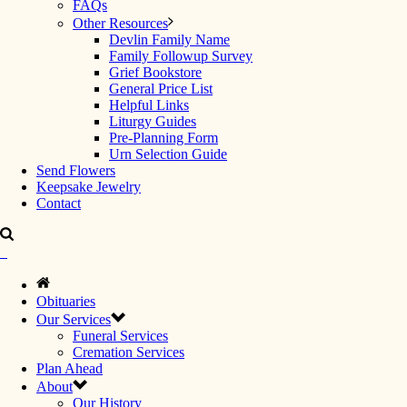
FAQs
Other Resources
Devlin Family Name
Family Followup Survey
Grief Bookstore
General Price List
Helpful Links
Liturgy Guides
Pre-Planning Form
Urn Selection Guide
Send Flowers
Keepsake Jewelry
Contact
Obituaries
Our Services
Funeral Services
Cremation Services
Plan Ahead
About
Our History