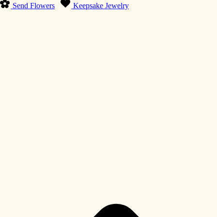
Send Flowers
Keepsake Jewelry