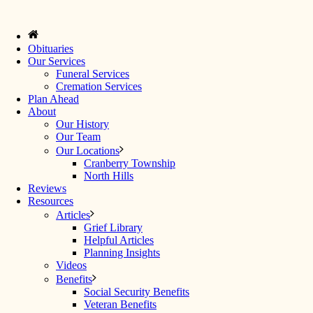
Obituaries
Our Services
Funeral Services
Cremation Services
Plan Ahead
About
Our History
Our Team
Our Locations
Cranberry Township
North Hills
Reviews
Resources
Articles
Grief Library
Helpful Articles
Planning Insights
Videos
Benefits
Social Security Benefits
Veteran Benefits