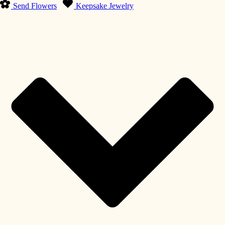
Send Flowers
Keepsake Jewelry