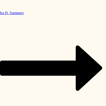
Ira H. Summers