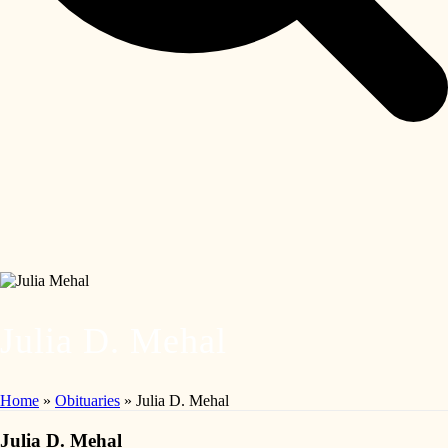
Julia D. Mehal
Home
»
Obituaries
»
Julia D. Mehal
Julia D. Mehal