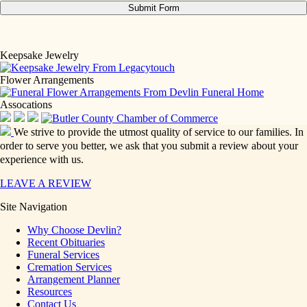
Keepsake Jewelry
Flower Arrangements
Assocations
We strive to provide the utmost quality of service to our families. In
order to serve you better, we ask that you submit a review about your
experience with us.
LEAVE A REVIEW
Site Navigation
Why Choose Devlin?
Recent Obituaries
Funeral Services
Cremation Services
Arrangement Planner
Resources
Contact Us