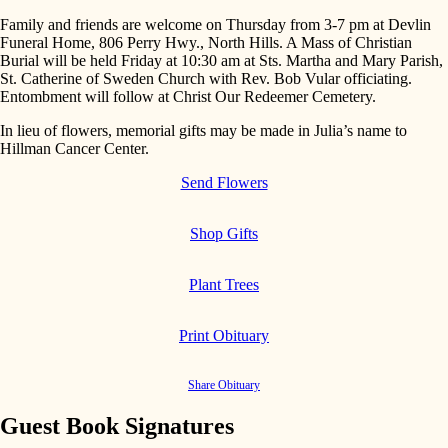
Family and friends are welcome on Thursday from 3-7 pm at Devlin
Funeral Home, 806 Perry Hwy., North Hills. A Mass of Christian
Burial will be held Friday at 10:30 am at Sts. Martha and Mary Parish,
St. Catherine of Sweden Church with Rev. Bob Vular officiating.
Entombment will follow at Christ Our Redeemer Cemetery.
In lieu of flowers, memorial gifts may be made in Julia’s name to
Hillman Cancer Center.
Send Flowers
Shop Gifts
Plant Trees
Print Obituary
Share Obituary
Guest Book Signatures