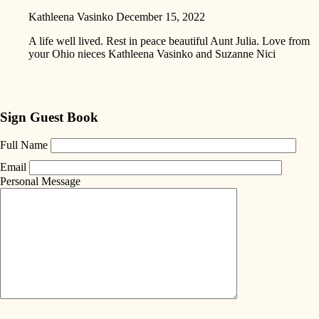
Kathleena Vasinko
December 15, 2022
A life well lived. Rest in peace beautiful Aunt Julia. Love from
your Ohio nieces Kathleena Vasinko and Suzanne Nici
Sign Guest Book
Full Name
Email
Personal Message