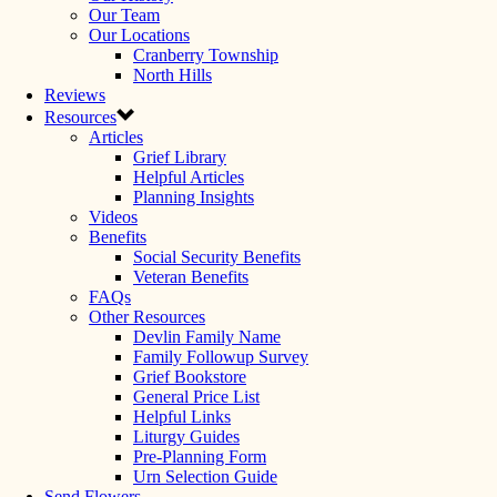
Our Team
Our Locations
Cranberry Township
North Hills
Reviews
Resources
Articles
Grief Library
Helpful Articles
Planning Insights
Videos
Benefits
Social Security Benefits
Veteran Benefits
FAQs
Other Resources
Devlin Family Name
Family Followup Survey
Grief Bookstore
General Price List
Helpful Links
Liturgy Guides
Pre-Planning Form
Urn Selection Guide
Send Flowers