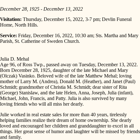
December 28, 1925 - December 13, 2022
Visitation:
Thursday, December 15, 2022, 3-7 pm; Devlin Funeral
Home, North Hills.
Service:
Friday, December 16, 2022, 10:30 am; Sts. Martha and Mary
Parish, St. Catherine of Sweden Church.
Julia D. Mehal
Age 96, of Ross Twp., passed away on Tuesday, December 13, 2022.
Born December 28, 1925, daughter of the late Michael and Mary
(Olczak) Vasinko. Beloved wife of the late Matthew Mehal; loving
mother of Larry M. (Andrea), Donald M. (Heather), and Janet (Paul)
Schmidt; grandmother of Christia M. Schmidt; dear sister of Rita
(George) Stanislaw, and the late Helen, Anna, Joseph, Julia (infant),
Michael, John, Francis, and Patty. Julia is also survived by many
loving friends who will all miss her dearly.
Julie worked in real estate sales for more than 40 years, tirelessly
helping families realize their dream of home ownership. She dearly
loved and encouraged her children and granddaughter to excel in all
things. Her great sense of humor and laughter will be missed by friends
and family.