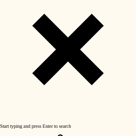
Start typing and press Enter to search