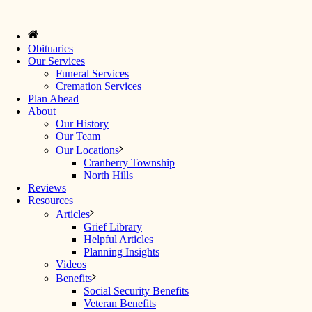
Obituaries
Our Services
Funeral Services
Cremation Services
Plan Ahead
About
Our History
Our Team
Our Locations
Cranberry Township
North Hills
Reviews
Resources
Articles
Grief Library
Helpful Articles
Planning Insights
Videos
Benefits
Social Security Benefits
Veteran Benefits