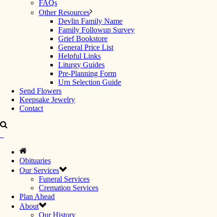
FAQs
Other Resources
Devlin Family Name
Family Followup Survey
Grief Bookstore
General Price List
Helpful Links
Liturgy Guides
Pre-Planning Form
Urn Selection Guide
Send Flowers
Keepsake Jewelry
Contact
Obituaries
Our Services
Funeral Services
Cremation Services
Plan Ahead
About
Our History