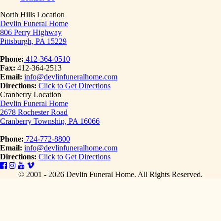
North Hills Location
Devlin Funeral Home
806 Perry Highway
Pittsburgh, PA 15229
Phone:
412-364-0510
Fax:
412-364-2513
Email:
info@devlinfuneralhome.com
Directions:
Click to Get Directions
Cranberry Location
Devlin Funeral Home
2678 Rochester Road
Cranberry Township, PA 16066
Phone:
724-772-8800
Email:
info@devlinfuneralhome.com
Directions:
Click to Get Directions
© 2001 - 2026 Devlin Funeral Home.
All Rights Reserved.