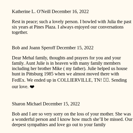
Katherine L. O'Neill
December 16, 2022
Rest in peace; such a lovely person. I bowled with Julia the past
six years at Pines Plaza. I always enjoyed our conversations
together.
Bob and Joann Speroff
December 15, 2022
Dear Mehal family, thoughts and prayers for you and your
family. Aunt Julie is in heaven with many family members
including her brother Mike ( my father). Julie helped us house
hunt in Pittsburg 1985 when we almost moved there with
FedEx. We ended up in COLLIERVILLE, TN! 🤷‍♂️. Sending
our love. ❤️
Sharon Michael
December 15, 2022
Bob and I are so very sorry on the loss of your mother. She was
a wonderful person and I know how much she’ll be missed. Our
deepest sympathies and love go out to your family