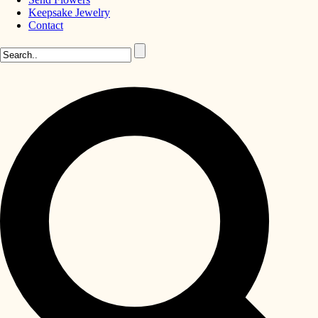
Keepsake Jewelry
Contact