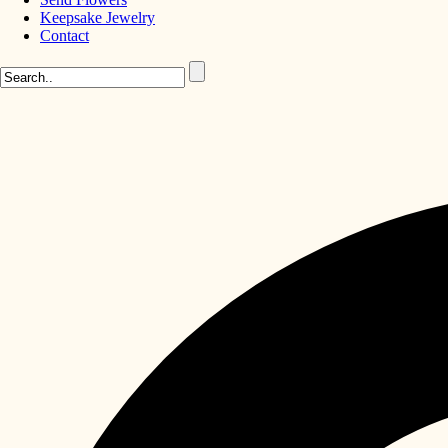
Keepsake Jewelry
Contact