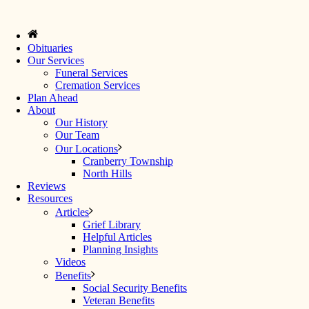
Obituaries
Our Services
Funeral Services
Cremation Services
Plan Ahead
About
Our History
Our Team
Our Locations
Cranberry Township
North Hills
Reviews
Resources
Articles
Grief Library
Helpful Articles
Planning Insights
Videos
Benefits
Social Security Benefits
Veteran Benefits