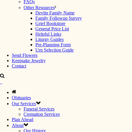
FAQs
Other Resources
Devlin Family Name
Family Followup Survey
Grief Bookstore
General Price List
Helpful Links
Liturgy Guides
Pre-Planning Form
Urn Selection Guide
Send Flowers
Keepsake Jewelry
Contact
Obituaries
Our Services
Funeral Services
Cremation Services
Plan Ahead
About
Our History