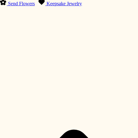
Send Flowers
Keepsake Jewelry