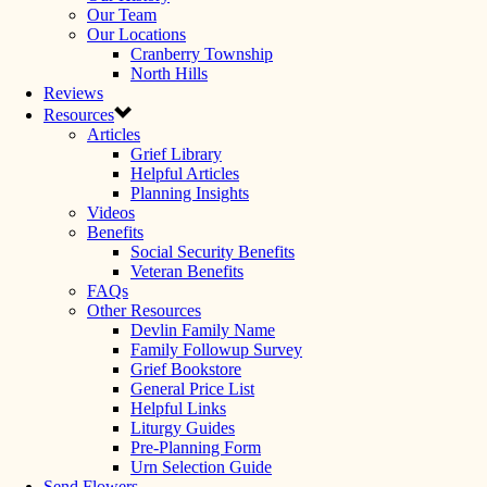
Our Team
Our Locations
Cranberry Township
North Hills
Reviews
Resources
Articles
Grief Library
Helpful Articles
Planning Insights
Videos
Benefits
Social Security Benefits
Veteran Benefits
FAQs
Other Resources
Devlin Family Name
Family Followup Survey
Grief Bookstore
General Price List
Helpful Links
Liturgy Guides
Pre-Planning Form
Urn Selection Guide
Send Flowers