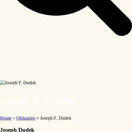
Joseph F. Dudek
Home
»
Obituaries
»
Joseph F. Dudek
Joseph Dudek