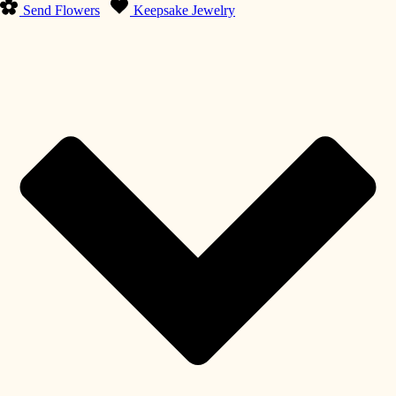
Send Flowers
Keepsake Jewelry