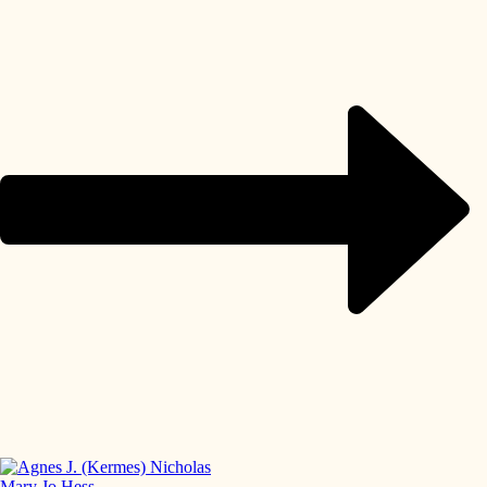
Mary Jo Hess