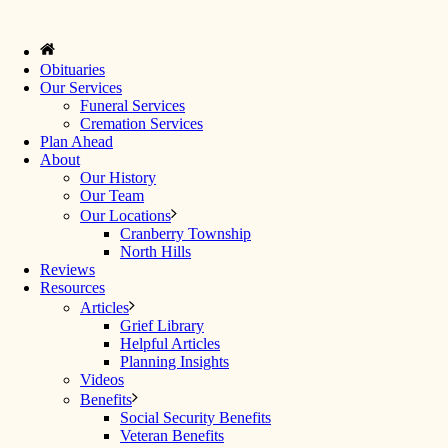
Obituaries
Our Services
Funeral Services
Cremation Services
Plan Ahead
About
Our History
Our Team
Our Locations
Cranberry Township
North Hills
Reviews
Resources
Articles
Grief Library
Helpful Articles
Planning Insights
Videos
Benefits
Social Security Benefits
Veteran Benefits