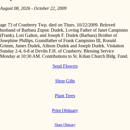
August 08, 2026 - October 22, 2009
age 73 of Cranberry Twp. died on Thurs. 10/22/2009. Beloved
husband of Barbara Zupsic Dudek, Loving Father of Janet Campisino
(Frank), Lori Galton, and Joseph F. Dudek (Barbara) Brother of
Josephine Phillips, Grandfather of Frank Campisino III, Ronald
Grimm, James Dudek, Allison Dudek and Joseph Dudek. Visitation
Sunday 2-4, 6-8 at Devlin F.H. of Cranberry. Blessing Service
Monday at 10:30 AM. Contributions to St. Kilian Church Bldg. Fund.
Send Flowers
Shop Gifts
Plant Trees
Print Obituary
Share Obituary