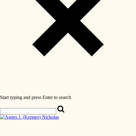
Start typing and press Enter to search