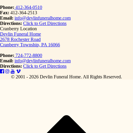
Phone:
412-364-0510
Fax:
412-364-2513
Email:
info@devlinfuneralhome.com
Directions:
Click to Get Directions
Cranberry Location
Devlin Funeral Home
2678 Rochester Road
Cranberry Township, PA 16066
Phone:
724-772-8800
Email:
info@devlinfuneralhome.com
Directions:
Click to Get Directions
© 2001 - 2026 Devlin Funeral Home.
All Rights Reserved.