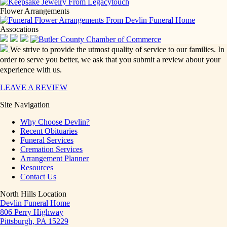
Flower Arrangements
Assocations
We strive to provide the utmost quality of service to our families. In
order to serve you better, we ask that you submit a review about your
experience with us.
LEAVE A REVIEW
Site Navigation
Why Choose Devlin?
Recent Obituaries
Funeral Services
Cremation Services
Arrangement Planner
Resources
Contact Us
North Hills Location
Devlin Funeral Home
806 Perry Highway
Pittsburgh, PA 15229