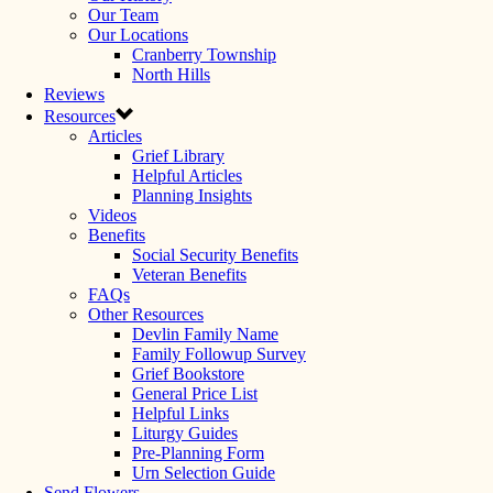
Our Team
Our Locations
Cranberry Township
North Hills
Reviews
Resources
Articles
Grief Library
Helpful Articles
Planning Insights
Videos
Benefits
Social Security Benefits
Veteran Benefits
FAQs
Other Resources
Devlin Family Name
Family Followup Survey
Grief Bookstore
General Price List
Helpful Links
Liturgy Guides
Pre-Planning Form
Urn Selection Guide
Send Flowers