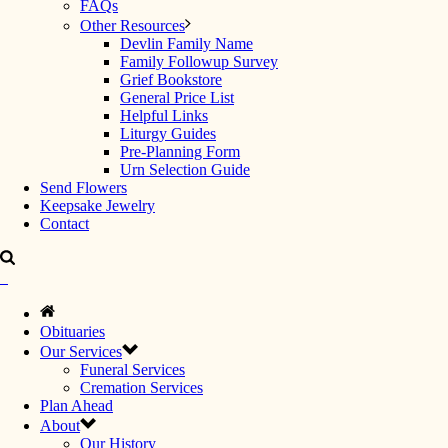
FAQs
Other Resources
Devlin Family Name
Family Followup Survey
Grief Bookstore
General Price List
Helpful Links
Liturgy Guides
Pre-Planning Form
Urn Selection Guide
Send Flowers
Keepsake Jewelry
Contact
Obituaries
Our Services
Funeral Services
Cremation Services
Plan Ahead
About
Our History