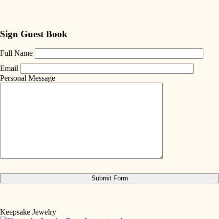
Sign Guest Book
Full Name
Email
Personal Message
Keepsake Jewelry