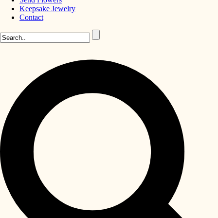
Keepsake Jewelry
Contact