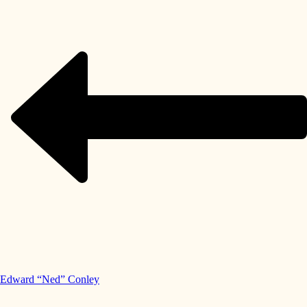
Edward “Ned” Conley