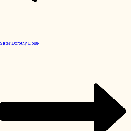
Sister Dorothy Dolak