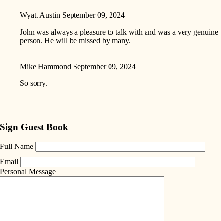
Wyatt Austin
September 09, 2024
John was always a pleasure to talk with and was a very genuine
person. He will be missed by many.
Mike Hammond
September 09, 2024
So sorry.
Sign Guest Book
Full Name
Email
Personal Message