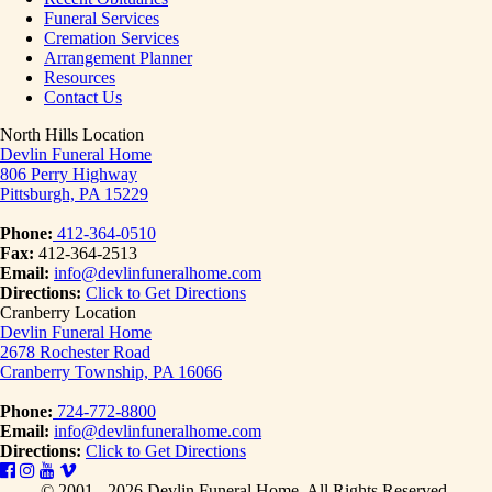
Funeral Services
Cremation Services
Arrangement Planner
Resources
Contact Us
North Hills Location
Devlin Funeral Home
806 Perry Highway
Pittsburgh, PA 15229
Phone:
412-364-0510
Fax:
412-364-2513
Email:
info@devlinfuneralhome.com
Directions:
Click to Get Directions
Cranberry Location
Devlin Funeral Home
2678 Rochester Road
Cranberry Township, PA 16066
Phone:
724-772-8800
Email:
info@devlinfuneralhome.com
Directions:
Click to Get Directions
© 2001 - 2026 Devlin Funeral Home.
All Rights Reserved.