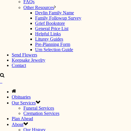
FAQs
Other Resources
Devlin Family Name
Family Followup Survey
Grief Bookstore
General Price List
Helpful Links
Liturgy Guides
Pre-Planning Form
Urn Selection Guide
Send Flowers
Keepsake Jewelry
Contact
Obituaries
Our Services
Funeral Services
Cremation Services
Plan Ahead
About
Our History