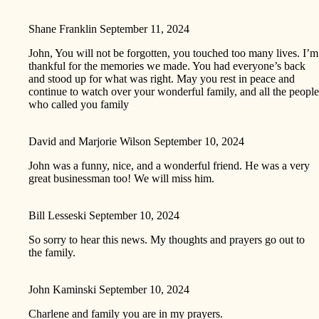
Shane Franklin
September 11, 2024
John, You will not be forgotten, you touched too many lives. I’m
thankful for the memories we made. You had everyone’s back
and stood up for what was right. May you rest in peace and
continue to watch over your wonderful family, and all the people
who called you family
David and Marjorie Wilson
September 10, 2024
John was a funny, nice, and a wonderful friend. He was a very
great businessman too! We will miss him.
Bill Lesseski
September 10, 2024
So sorry to hear this news. My thoughts and prayers go out to
the family.
John Kaminski
September 10, 2024
Charlene and family you are in my prayers.