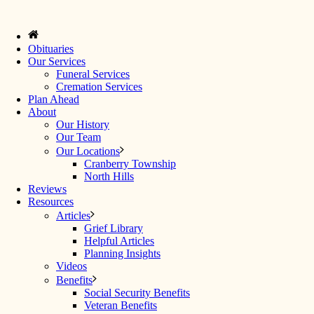
Obituaries
Our Services
Funeral Services
Cremation Services
Plan Ahead
About
Our History
Our Team
Our Locations
Cranberry Township
North Hills
Reviews
Resources
Articles
Grief Library
Helpful Articles
Planning Insights
Videos
Benefits
Social Security Benefits
Veteran Benefits