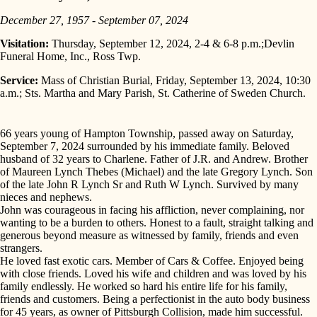
December 27, 1957 - September 07, 2024
Visitation:
Thursday, September 12, 2024, 2-4 & 6-8 p.m.;Devlin
Funeral Home, Inc., Ross Twp.
Service:
Mass of Christian Burial, Friday, September 13, 2024, 10:30
a.m.; Sts. Martha and Mary Parish, St. Catherine of Sweden Church.
66 years young of Hampton Township, passed away on Saturday,
September 7, 2024 surrounded by his immediate family. Beloved
husband of 32 years to Charlene. Father of J.R. and Andrew. Brother
of Maureen Lynch Thebes (Michael) and the late Gregory Lynch. Son
of the late John R Lynch Sr and Ruth W Lynch. Survived by many
nieces and nephews.
John was courageous in facing his affliction, never complaining, nor
wanting to be a burden to others. Honest to a fault, straight talking and
generous beyond measure as witnessed by family, friends and even
strangers.
He loved fast exotic cars. Member of Cars & Coffee. Enjoyed being
with close friends. Loved his wife and children and was loved by his
family endlessly. He worked so hard his entire life for his family,
friends and customers. Being a perfectionist in the auto body business
for 45 years, as owner of Pittsburgh Collision, made him successful.