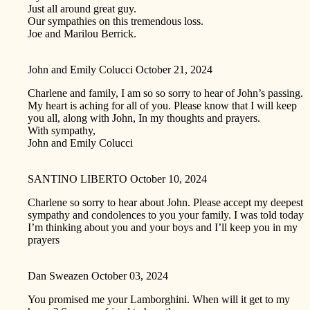
Just all around great guy.
Our sympathies on this tremendous loss.
Joe and Marilou Berrick.
John and Emily Colucci
October 21, 2024
Charlene and family, I am so so sorry to hear of John’s passing.
My heart is aching for all of you. Please know that I will keep
you all, along with John, In my thoughts and prayers.
With sympathy,
John and Emily Colucci
SANTINO LIBERTO
October 10, 2024
Charlene so sorry to hear about John. Please accept my deepest
sympathy and condolences to you your family. I was told today
I’m thinking about you and your boys and I’ll keep you in my
prayers
Dan Sweazen
October 03, 2024
You promised me your Lamborghini. When will it get to my