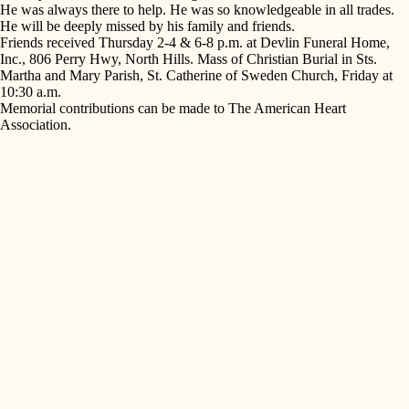
He was always there to help. He was so knowledgeable in all trades.
He will be deeply missed by his family and friends.
Friends received Thursday 2-4 & 6-8 p.m. at Devlin Funeral Home,
Inc., 806 Perry Hwy, North Hills. Mass of Christian Burial in Sts.
Martha and Mary Parish, St. Catherine of Sweden Church, Friday at
10:30 a.m.
Memorial contributions can be made to The American Heart
Association.