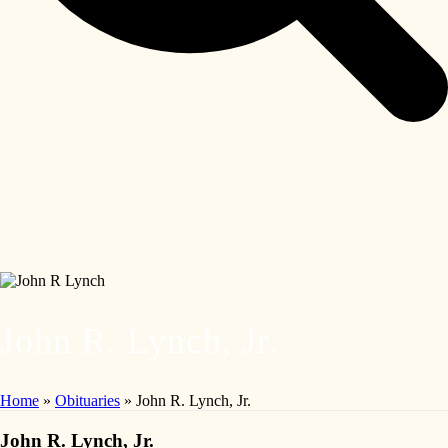
John R. Lynch, Jr.
Home
»
Obituaries
»
John R. Lynch, Jr.
John R. Lynch, Jr.