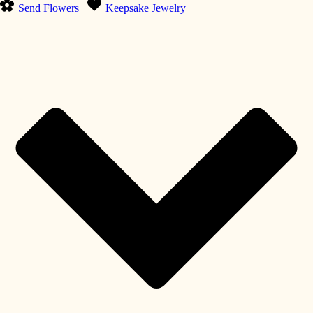
Send Flowers
Keepsake Jewelry