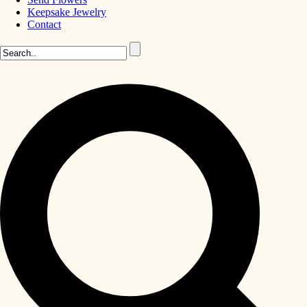
Keepsake Jewelry
Contact