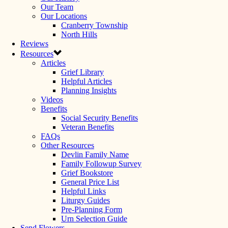
Our Team
Our Locations
Cranberry Township
North Hills
Reviews
Resources
Articles
Grief Library
Helpful Articles
Planning Insights
Videos
Benefits
Social Security Benefits
Veteran Benefits
FAQs
Other Resources
Devlin Family Name
Family Followup Survey
Grief Bookstore
General Price List
Helpful Links
Liturgy Guides
Pre-Planning Form
Urn Selection Guide
Send Flowers