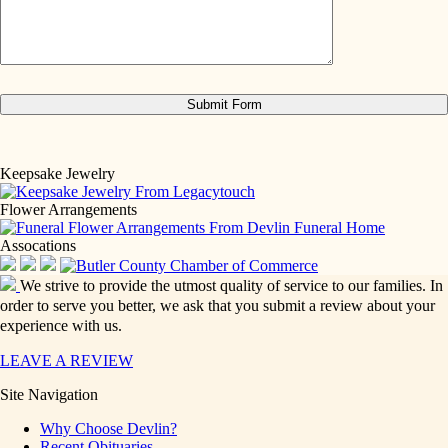
Keepsake Jewelry
Flower Arrangements
Assocations
We strive to provide the utmost quality of service to our families. In
order to serve you better, we ask that you submit a review about your
experience with us.
LEAVE A REVIEW
Site Navigation
Why Choose Devlin?
Recent Obituaries