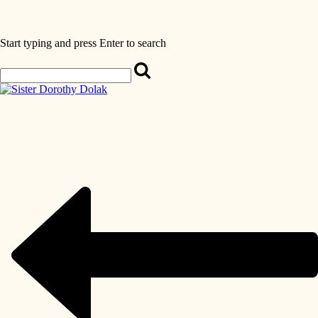
Start typing and press Enter to search