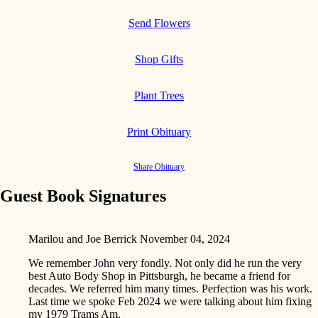
Send Flowers
Shop Gifts
Plant Trees
Print Obituary
Share Obituary
Guest Book Signatures
Marilou and Joe Berrick
November 04, 2024
We remember John very fondly. Not only did he run the very
best Auto Body Shop in Pittsburgh, he became a friend for
decades. We referred him many times. Perfection was his work.
Last time we spoke Feb 2024 we were talking about him fixing
my 1979 Trams Am.