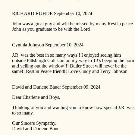
RICHARD ROHDE
September 10, 2024
John was a great guy and will be missed by many Rest in peace
John as you graduate to be with the Lord
Cynthia Johnson
September 10, 2024
J.R. was the best in so many ways!! I enjoyed seeing him
outside Pittsburgh Collision on my way to TJ’s beeping the horn
and yelling out the window!!! Butler Street will never be the
same!! Rest in Peace friend!! Love Cindy and Terry Johnson
David and Darlene Bauer
September 09, 2024
Dear Charlene and Boys,
Thinking of you and wanting you to know how special J.R. was
to so many.
Our Sincere Sympathy,
David and Darlene Bauer