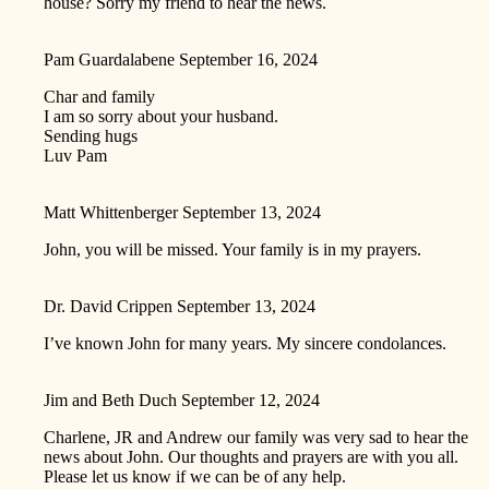
house? Sorry my friend to hear the news.
Pam Guardalabene
September 16, 2024
Char and family
I am so sorry about your husband.
Sending hugs
Luv Pam
Matt Whittenberger
September 13, 2024
John, you will be missed. Your family is in my prayers.
Dr. David Crippen
September 13, 2024
I’ve known John for many years. My sincere condolances.
Jim and Beth Duch
September 12, 2024
Charlene, JR and Andrew our family was very sad to hear the
news about John. Our thoughts and prayers are with you all.
Please let us know if we can be of any help.