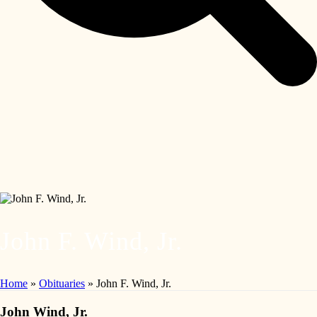
John F. Wind, Jr.
Home
»
Obituaries
»
John F. Wind, Jr.
John Wind, Jr.