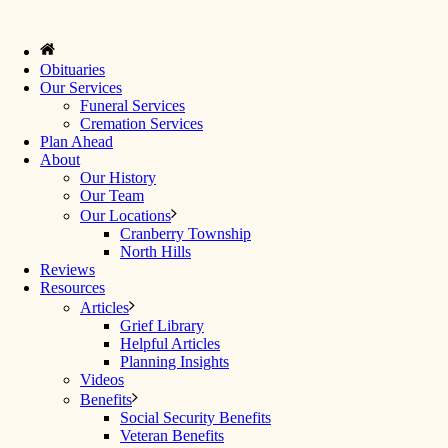
Obituaries
Our Services
Funeral Services
Cremation Services
Plan Ahead
About
Our History
Our Team
Our Locations
Cranberry Township
North Hills
Reviews
Resources
Articles
Grief Library
Helpful Articles
Planning Insights
Videos
Benefits
Social Security Benefits
Veteran Benefits