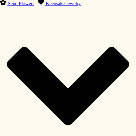
Send Flowers
Keepsake Jewelry