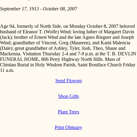
September 17, 1913 - October 08, 2007
Age 94, formerly of North Side, on Monday October 8, 2007 beloved
husband of Eleanor T. (Wolfe) Wind; loving father of Margaret Davin
(Jack); brother of Ernest Wind and the late Agnes Riegner and Joseph
Wind; grandfather of Vincent, Greg (Maureen), and Kami Malencia
(Dale); great grandfather of Ashley, Tyler, Josh, Theo, Shane and
Mackenna. Visitation Thursday 2-4 and 7-9 p.m. at the T. B. DEVLIN
FUNERAL HOME, 806 Perry Highway North Hills. Mass of
Chistian Burial in Holy Wisdom Parish, Saint Boniface Church Friday
11 a.m.
Send Flowers
Shop Gifts
Plant Trees
Print Obituary