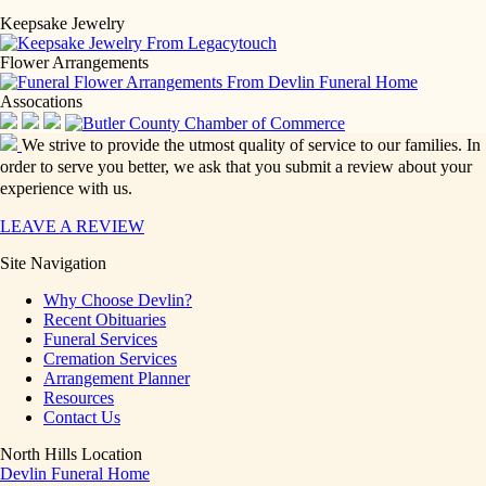
Keepsake Jewelry
Flower Arrangements
Assocations
We strive to provide the utmost quality of service to our families. In
order to serve you better, we ask that you submit a review about your
experience with us.
LEAVE A REVIEW
Site Navigation
Why Choose Devlin?
Recent Obituaries
Funeral Services
Cremation Services
Arrangement Planner
Resources
Contact Us
North Hills Location
Devlin Funeral Home