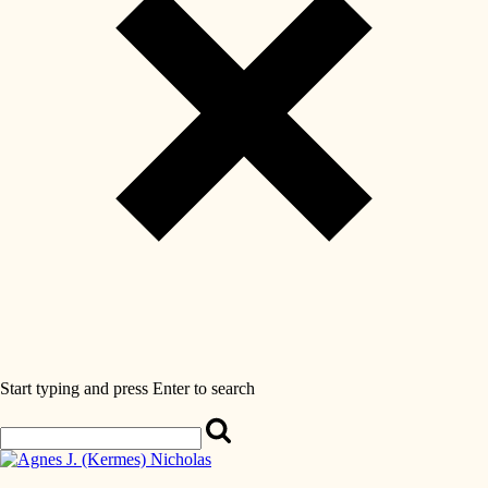
Start typing and press Enter to search