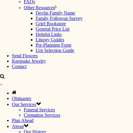
FAQs
Other Resources
Devlin Family Name
Family Followup Survey
Grief Bookstore
General Price List
Helpful Links
Liturgy Guides
Pre-Planning Form
Urn Selection Guide
Send Flowers
Keepsake Jewelry
Contact
Obituaries
Our Services
Funeral Services
Cremation Services
Plan Ahead
About
Our History