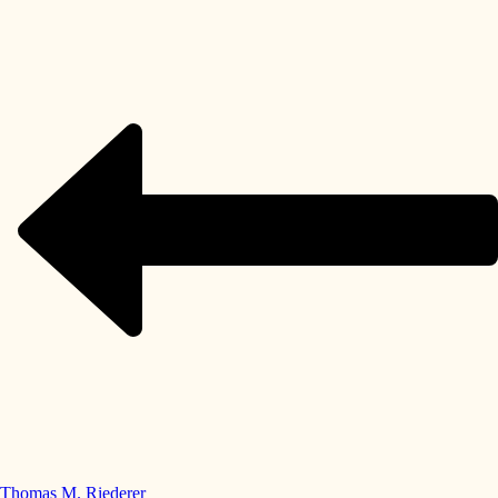
Thomas M. Riederer