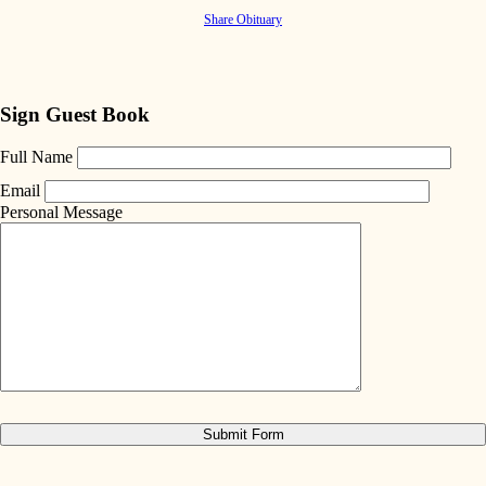
Share Obituary
Sign Guest Book
Full Name
Email
Personal Message