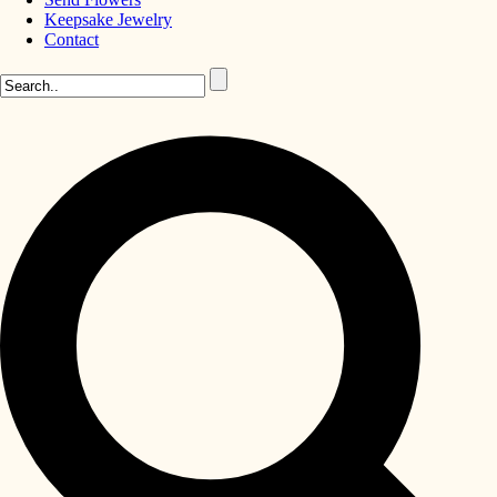
Keepsake Jewelry
Contact