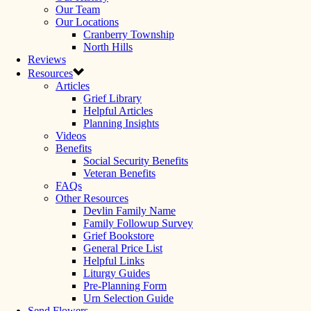
Our Team
Our Locations
Cranberry Township
North Hills
Reviews
Resources
Articles
Grief Library
Helpful Articles
Planning Insights
Videos
Benefits
Social Security Benefits
Veteran Benefits
FAQs
Other Resources
Devlin Family Name
Family Followup Survey
Grief Bookstore
General Price List
Helpful Links
Liturgy Guides
Pre-Planning Form
Urn Selection Guide
Send Flowers