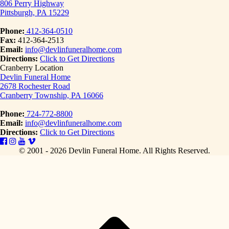
806 Perry Highway
Pittsburgh, PA 15229
Phone:
412-364-0510
Fax:
412-364-2513
Email:
info@devlinfuneralhome.com
Directions:
Click to Get Directions
Cranberry Location
Devlin Funeral Home
2678 Rochester Road
Cranberry Township, PA 16066
Phone:
724-772-8800
Email:
info@devlinfuneralhome.com
Directions:
Click to Get Directions
© 2001 - 2026 Devlin Funeral Home.
All Rights Reserved.