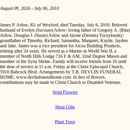
August 09, 2026 - July 06, 2010
James P. Arlow, 83, of Wexford, died Tuesday, July 6, 2010. Beloved
husband of Evelyn (Secours) Arlow; loving father of Gregory A. (Rita)
Arlow, Douglas J. (Suzie) Arlow and Jayme (Dennis) Toczylousky;
grandfather of Timothy, Richard, Samantha, Margaret, Kaylie, Jayden
and Jake. James was a vice president for Alcoa Building Products,
retiring after 34 years. He served as a Marine in World War II, a
member of North Hills Lodge 716 F & AM, 32nd Degree Mason and
member of the Syria Shrine. Family will receive friends from 10 until
the time of service at 11 a.m. Friday at the Christ Episcopal Church,
5910 Babcock Blvd. Arrangements by T.B. DEVLIN FUNERAL
HOME. www.devlinfuneralhome.com. In lieu of flowers,
contributions may be made to Christ Church or Disabled Veterans.
Send Flowers
Shop Gifts
Plant Trees