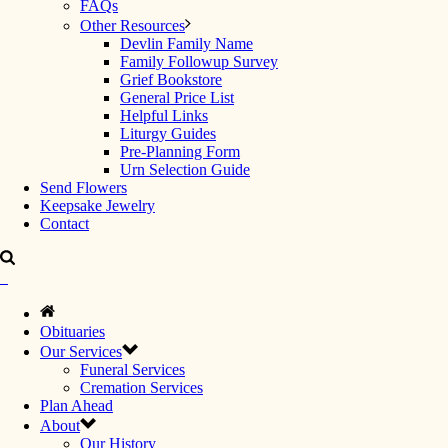
FAQs
Other Resources
Devlin Family Name
Family Followup Survey
Grief Bookstore
General Price List
Helpful Links
Liturgy Guides
Pre-Planning Form
Urn Selection Guide
Send Flowers
Keepsake Jewelry
Contact
Obituaries
Our Services
Funeral Services
Cremation Services
Plan Ahead
About
Our History