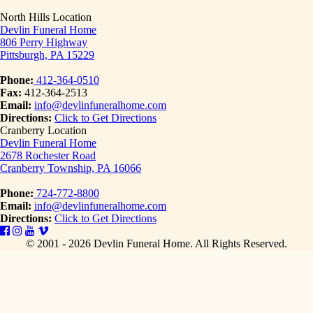
North Hills Location
Devlin Funeral Home
806 Perry Highway
Pittsburgh, PA 15229
Phone:
412-364-0510
Fax:
412-364-2513
Email:
info@devlinfuneralhome.com
Directions:
Click to Get Directions
Cranberry Location
Devlin Funeral Home
2678 Rochester Road
Cranberry Township, PA 16066
Phone:
724-772-8800
Email:
info@devlinfuneralhome.com
Directions:
Click to Get Directions
© 2001 - 2026 Devlin Funeral Home.
All Rights Reserved.