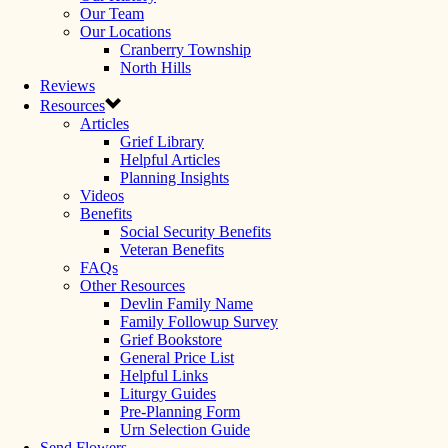
Our Team
Our Locations
Cranberry Township
North Hills
Reviews
Resources
Articles
Grief Library
Helpful Articles
Planning Insights
Videos
Benefits
Social Security Benefits
Veteran Benefits
FAQs
Other Resources
Devlin Family Name
Family Followup Survey
Grief Bookstore
General Price List
Helpful Links
Liturgy Guides
Pre-Planning Form
Urn Selection Guide
Send Flowers