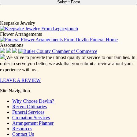
Keepsake Jewelry
Flower Arrangements
Assocations
We strive to provide the utmost quality of service to our families. In
order to serve you better, we ask that you submit a review about your
experience with us.
LEAVE A REVIEW
Site Navigation
Why Choose Devlin?
Recent Obituaries
Funeral Services
Cremation Services
Arrangement Planner
Resources
Contact Us