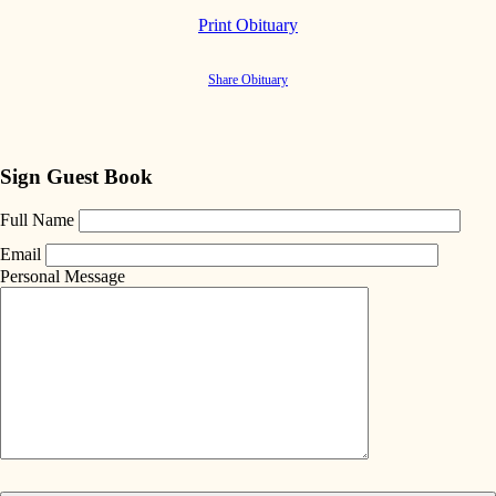
Print Obituary
Share Obituary
Sign Guest Book
Full Name
Email
Personal Message