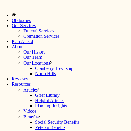
Obituaries
Our Services
Funeral Services
Cremation Services
Plan Ahead
About
Our History
Our Team
Our Locations
Cranberry Township
North Hills
Reviews
Resources
Articles
Grief Library
Helpful Articles
Planning Insights
Videos
Benefits
Social Security Benefits
Veteran Benefits