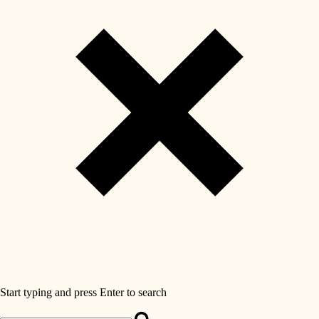
Start typing and press Enter to search