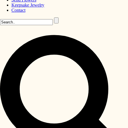
Keepsake Jewelry
Contact