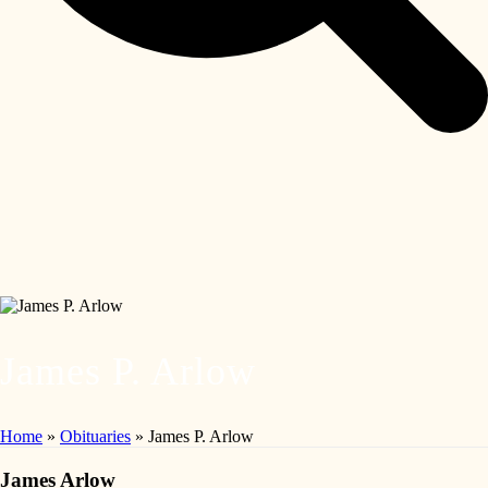
James P. Arlow
Home
»
Obituaries
»
James P. Arlow
James Arlow