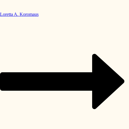
Loretta A. Koromaus