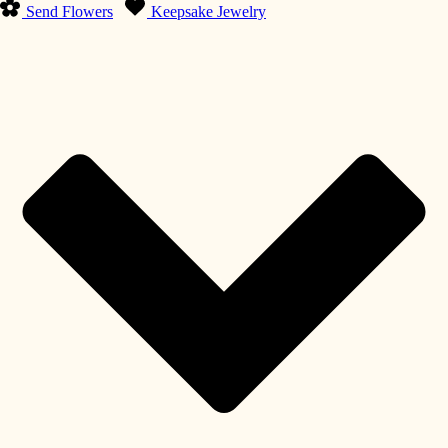
Send Flowers
Keepsake Jewelry