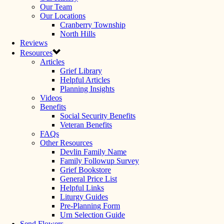
Our Team
Our Locations
Cranberry Township
North Hills
Reviews
Resources
Articles
Grief Library
Helpful Articles
Planning Insights
Videos
Benefits
Social Security Benefits
Veteran Benefits
FAQs
Other Resources
Devlin Family Name
Family Followup Survey
Grief Bookstore
General Price List
Helpful Links
Liturgy Guides
Pre-Planning Form
Urn Selection Guide
Send Flowers