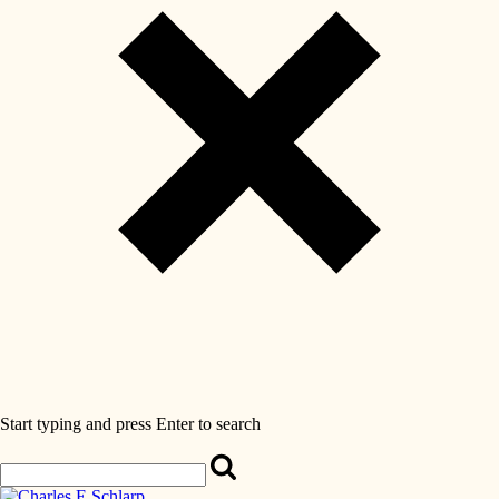
Start typing and press Enter to search