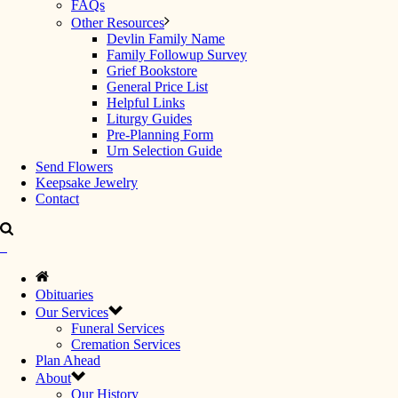
FAQs
Other Resources
Devlin Family Name
Family Followup Survey
Grief Bookstore
General Price List
Helpful Links
Liturgy Guides
Pre-Planning Form
Urn Selection Guide
Send Flowers
Keepsake Jewelry
Contact
Obituaries
Our Services
Funeral Services
Cremation Services
Plan Ahead
About
Our History