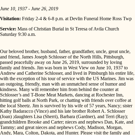
June 10, 1937 - June 26, 2019
Visitation:
Friday 2-4 & 6-8 p.m. at Devlin Funeral Home Ross Twp
Service:
Mass of Christian Burial in St Teresa of Avila Church
Saturday 9:30 a.m.
Our beloved brother, husband, father, grandfather, uncle, great uncle,
and friend, James Joseph Schlosser of the North Hills, Pittsburgh,
passed peacefully away on June 26, 2019, surrounded by loving
family and friends. Jim was born in West View on June 10, 1937 to
Andrew and Catherine Schlosser, and lived in Pittsburgh his entire life,
with the exception of his tour of service with the US Marines. Jim was
an outgoing, friendly, man with an unmatched sense of humor and
kindness. Many will remember him from behind the counter at
Schlosser’s and T-Bone Meat Markets, dancing at Rochester Inn,
hitting golf balls at North Park, or chatting with friends over coffee at
the local Sheetz. Jim is survived by his wife of 57 years, Nancy; sister
Kathy Badaracco (Vince) and his late brother Robert A. Schlosser
(Joan) ;daughters Lisa (Sherri), Barbara (Gardner), and Terri (Ray);
grandchildren Brooke and Carter; nieces and nephews Dan, Kate, and
Tammy; and great nieces and nephews Cody, Madison, Morgan,
Andy, Mara, Colton, Dakota, and Hunter. Please visit the family and