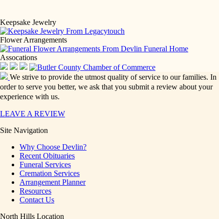
Keepsake Jewelry
Flower Arrangements
Assocations
We strive to provide the utmost quality of service to our families. In
order to serve you better, we ask that you submit a review about your
experience with us.
LEAVE A REVIEW
Site Navigation
Why Choose Devlin?
Recent Obituaries
Funeral Services
Cremation Services
Arrangement Planner
Resources
Contact Us
North Hills Location