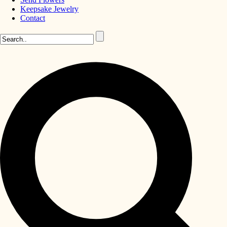
Keepsake Jewelry
Contact