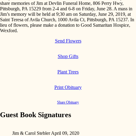
share memories of Jim at Devlin Funeral Home, 806 Perry Hwy,
Pittsburgh, PA 15229 from 2-4 and 6-8 on Friday, June 28. A mass in
Jim’s memory will be held at 9;30 am on Saturday, June 29, 2019, at
Saint Teresa of Avila Church, 1000 Avila Ct, Pittsburgh, PA 15237. In
lieu of flowers, please make a donation to Good Samaritan Hospice,
Wexford.
Send Flowers
Shop Gifts
Plant Trees
Print Obituary
Share Obituary
Guest Book Signatures
Jim & Carol Stebler
April 09, 2020