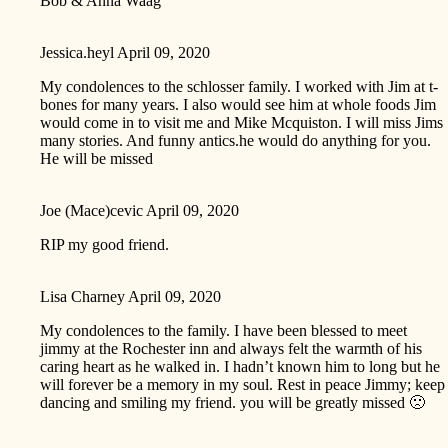
Bob & Anna Waag
Jessica.heyl
April 09, 2020
My condolences to the schlosser family. I worked with Jim at t-
bones for many years. I also would see him at whole foods Jim
would come in to visit me and Mike Mcquiston. I will miss Jims
many stories. And funny antics.he would do anything for you.
He will be missed
Joe (Mace)cevic
April 09, 2020
RIP my good friend.
Lisa Charney
April 09, 2020
My condolences to the family. I have been blessed to meet
jimmy at the Rochester inn and always felt the warmth of his
caring heart as he walked in. I hadn’t known him to long but he
will forever be a memory in my soul. Rest in peace Jimmy; keep
dancing and smiling my friend. you will be greatly missed 🙁