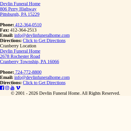
Devlin Funeral Home
806 Perry Highway
Pittsburgh, PA 15229
Phone:
412-364-0510
Fax:
412-364-2513
Email:
info@devlinfuneralhome.com
Directions:
Click to Get Directions
Cranberry Location
Devlin Funeral Home
2678 Rochester Road
Cranberry Township, PA 16066
Phone:
724-772-8800
Email:
info@devlinfuneralhome.com
Directions:
Click to Get Directions
© 2001 - 2026 Devlin Funeral Home.
All Rights Reserved.