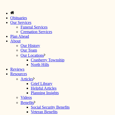
Obituaries
Our Services
Funeral Services
Cremation Services
Plan Ahead
About
Our History
Our Team
Our Locations
Cranberry Township
North Hills
Reviews
Resources
Articles
Grief Library
Helpful Articles
Planning Insights
Videos
Benefits
Social Security Benefits
Veteran Benefits