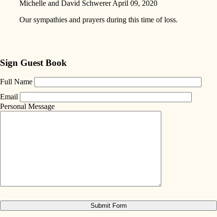
Michelle and David Schwerer
April 09, 2020
Our sympathies and prayers during this time of loss.
Sign Guest Book
Full Name
Email
Personal Message