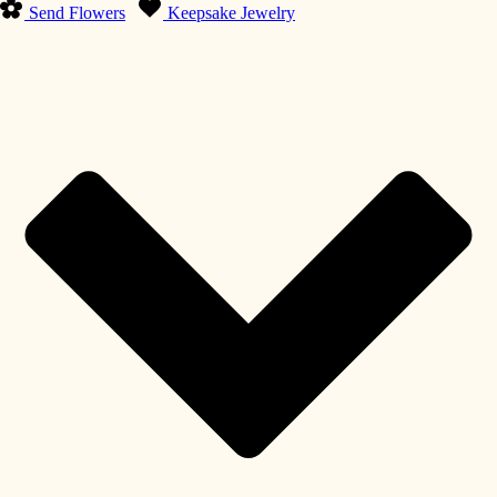
Send Flowers
Keepsake Jewelry