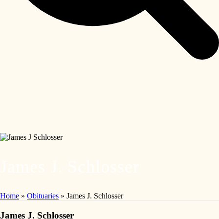
James J. Schlosser
Home
»
Obituaries
»
James J. Schlosser
James J. Schlosser