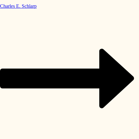
Charles E. Schlarp