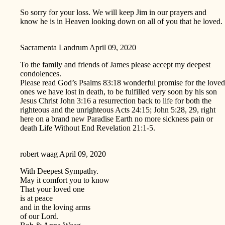
So sorry for your loss. We will keep Jim in our prayers and
know he is in Heaven looking down on all of you that he loved.
Sacramenta Landrum
April 09, 2020
To the family and friends of James please accept my deepest
condolences.
Please read God’s Psalms 83:18 wonderful promise for the loved
ones we have lost in death, to be fulfilled very soon by his son
Jesus Christ John 3:16 a resurrection back to life for both the
righteous and the unrighteous Acts 24:15; John 5:28, 29, right
here on a brand new Paradise Earth no more sickness pain or
death Life Without End Revelation 21:1-5.
robert waag
April 09, 2020
With Deepest Sympathy.
May it comfort you to know
That your loved one
is at peace
and in the loving arms
of our Lord.