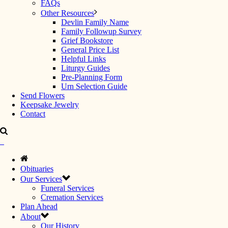
FAQs
Other Resources
Devlin Family Name
Family Followup Survey
Grief Bookstore
General Price List
Helpful Links
Liturgy Guides
Pre-Planning Form
Urn Selection Guide
Send Flowers
Keepsake Jewelry
Contact
Obituaries
Our Services
Funeral Services
Cremation Services
Plan Ahead
About
Our History