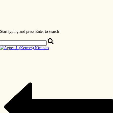
Start typing and press Enter to search