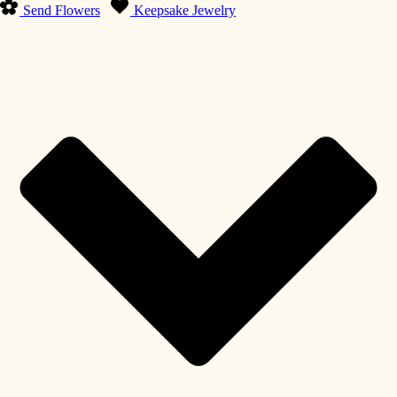
Send Flowers
Keepsake Jewelry