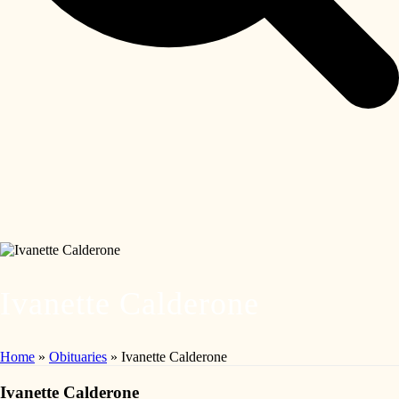
Ivanette Calderone
Home
»
Obituaries
»
Ivanette Calderone
Ivanette Calderone