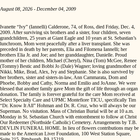
August 08, 2026 - December 04, 2009
Ivanette “Ivy” (Iannelli) Calderone, 74, of Ross, died Friday, Dec. 4,
2009. After surviving six brothers and a sister, four children, seven
grandchildren, 25 years at Giant Eagle and 10 years at St. Sebastian’s
lunchroom, Mom went peacefully after a liver transplant. She was
preceded in death by her parents, Elia and Filomena Iannelli; her
brothers Elia Jr. and Joe; and her granddaughter, Danielle. Proud
mother of her children, Michael (Cheryl), Nina (Tom) McGee, Renee
(Tommy) Bestic and Bobbi Jo (Dale) Wagner; loving grandmother of
Nikki, Mike, Brad, Alex, Ivy and Stephanie. She is also survived by
her brothers, sister and sisters-in-law, Ann Cammarata, Dom and
Phoebe, Bobby and Cathy, Norma and Emilio and JoAnne. We were
blessed that another family gave Mom the gift of life through an organ
donation. The family is forever grateful for the care Mom received at
Select Specialty Care and UPMC Montefiore TICU, specifically Tim
“Dr. Know It All” Hohman and Dr. R. Cruz, who will always be our
Superman. No visitation. Mass of Christian Burial will be at 10 a.m.
Monday in St. Sebastian Church with entombment to follow at Christ
Our Redeemer (Northside Catholic) Cemetery. Arrangements by T.B.
DEVLIN FUNERAL HOME. In lieu of flowers contributions may be
made to the American Liver Foundation, 100 West Station Square,
Suite 215, Pittsburgh, PA 15219.