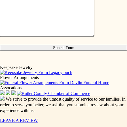
Keepsake Jewelry
Flower Arrangements
Assocations
We strive to provide the utmost quality of service to our families. In
order to serve you better, we ask that you submit a review about your
experience with us.
LEAVE A REVIEW