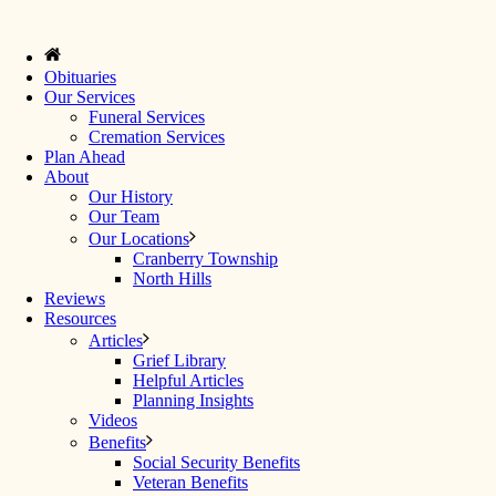
Obituaries
Our Services
Funeral Services
Cremation Services
Plan Ahead
About
Our History
Our Team
Our Locations
Cranberry Township
North Hills
Reviews
Resources
Articles
Grief Library
Helpful Articles
Planning Insights
Videos
Benefits
Social Security Benefits
Veteran Benefits