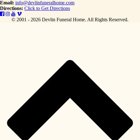
Email:
info@devlinfuneralhome.com
Directions:
Click to Get Directions
© 2001 - 2026 Devlin Funeral Home.
All Rights Reserved.