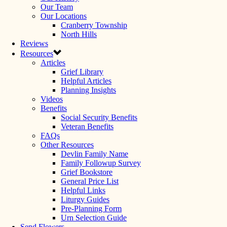
Our Team
Our Locations
Cranberry Township
North Hills
Reviews
Resources
Articles
Grief Library
Helpful Articles
Planning Insights
Videos
Benefits
Social Security Benefits
Veteran Benefits
FAQs
Other Resources
Devlin Family Name
Family Followup Survey
Grief Bookstore
General Price List
Helpful Links
Liturgy Guides
Pre-Planning Form
Urn Selection Guide
Send Flowers