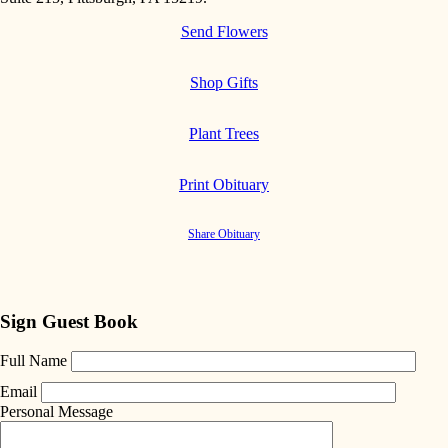
Send Flowers
Shop Gifts
Plant Trees
Print Obituary
Share Obituary
Sign Guest Book
Full Name
Email
Personal Message