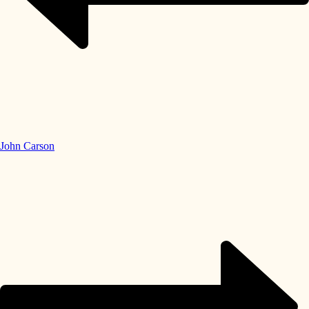
John Carson