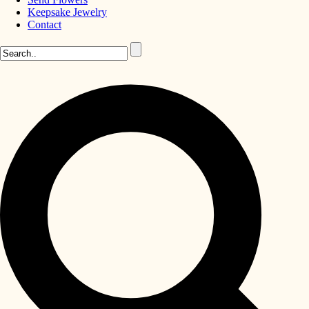
Keepsake Jewelry
Contact