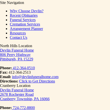
Site Navigation
Why Choose Devlin?
Recent Obituaries
Funeral Services
Cremation Services
Arrangement Planner
Resources
Contact Us
North Hills Location
Devlin Funeral Home
806 Perry Highway
Pittsburgh, PA 15229
Phone:
412-364-0510
Fax:
412-364-2513
Email:
info@devlinfuneralhome.com
Directions:
Click to Get Directions
Cranberry Location
Devlin Funeral Home
2678 Rochester Road
Cranberry Township, PA 16066
Phone:
724-772-8800