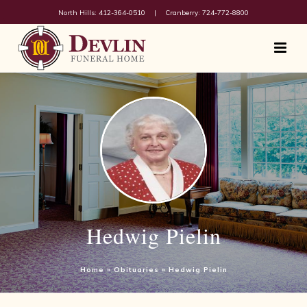
North Hills: 412-364-0510
|
Cranberry: 724-772-8800
Hedwig Pielin
Home
»
Obituaries
»
Hedwig Pielin