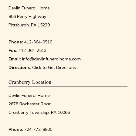
Devlin Funeral Home
806 Perry Highway
Pittsburgh, PA 15229
Phone:
412-364-0510
Fax:
412-364-2513
Email:
info@devlinfuneralhome.com
Directions:
Click to Get Directions
Cranberry Location
Devlin Funeral Home
2678 Rochester Road
Cranberry Township, PA 16066
Phone:
724-772-8800