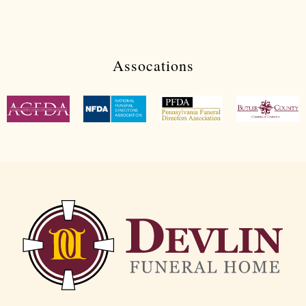
Assocations