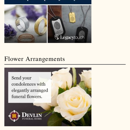
Flower Arrangements