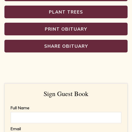
PLANT TREES
PRINT OBITUARY
SHARE OBITUARY
Sign Guest Book
Full Name
Email