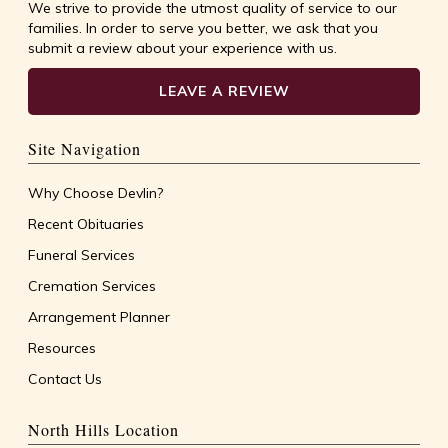
We strive to provide the utmost quality of service to our
families. In order to serve you better, we ask that you
submit a review about your experience with us.
LEAVE A REVIEW
Site Navigation
Why Choose Devlin?
Recent Obituaries
Funeral Services
Cremation Services
Arrangement Planner
Resources
Contact Us
North Hills Location