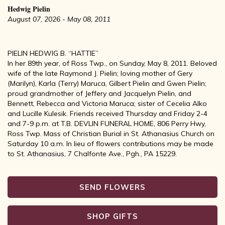
Hedwig Pielin
August 07, 2026 - May 08, 2011
PIELIN HEDWIG B. “HATTIE”
In her 89th year, of Ross Twp., on Sunday, May 8, 2011. Beloved
wife of the late Raymond J. Pielin; loving mother of Gery
(Marilyn), Karla (Terry) Maruca, Gilbert Pielin and Gwen Pielin;
proud grandmother of Jeffery and Jacquelyn Pielin, and
Bennett, Rebecca and Victoria Maruca; sister of Cecelia Alko
and Lucille Kulesik. Friends received Thursday and Friday 2-4
and 7-9 p.m. at T.B. DEVLIN FUNERAL HOME, 806 Perry Hwy,
Ross Twp. Mass of Christian Burial in St. Athanasius Church on
Saturday 10 a.m. In lieu of flowers contributions may be made
to St. Athanasius, 7 Chalfonte Ave., Pgh., PA 15229.
SEND FLOWERS
SHOP GIFTS