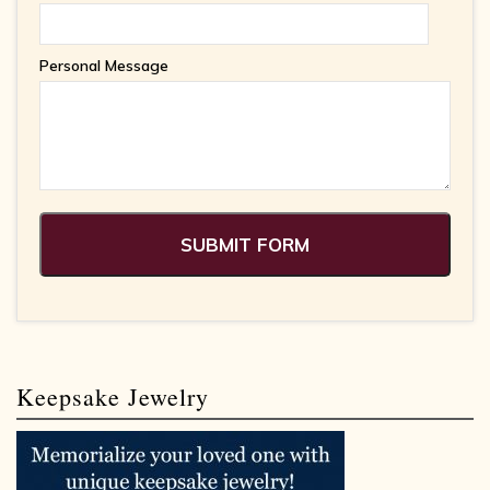
Personal Message
Keepsake Jewelry