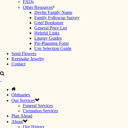
FAQs
Other Resources
Devlin Family Name
Family Followup Survey
Grief Bookstore
General Price List
Helpful Links
Liturgy Guides
Pre-Planning Form
Urn Selection Guide
Send Flowers
Keepsake Jewelry
Contact
Obituaries
Our Services
Funeral Services
Cremation Services
Plan Ahead
About
Our History