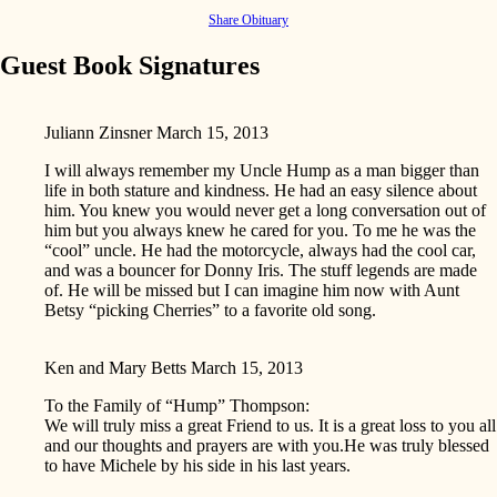
Share Obituary
Guest Book Signatures
Juliann Zinsner
March 15, 2013
I will always remember my Uncle Hump as a man bigger than
life in both stature and kindness. He had an easy silence about
him. You knew you would never get a long conversation out of
him but you always knew he cared for you. To me he was the
“cool” uncle. He had the motorcycle, always had the cool car,
and was a bouncer for Donny Iris. The stuff legends are made
of. He will be missed but I can imagine him now with Aunt
Betsy “picking Cherries” to a favorite old song.
Ken and Mary Betts
March 15, 2013
To the Family of “Hump” Thompson:
We will truly miss a great Friend to us. It is a great loss to you all
and our thoughts and prayers are with you.He was truly blessed
to have Michele by his side in his last years.