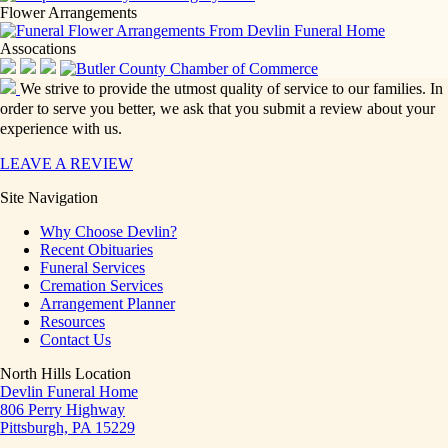
Flower Arrangements
Assocations
We strive to provide the utmost quality of service to our families. In
order to serve you better, we ask that you submit a review about your
experience with us.
LEAVE A REVIEW
Site Navigation
Why Choose Devlin?
Recent Obituaries
Funeral Services
Cremation Services
Arrangement Planner
Resources
Contact Us
North Hills Location
Devlin Funeral Home
806 Perry Highway
Pittsburgh, PA 15229