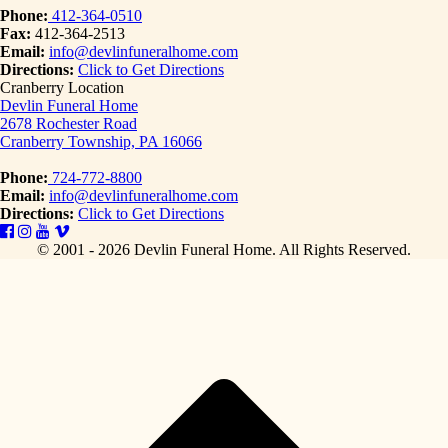
Phone:
412-364-0510
Fax:
412-364-2513
Email:
info@devlinfuneralhome.com
Directions:
Click to Get Directions
Cranberry Location
Devlin Funeral Home
2678 Rochester Road
Cranberry Township, PA 16066
Phone:
724-772-8800
Email:
info@devlinfuneralhome.com
Directions:
Click to Get Directions
© 2001 - 2026 Devlin Funeral Home.
All Rights Reserved.