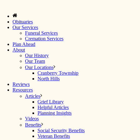
Obituaries
Our Services
Funeral Services
Cremation Services
Plan Ahead
About
Our History
Our Team
Our Locations
Cranberry Township
North Hills
Reviews
Resources
Articles
Grief Library
Helpful Articles
Planning Insights
Videos
Benefits
Social Security Benefits
Veteran Benefits