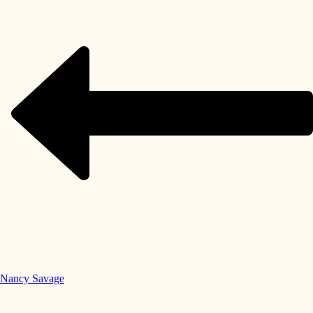
Nancy Savage