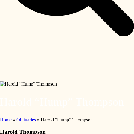
Harold “Hump” Thompson
Home
»
Obituaries
»
Harold “Hump” Thompson
Harold Thompson