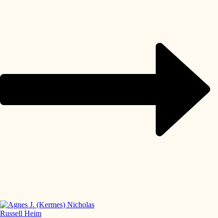
Russell Heim