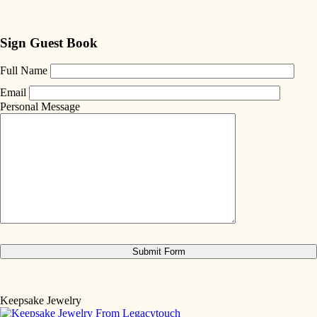
Sign Guest Book
Full Name
Email
Personal Message
Keepsake Jewelry