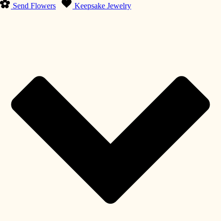
Send Flowers
Keepsake Jewelry