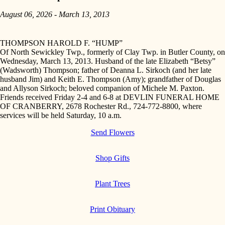
August 06, 2026 - March 13, 2013
THOMPSON HAROLD F. “HUMP”
Of North Sewickley Twp., formerly of Clay Twp. in Butler County, on
Wednesday, March 13, 2013. Husband of the late Elizabeth “Betsy”
(Wadsworth) Thompson; father of Deanna L. Sirkoch (and her late
husband Jim) and Keith E. Thompson (Amy); grandfather of Douglas
and Allyson Sirkoch; beloved companion of Michele M. Paxton.
Friends received Friday 2-4 and 6-8 at DEVLIN FUNERAL HOME
OF CRANBERRY, 2678 Rochester Rd., 724-772-8800, where
services will be held Saturday, 10 a.m.
Send Flowers
Shop Gifts
Plant Trees
Print Obituary