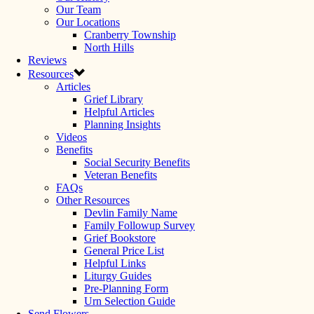
Our Team
Our Locations
Cranberry Township
North Hills
Reviews
Resources
Articles
Grief Library
Helpful Articles
Planning Insights
Videos
Benefits
Social Security Benefits
Veteran Benefits
FAQs
Other Resources
Devlin Family Name
Family Followup Survey
Grief Bookstore
General Price List
Helpful Links
Liturgy Guides
Pre-Planning Form
Urn Selection Guide
Send Flowers