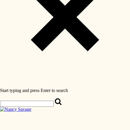
Start typing and press Enter to search