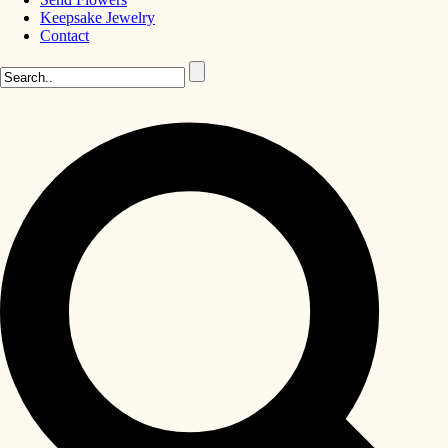
Keepsake Jewelry
Contact