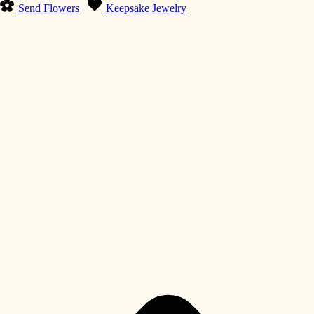
Send Flowers
Keepsake Jewelry