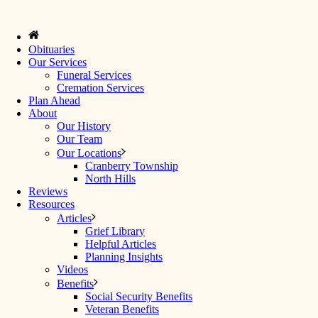
Obituaries
Our Services
Funeral Services
Cremation Services
Plan Ahead
About
Our History
Our Team
Our Locations
Cranberry Township
North Hills
Reviews
Resources
Articles
Grief Library
Helpful Articles
Planning Insights
Videos
Benefits
Social Security Benefits
Veteran Benefits