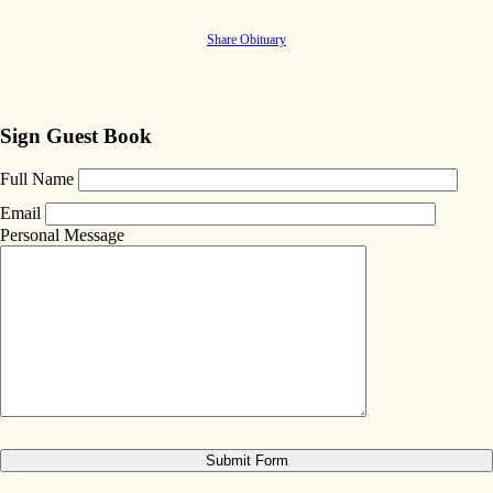
Share Obituary
Sign Guest Book
Full Name
Email
Personal Message