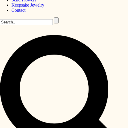
Keepsake Jewelry
Contact