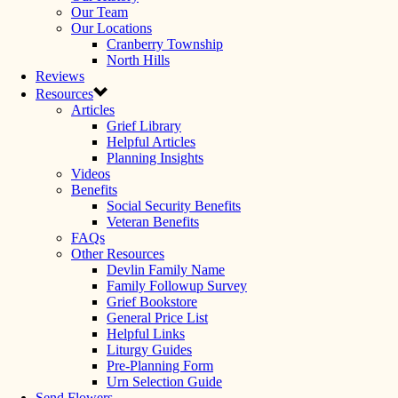
Our Team
Our Locations
Cranberry Township
North Hills
Reviews
Resources
Articles
Grief Library
Helpful Articles
Planning Insights
Videos
Benefits
Social Security Benefits
Veteran Benefits
FAQs
Other Resources
Devlin Family Name
Family Followup Survey
Grief Bookstore
General Price List
Helpful Links
Liturgy Guides
Pre-Planning Form
Urn Selection Guide
Send Flowers