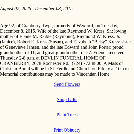
August 07, 2026 - December 08, 2015
Age 92, of Cranberry Twp., formerly of Wexford, on Tuesday,
December 8, 2015. Wife of the late Raymond W. Kress, Sr.; loving
mother of Elaine M. Raible (Raymond), Raymond W. Kress, Jr.
(Janice), Robert E. Kress (Susan), and Eilzabeth “Betsy” Kress; sister
of Genevieve Jansen, and the late Edward and John Porter; proud
grandmother of 11; and great-grandmother of 27. Friends received
Thursday 2-8 p.m. at DEVLIN FUNERAL HOME OF
CRANBERRY, 2678 Rochester Rd., (724) 772-8800. A Mass of
Christian Burial will be in St. Ferdinand Church on Friday at 10 a.m.
Memorial contributions may be made to Vincentian Home.
Send Flowers
Shop Gifts
Plant Trees
Print Obituary