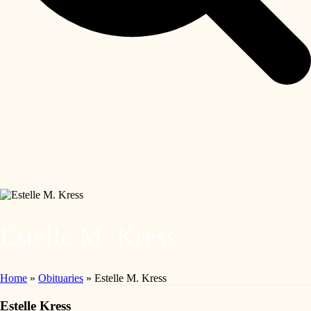
Estelle M. Kress
Home
»
Obituaries
»
Estelle M. Kress
Estelle Kress