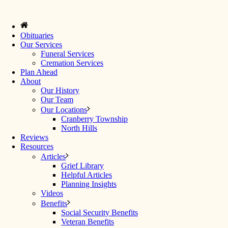
Obituaries
Our Services
Funeral Services
Cremation Services
Plan Ahead
About
Our History
Our Team
Our Locations
Cranberry Township
North Hills
Reviews
Resources
Articles
Grief Library
Helpful Articles
Planning Insights
Videos
Benefits
Social Security Benefits
Veteran Benefits