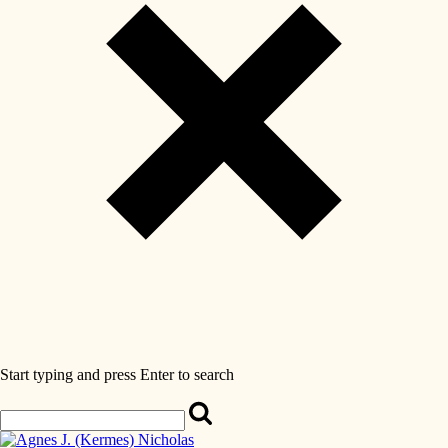
Start typing and press Enter to search