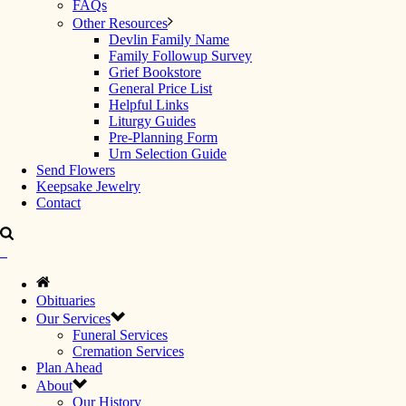
FAQs
Other Resources
Devlin Family Name
Family Followup Survey
Grief Bookstore
General Price List
Helpful Links
Liturgy Guides
Pre-Planning Form
Urn Selection Guide
Send Flowers
Keepsake Jewelry
Contact
Obituaries
Our Services
Funeral Services
Cremation Services
Plan Ahead
About
Our History