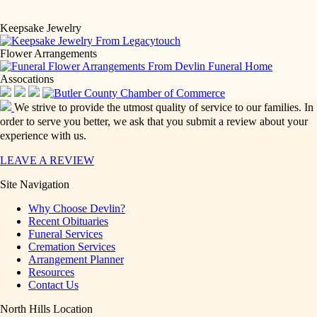
Keepsake Jewelry
Flower Arrangements
Assocations
We strive to provide the utmost quality of service to our families. In
order to serve you better, we ask that you submit a review about your
experience with us.
LEAVE A REVIEW
Site Navigation
Why Choose Devlin?
Recent Obituaries
Funeral Services
Cremation Services
Arrangement Planner
Resources
Contact Us
North Hills Location