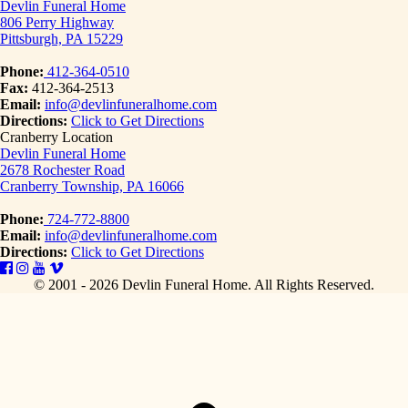
Devlin Funeral Home
806 Perry Highway
Pittsburgh, PA 15229
Phone:
412-364-0510
Fax:
412-364-2513
Email:
info@devlinfuneralhome.com
Directions:
Click to Get Directions
Cranberry Location
Devlin Funeral Home
2678 Rochester Road
Cranberry Township, PA 16066
Phone:
724-772-8800
Email:
info@devlinfuneralhome.com
Directions:
Click to Get Directions
© 2001 - 2026 Devlin Funeral Home.
All Rights Reserved.