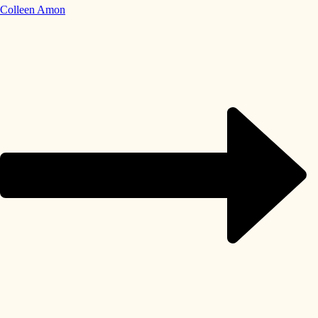
Colleen Amon