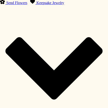
Send Flowers
Keepsake Jewelry