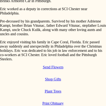
Brinks Armored Car in Pittsburgh.
Eric worked as a deputy in corrections at SCI Chester near
Philadelphia.
Pre-deceased by his grandparents. Survived by his mother Adrienne
Kampi, brother Brian Vitunac, father Edward Vitunac, stepfather Louis
Kampi, uncle Chuck Kulik, along with many other loving aunts and
uncles and cousins.
Eric enjoyed visiting his family in Cape Coral, Florida. Eric passed
away suddenly and unexpectedly in Philadelphia over the Christmas
holidays. Eric was dedicated to his job in law enforcement and to his
co-workers at SCI Chester. Eric loved football and the Pittsburgh
Steelers.
Send Flowers
Shop Gifts
Plant Trees
Print Obituary