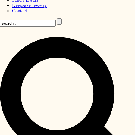
Keepsake Jewelry
Contact