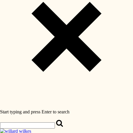
Start typing and press Enter to search