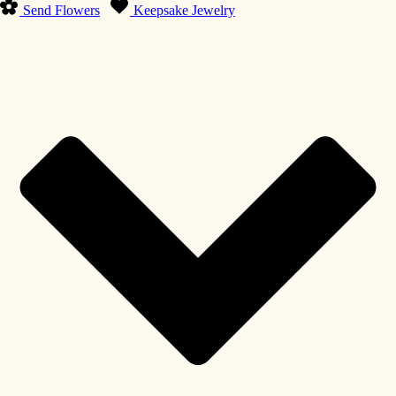
Send Flowers
Keepsake Jewelry