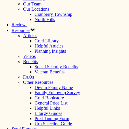
Our Team
Our Locations
Cranberry Township
North Hills
Reviews
Resources
Articles
Grief Library
Helpful Articles
Planning Insights
Videos
Benefits
Social Security Benefits
Veteran Benefits
FAQs
Other Resources
Devlin Family Name
Family Followup Survey
Grief Bookstore
General Price List
Helpful Links
Liturgy Guides
Pre-Planning Form
Urn Selection Guide
Send Flowers