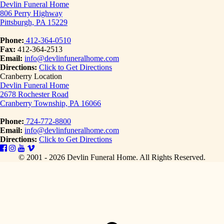
Devlin Funeral Home
806 Perry Highway
Pittsburgh, PA 15229
Phone:
412-364-0510
Fax:
412-364-2513
Email:
info@devlinfuneralhome.com
Directions:
Click to Get Directions
Cranberry Location
Devlin Funeral Home
2678 Rochester Road
Cranberry Township, PA 16066
Phone:
724-772-8800
Email:
info@devlinfuneralhome.com
Directions:
Click to Get Directions
© 2001 - 2026 Devlin Funeral Home.
All Rights Reserved.