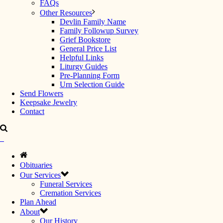
FAQs
Other Resources
Devlin Family Name
Family Followup Survey
Grief Bookstore
General Price List
Helpful Links
Liturgy Guides
Pre-Planning Form
Urn Selection Guide
Send Flowers
Keepsake Jewelry
Contact
Obituaries
Our Services
Funeral Services
Cremation Services
Plan Ahead
About
Our History