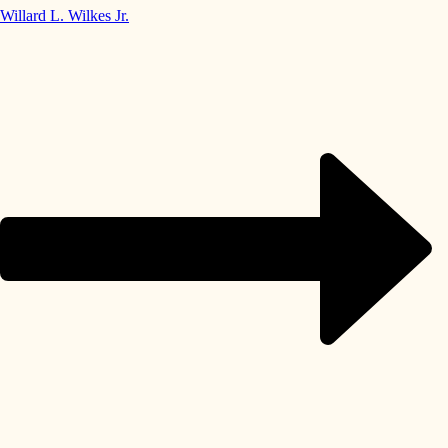
Willard L. Wilkes Jr.