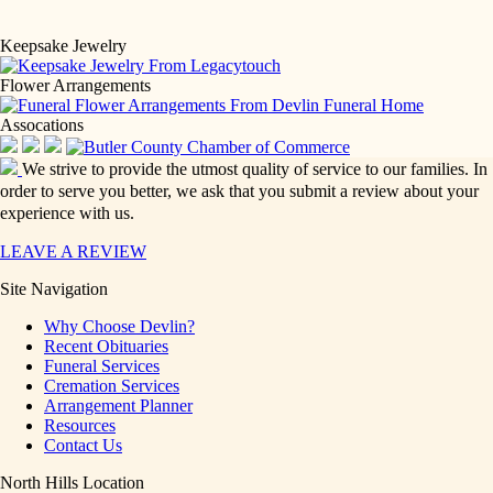
Keepsake Jewelry
Flower Arrangements
Assocations
We strive to provide the utmost quality of service to our families. In
order to serve you better, we ask that you submit a review about your
experience with us.
LEAVE A REVIEW
Site Navigation
Why Choose Devlin?
Recent Obituaries
Funeral Services
Cremation Services
Arrangement Planner
Resources
Contact Us
North Hills Location