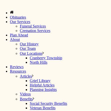
Obituaries
Our Services
Funeral Services
Cremation Services
Plan Ahead
About
Our History
Our Team
Our Locations
Cranberry Township
North Hills
Reviews
Resources
Articles
Grief Library
Helpful Articles
Planning Insights
Videos
Benefits
Social Security Benefits
Veteran Benefits