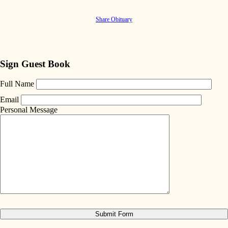
Share Obituary
Sign Guest Book
Full Name
Email
Personal Message