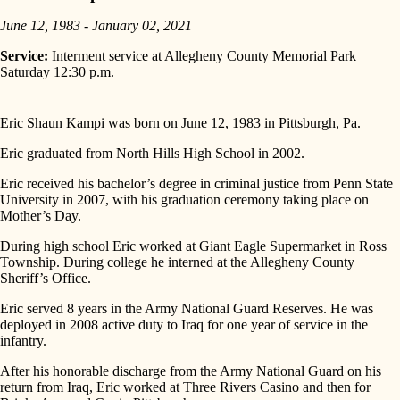
June 12, 1983 - January 02, 2021
Service:
Interment service at Allegheny County Memorial Park
Saturday 12:30 p.m.
Eric Shaun Kampi was born on June 12, 1983 in Pittsburgh, Pa.
Eric graduated from North Hills High School in 2002.
Eric received his bachelor’s degree in criminal justice from Penn State
University in 2007, with his graduation ceremony taking place on
Mother’s Day.
During high school Eric worked at Giant Eagle Supermarket in Ross
Township. During college he interned at the Allegheny County
Sheriff’s Office.
Eric served 8 years in the Army National Guard Reserves. He was
deployed in 2008 active duty to Iraq for one year of service in the
infantry.
After his honorable discharge from the Army National Guard on his
return from Iraq, Eric worked at Three Rivers Casino and then for