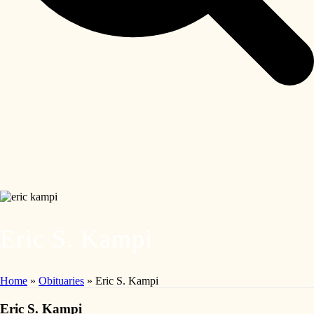
Eric S. Kampi
Home
»
Obituaries
»
Eric S. Kampi
Eric S. Kampi