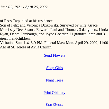
June 02, 1921 - April 26, 2002
of Ross Twp. died at his residence.
Son of Felix and Veronica Dzikowski. Survived by wife, Grace
Morrissey Dee, 3 sons, Edward, Paul and Thomas. 3 daughters, Linda
Ryan, Debra Farabaugh, and Joyce Goertler. 21 grandchildren and 3
great grandchildren.
Visitation Sun. 1-4, 6-9 PM. Funeral Mass Mon. April 29, 2002, 11:00
AM at St. Teresa of Avila Church.
Send Flowers
Shop Gifts
Plant Trees
Print Obituary
Share Obituary