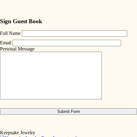
Sign Guest Book
Full Name
Email
Personal Message
Keepsake Jewelry