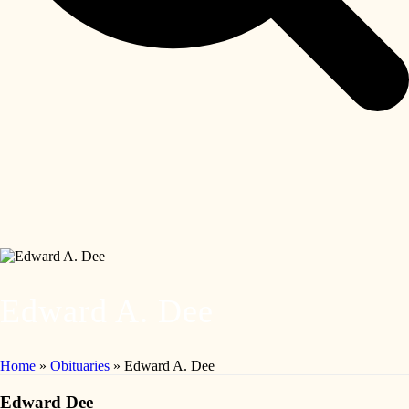
Edward A. Dee
Home
»
Obituaries
»
Edward A. Dee
Edward Dee