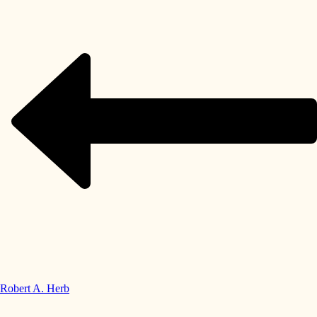
Robert A. Herb