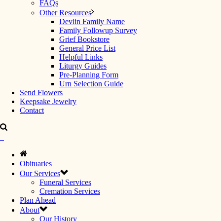
FAQs
Other Resources
Devlin Family Name
Family Followup Survey
Grief Bookstore
General Price List
Helpful Links
Liturgy Guides
Pre-Planning Form
Urn Selection Guide
Send Flowers
Keepsake Jewelry
Contact
Obituaries
Our Services
Funeral Services
Cremation Services
Plan Ahead
About
Our History