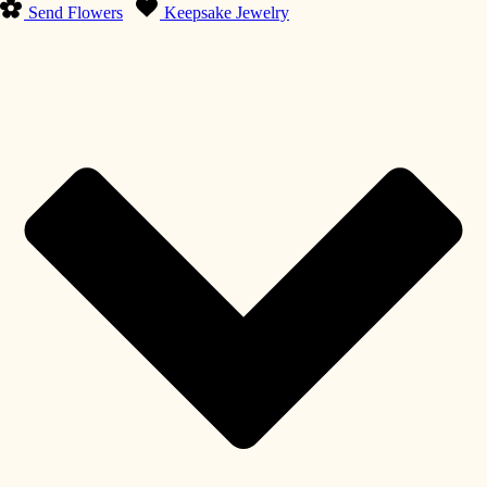
Send Flowers
Keepsake Jewelry