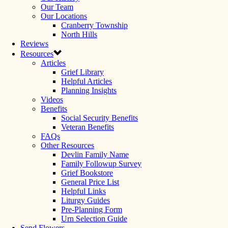
Our Team
Our Locations
Cranberry Township
North Hills
Reviews
Resources
Articles
Grief Library
Helpful Articles
Planning Insights
Videos
Benefits
Social Security Benefits
Veteran Benefits
FAQs
Other Resources
Devlin Family Name
Family Followup Survey
Grief Bookstore
General Price List
Helpful Links
Liturgy Guides
Pre-Planning Form
Urn Selection Guide
Send Flowers