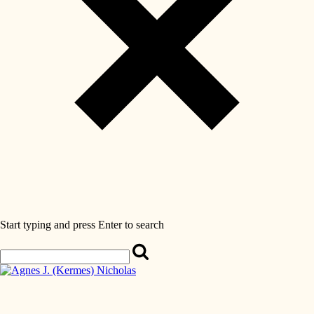
Start typing and press Enter to search