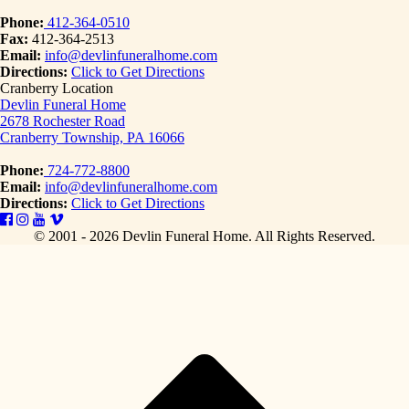
Phone:
412-364-0510
Fax:
412-364-2513
Email:
info@devlinfuneralhome.com
Directions:
Click to Get Directions
Cranberry Location
Devlin Funeral Home
2678 Rochester Road
Cranberry Township, PA 16066
Phone:
724-772-8800
Email:
info@devlinfuneralhome.com
Directions:
Click to Get Directions
© 2001 - 2026 Devlin Funeral Home.
All Rights Reserved.