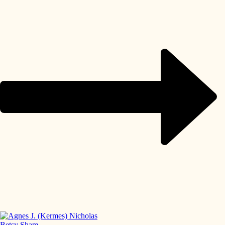
Betsy Sham