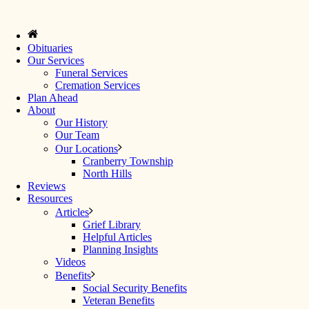
Obituaries
Our Services
Funeral Services
Cremation Services
Plan Ahead
About
Our History
Our Team
Our Locations
Cranberry Township
North Hills
Reviews
Resources
Articles
Grief Library
Helpful Articles
Planning Insights
Videos
Benefits
Social Security Benefits
Veteran Benefits