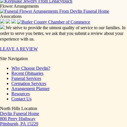
Flower Arrangements
Assocations
We strive to provide the utmost quality of service to our families. In
order to serve you better, we ask that you submit a review about your
experience with us.
LEAVE A REVIEW
Site Navigation
Why Choose Devlin?
Recent Obituaries
Funeral Services
Cremation Services
Arrangement Planner
Resources
Contact Us
North Hills Location
Devlin Funeral Home
806 Perry Highway
Pittsburgh, PA 15229