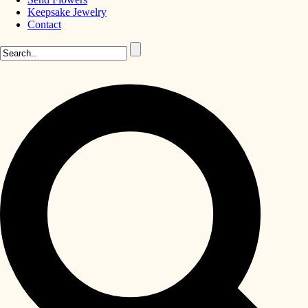
Keepsake Jewelry
Contact