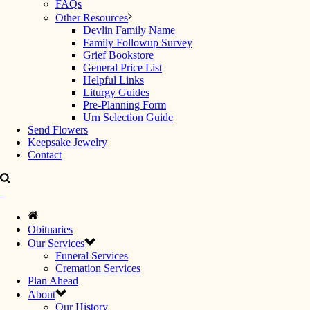
FAQs
Other Resources
Devlin Family Name
Family Followup Survey
Grief Bookstore
General Price List
Helpful Links
Liturgy Guides
Pre-Planning Form
Urn Selection Guide
Send Flowers
Keepsake Jewelry
Contact
Obituaries
Our Services
Funeral Services
Cremation Services
Plan Ahead
About
Our History