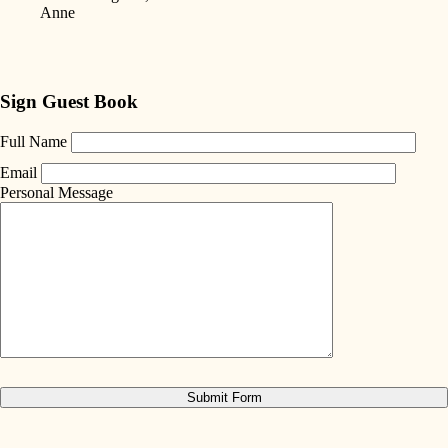
Anne
Sign Guest Book
Full Name
Email
Personal Message