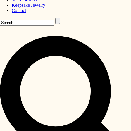
Keepsake Jewelry
Contact