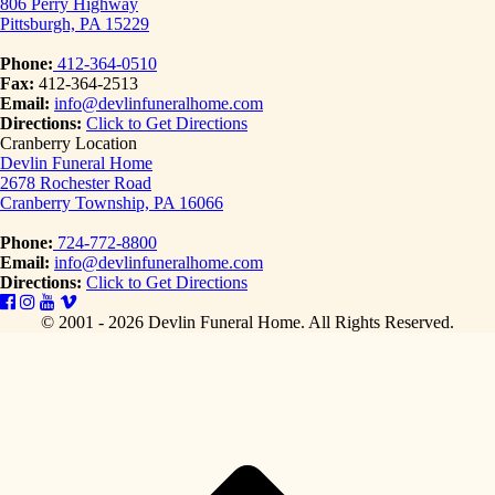
806 Perry Highway
Pittsburgh, PA 15229
Phone:
412-364-0510
Fax:
412-364-2513
Email:
info@devlinfuneralhome.com
Directions:
Click to Get Directions
Cranberry Location
Devlin Funeral Home
2678 Rochester Road
Cranberry Township, PA 16066
Phone:
724-772-8800
Email:
info@devlinfuneralhome.com
Directions:
Click to Get Directions
© 2001 - 2026 Devlin Funeral Home.
All Rights Reserved.