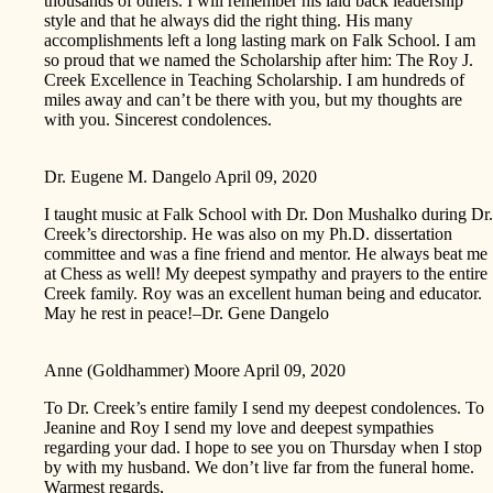
thousands of others. I will remember his laid back leadership
style and that he always did the right thing. His many
accomplishments left a long lasting mark on Falk School. I am
so proud that we named the Scholarship after him: The Roy J.
Creek Excellence in Teaching Scholarship. I am hundreds of
miles away and can’t be there with you, but my thoughts are
with you. Sincerest condolences.
Dr. Eugene M. Dangelo
April 09, 2020
I taught music at Falk School with Dr. Don Mushalko during Dr.
Creek’s directorship. He was also on my Ph.D. dissertation
committee and was a fine friend and mentor. He always beat me
at Chess as well! My deepest sympathy and prayers to the entire
Creek family. Roy was an excellent human being and educator.
May he rest in peace!–Dr. Gene Dangelo
Anne (Goldhammer) Moore
April 09, 2020
To Dr. Creek’s entire family I send my deepest condolences. To
Jeanine and Roy I send my love and deepest sympathies
regarding your dad. I hope to see you on Thursday when I stop
by with my husband. We don’t live far from the funeral home.
Warmest regards,