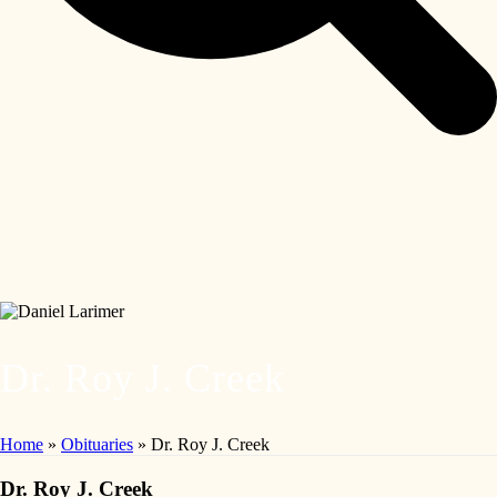
Dr. Roy J. Creek
Home
»
Obituaries
»
Dr. Roy J. Creek
Dr. Roy J. Creek