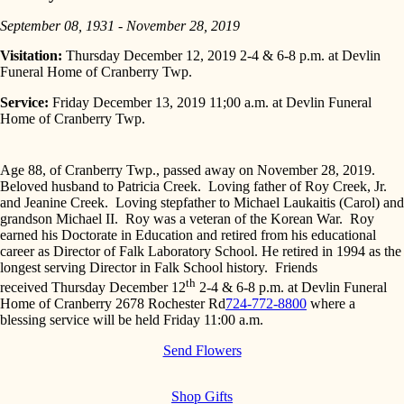
September 08, 1931 - November 28, 2019
Visitation:
Thursday December 12, 2019 2-4 & 6-8 p.m. at Devlin
Funeral Home of Cranberry Twp.
Service:
Friday December 13, 2019 11;00 a.m. at Devlin Funeral
Home of Cranberry Twp.
Age 88, of Cranberry Twp., passed away on November 28, 2019.
Beloved husband to Patricia Creek. Loving father of Roy Creek, Jr.
and Jeanine Creek. Loving stepfather to Michael Laukaitis (Carol) and
grandson Michael II. Roy was a veteran of the Korean War. Roy
earned his Doctorate in Education and retired from his educational
career as Director of Falk Laboratory School. He retired in 1994 as the
longest serving Director in Falk School history. Friends
th
received
Thursday December 12
2-4
&
6-8 p.m.
at Devlin Funeral
Home of Cranberry
2678 Rochester Rd
724-772-8800
where a
blessing service will be held
Friday 11:00 a.m.
Send Flowers
Shop Gifts