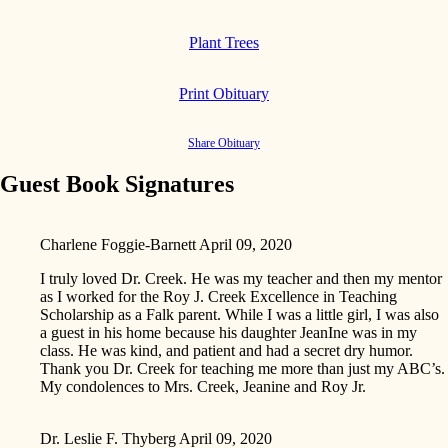
Plant Trees
Print Obituary
Share Obituary
Guest Book Signatures
Charlene Foggie-Barnett
April 09, 2020
I truly loved Dr. Creek. He was my teacher and then my mentor
as I worked for the Roy J. Creek Excellence in Teaching
Scholarship as a Falk parent. While I was a little girl, I was also
a guest in his home because his daughter JeanIne was in my
class. He was kind, and patient and had a secret dry humor.
Thank you Dr. Creek for teaching me more than just my ABC’s.
My condolences to Mrs. Creek, Jeanine and Roy Jr.
Dr. Leslie F. Thyberg
April 09, 2020