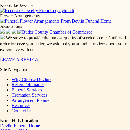
Keepsake Jewelry
Flower Arrangements
Assocations
We strive to provide the utmost quality of service to our families. In
order to serve you better, we ask that you submit a review about your
experience with us.
LEAVE A REVIEW
Site Navigation
Why Choose Devlin?
Recent Obituaries
Funeral Services
Cremation Services
Arrangement Planner
Resources
Contact Us
North Hills Location
Devlin Funeral Home