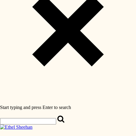
Start typing and press Enter to search