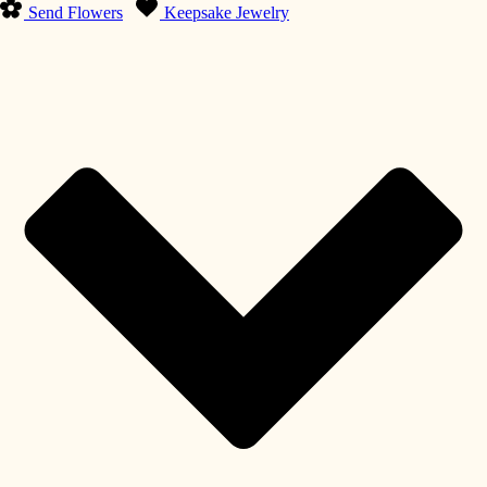
Send Flowers
Keepsake Jewelry