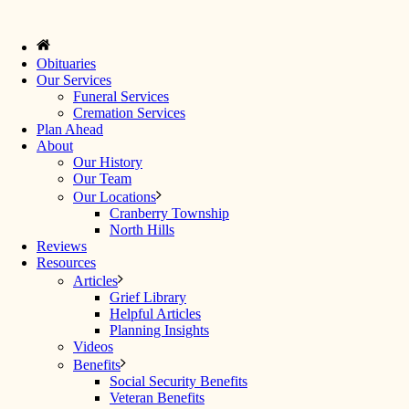
Obituaries
Our Services
Funeral Services
Cremation Services
Plan Ahead
About
Our History
Our Team
Our Locations
Cranberry Township
North Hills
Reviews
Resources
Articles
Grief Library
Helpful Articles
Planning Insights
Videos
Benefits
Social Security Benefits
Veteran Benefits