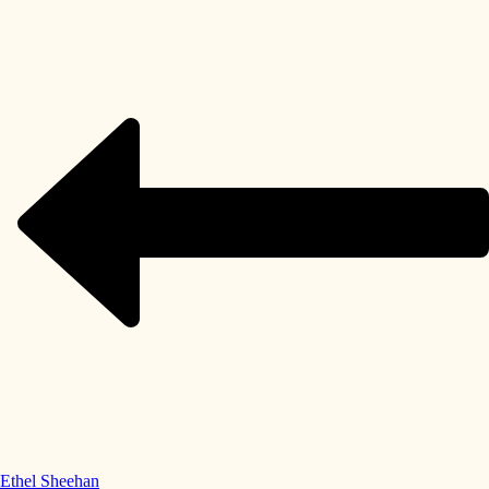
Ethel Sheehan