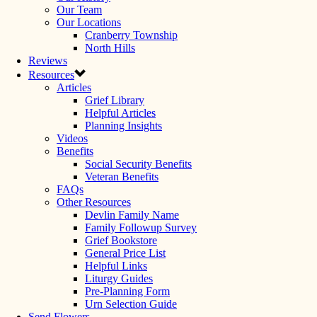
Our Team
Our Locations
Cranberry Township
North Hills
Reviews
Resources
Articles
Grief Library
Helpful Articles
Planning Insights
Videos
Benefits
Social Security Benefits
Veteran Benefits
FAQs
Other Resources
Devlin Family Name
Family Followup Survey
Grief Bookstore
General Price List
Helpful Links
Liturgy Guides
Pre-Planning Form
Urn Selection Guide
Send Flowers