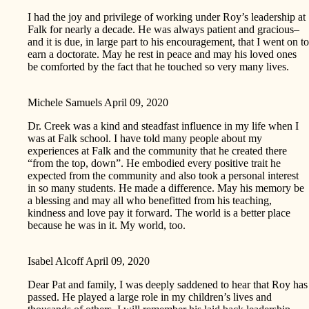
I had the joy and privilege of working under Roy’s leadership at
Falk for nearly a decade. He was always patient and gracious–
and it is due, in large part to his encouragement, that I went on to
earn a doctorate. May he rest in peace and may his loved ones
be comforted by the fact that he touched so very many lives.
Michele Samuels
April 09, 2020
Dr. Creek was a kind and steadfast influence in my life when I
was at Falk school. I have told many people about my
experiences at Falk and the community that he created there
“from the top, down”. He embodied every positive trait he
expected from the community and also took a personal interest
in so many students. He made a difference. May his memory be
a blessing and may all who benefitted from his teaching,
kindness and love pay it forward. The world is a better place
because he was in it. My world, too.
Isabel Alcoff
April 09, 2020
Dear Pat and family, I was deeply saddened to hear that Roy has
passed. He played a large role in my children’s lives and