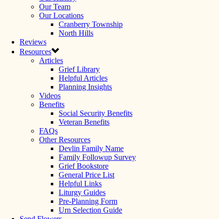
Our Team
Our Locations
Cranberry Township
North Hills
Reviews
Resources
Articles
Grief Library
Helpful Articles
Planning Insights
Videos
Benefits
Social Security Benefits
Veteran Benefits
FAQs
Other Resources
Devlin Family Name
Family Followup Survey
Grief Bookstore
General Price List
Helpful Links
Liturgy Guides
Pre-Planning Form
Urn Selection Guide
Send Flowers