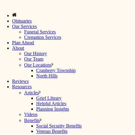
Obituaries
Our Services
Funeral Services
Cremation Services
Plan Ahead
About
Our History
Our Team
Our Locations
Cranberry Township
North Hills
Reviews
Resources
Articles
Grief Library
Helpful Articles
Planning Insights
Videos
Benefits
Social Security Benefits
Veteran Benefits