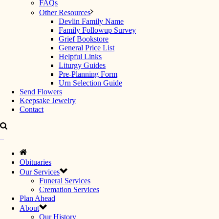
FAQs
Other Resources
Devlin Family Name
Family Followup Survey
Grief Bookstore
General Price List
Helpful Links
Liturgy Guides
Pre-Planning Form
Urn Selection Guide
Send Flowers
Keepsake Jewelry
Contact
Obituaries
Our Services
Funeral Services
Cremation Services
Plan Ahead
About
Our History