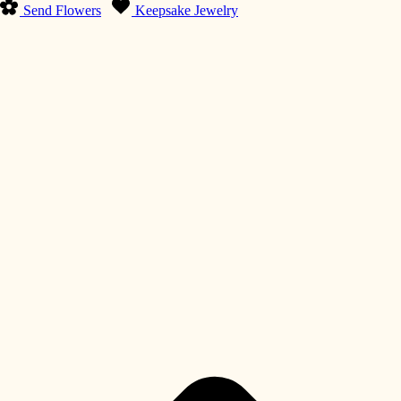
Send Flowers
Keepsake Jewelry