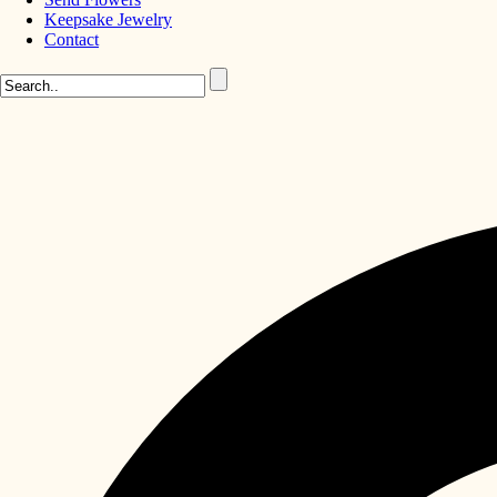
Keepsake Jewelry
Contact