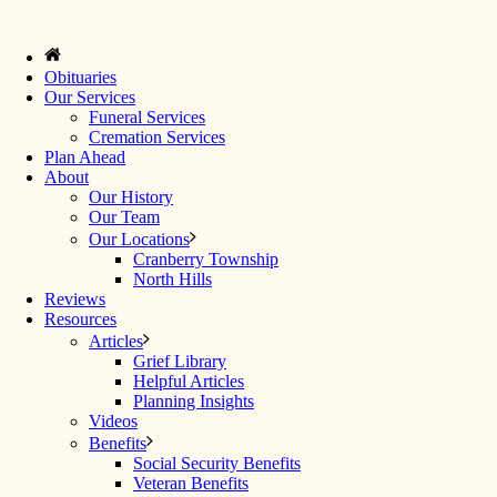
Obituaries
Our Services
Funeral Services
Cremation Services
Plan Ahead
About
Our History
Our Team
Our Locations
Cranberry Township
North Hills
Reviews
Resources
Articles
Grief Library
Helpful Articles
Planning Insights
Videos
Benefits
Social Security Benefits
Veteran Benefits