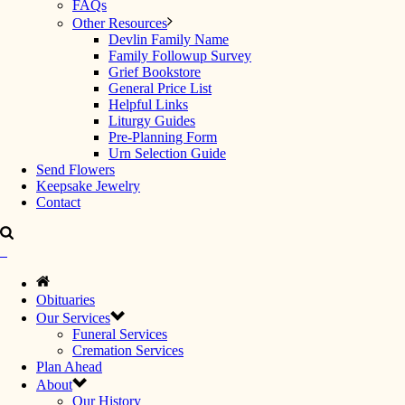
FAQs
Other Resources
Devlin Family Name
Family Followup Survey
Grief Bookstore
General Price List
Helpful Links
Liturgy Guides
Pre-Planning Form
Urn Selection Guide
Send Flowers
Keepsake Jewelry
Contact
Obituaries
Our Services
Funeral Services
Cremation Services
Plan Ahead
About
Our History