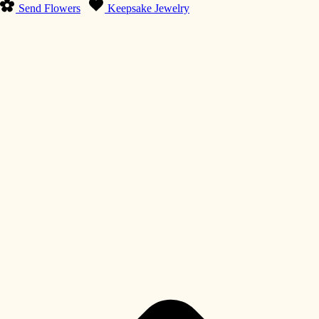
Send Flowers
Keepsake Jewelry