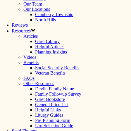
Our Team
Our Locations
Cranberry Township
North Hills
Reviews
Resources
Articles
Grief Library
Helpful Articles
Planning Insights
Videos
Benefits
Social Security Benefits
Veteran Benefits
FAQs
Other Resources
Devlin Family Name
Family Followup Survey
Grief Bookstore
General Price List
Helpful Links
Liturgy Guides
Pre-Planning Form
Urn Selection Guide
Send Flowers