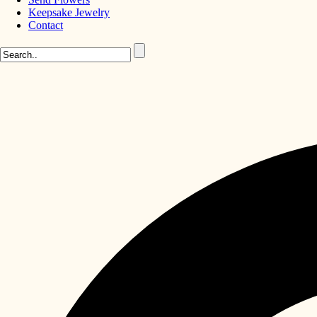
Keepsake Jewelry
Contact