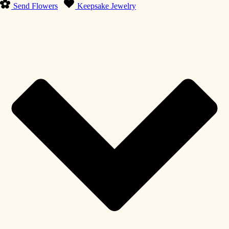
Send Flowers
Keepsake Jewelry