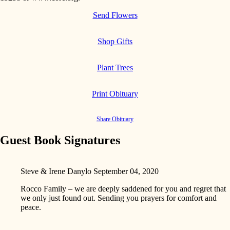
Send Flowers
Shop Gifts
Plant Trees
Print Obituary
Share Obituary
Guest Book Signatures
Steve & Irene Danylo
September 04, 2020
Rocco Family – we are deeply saddened for you and regret that
we only just found out. Sending you prayers for comfort and
peace.