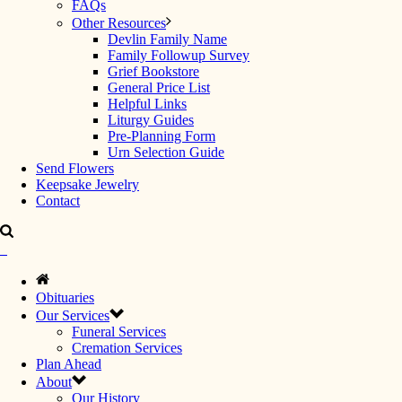
FAQs
Other Resources
Devlin Family Name
Family Followup Survey
Grief Bookstore
General Price List
Helpful Links
Liturgy Guides
Pre-Planning Form
Urn Selection Guide
Send Flowers
Keepsake Jewelry
Contact
Obituaries
Our Services
Funeral Services
Cremation Services
Plan Ahead
About
Our History