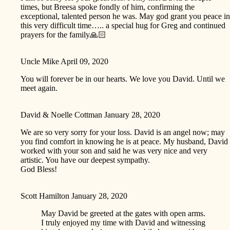
times, but Breesa spoke fondly of him, confirming the
exceptional, talented person he was. May god grant you peace in
this very difficult time….. a special hug for Greg and continued
prayers for the family🙏🏻
Uncle Mike
April 09, 2020
You will forever be in our hearts. We love you David. Until we
meet again.
David & Noelle Cottman
January 28, 2020
We are so very sorry for your loss. David is an angel now; may
you find comfort in knowing he is at peace. My husband, David
worked with your son and said he was very nice and very
artistic. You have our deepest sympathy.
God Bless!
Scott Hamilton
January 28, 2020
May David be greeted at the gates with open arms.
I truly enjoyed my time with David and witnessing