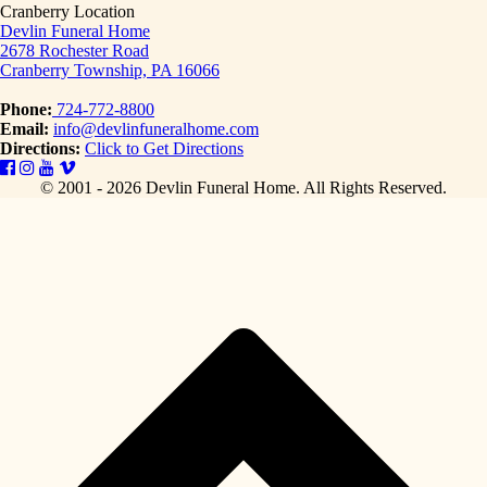
Cranberry Location
Devlin Funeral Home
2678 Rochester Road
Cranberry Township, PA 16066
Phone:
724-772-8800
Email:
info@devlinfuneralhome.com
Directions:
Click to Get Directions
© 2001 - 2026 Devlin Funeral Home.
All Rights Reserved.