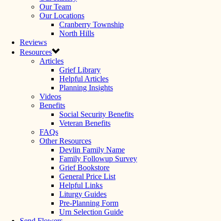
Our Team
Our Locations
Cranberry Township
North Hills
Reviews
Resources
Articles
Grief Library
Helpful Articles
Planning Insights
Videos
Benefits
Social Security Benefits
Veteran Benefits
FAQs
Other Resources
Devlin Family Name
Family Followup Survey
Grief Bookstore
General Price List
Helpful Links
Liturgy Guides
Pre-Planning Form
Urn Selection Guide
Send Flowers