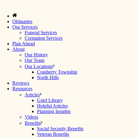
Obituaries
Our Services
Funeral Services
Cremation Services
Plan Ahead
About
Our History
Our Team
Our Locations
Cranberry Township
North Hills
Reviews
Resources
Articles
Grief Library
Helpful Articles
Planning Insights
Videos
Benefits
Social Security Benefits
Veteran Benefits