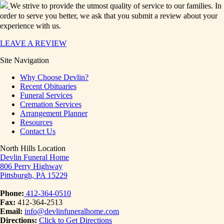
We strive to provide the utmost quality of service to our families. In
order to serve you better, we ask that you submit a review about your
experience with us.
LEAVE A REVIEW
Site Navigation
Why Choose Devlin?
Recent Obituaries
Funeral Services
Cremation Services
Arrangement Planner
Resources
Contact Us
North Hills Location
Devlin Funeral Home
806 Perry Highway
Pittsburgh, PA 15229
Phone:
412-364-0510
Fax:
412-364-2513
Email:
info@devlinfuneralhome.com
Directions:
Click to Get Directions