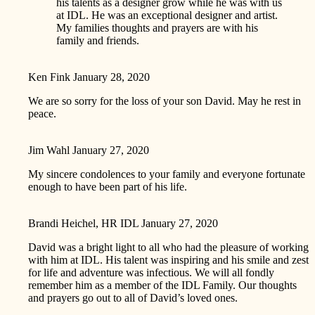
his talents as a designer grow while he was with us
at IDL. He was an exceptional designer and artist.
My families thoughts and prayers are with his
family and friends.
Ken Fink
January 28, 2020
We are so sorry for the loss of your son David. May he rest in
peace.
Jim Wahl
January 27, 2020
My sincere condolences to your family and everyone fortunate
enough to have been part of his life.
Brandi Heichel, HR IDL
January 27, 2020
David was a bright light to all who had the pleasure of working
with him at IDL. His talent was inspiring and his smile and zest
for life and adventure was infectious. We will all fondly
remember him as a member of the IDL Family. Our thoughts
and prayers go out to all of David’s loved ones.