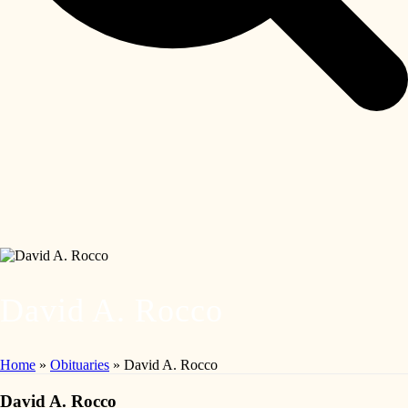
David A. Rocco
Home
»
Obituaries
»
David A. Rocco
David A. Rocco