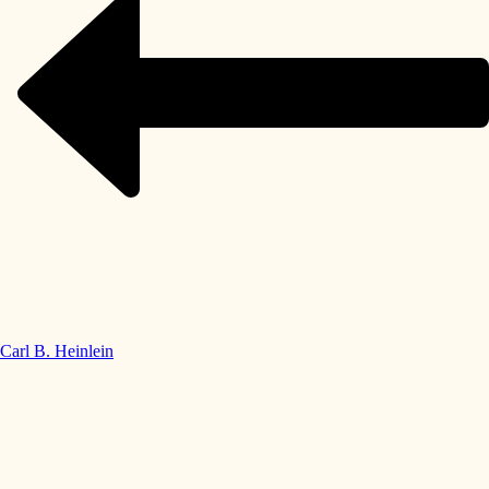
Carl B. Heinlein