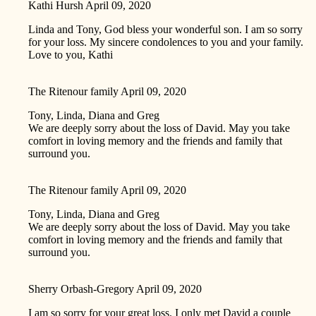
Kathi Hursh
April 09, 2020
Linda and Tony, God bless your wonderful son. I am so sorry
for your loss. My sincere condolences to you and your family.
Love to you, Kathi
The Ritenour family
April 09, 2020
Tony, Linda, Diana and Greg
We are deeply sorry about the loss of David. May you take
comfort in loving memory and the friends and family that
surround you.
The Ritenour family
April 09, 2020
Tony, Linda, Diana and Greg
We are deeply sorry about the loss of David. May you take
comfort in loving memory and the friends and family that
surround you.
Sherry Orbash-Gregory
April 09, 2020
I am so sorry for your great loss. I only met David a couple