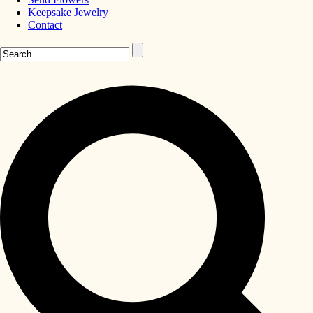
Keepsake Jewelry
Contact