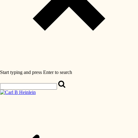
Start typing and press Enter to search