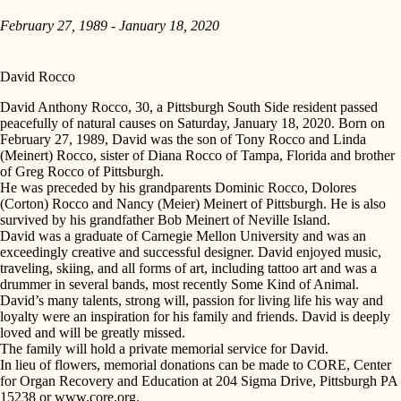
February 27, 1989 - January 18, 2020
David Rocco
David Anthony Rocco, 30, a Pittsburgh South Side resident passed
peacefully of natural causes on Saturday, January 18, 2020. Born on
February 27, 1989, David was the son of Tony Rocco and Linda
(Meinert) Rocco, sister of Diana Rocco of Tampa, Florida and brother
of Greg Rocco of Pittsburgh.
He was preceded by his grandparents Dominic Rocco, Dolores
(Corton) Rocco and Nancy (Meier) Meinert of Pittsburgh. He is also
survived by his grandfather Bob Meinert of Neville Island.
David was a graduate of Carnegie Mellon University and was an
exceedingly creative and successful designer. David enjoyed music,
traveling, skiing, and all forms of art, including tattoo art and was a
drummer in several bands, most recently Some Kind of Animal.
David’s many talents, strong will, passion for living life his way and
loyalty were an inspiration for his family and friends. David is deeply
loved and will be greatly missed.
The family will hold a private memorial service for David.
In lieu of flowers, memorial donations can be made to CORE, Center
for Organ Recovery and Education at 204 Sigma Drive, Pittsburgh PA
15238 or www.core.org.