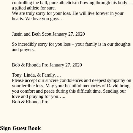
controlling the ball, pure athleticism flowing through his body –
a gifted athlete for sure.
We are truly sorry for your loss. He will live forever in your
hearts. We love you guys…
Justin and Beth Scott
January 27, 2020
So incredibly sorry for you loss – your family is in our thoughts
and prayers.
Bob & Rhonda Pro
January 27, 2020
Tony, Linda, & Family….
Please accept our sincere condolences and deepest sympathy on
your terrible loss. May your beautiful memories of David bring
you comfort and peace during this difficult time. Sending our
love and praying for you…..
Bob & Rhonda Pro
Sign Guest Book