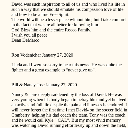
David was such inspiration to all of us and who lived his life in
such a way that we should emulate his compassion love of life
and how to be a true Free Spirit.
The world will be a lesser place without him, but I take comfort
in the fact that we are all better for knowing him.
God Bless him and the entire Rocco Family.
I wish you all peace.
Dean DeMarco
Ron Vodenichar
January 27, 2020
Linda and I were so sorry to hear this news. He was quite the
fighter and a great example to “never give up”.
Bill & Nancy Jose
January 27, 2020
Nancy & I are deeply saddened by the loss of David. He was
very young when his body began to betray him and yet he lived
an active and full life despite the pain and illnesses he endured. I
will never forget the first time I met David- on the soccer field in
Cranberry, helping his dad coach the team. Tony was the coach
and he would call Kyle ” CAL”. But my most vivid memory
was watching David running effortlessly up and down the field,