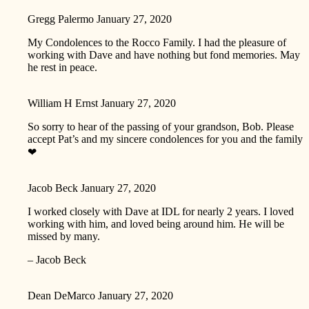
Gregg Palermo
January 27, 2020
My Condolences to the Rocco Family. I had the pleasure of
working with Dave and have nothing but fond memories. May
he rest in peace.
William H Ernst
January 27, 2020
So sorry to hear of the passing of your grandson, Bob. Please
accept Pat’s and my sincere condolences for you and the family
❤
Jacob Beck
January 27, 2020
I worked closely with Dave at IDL for nearly 2 years. I loved
working with him, and loved being around him. He will be
missed by many.
– Jacob Beck
Dean DeMarco
January 27, 2020