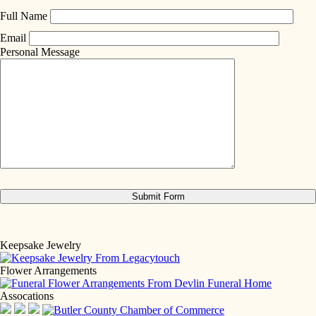
Full Name
Email
Personal Message
Keepsake Jewelry
Flower Arrangements
Assocations