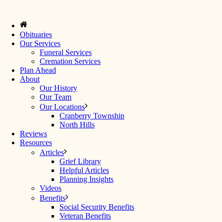
Obituaries
Our Services
Funeral Services
Cremation Services
Plan Ahead
About
Our History
Our Team
Our Locations
Cranberry Township
North Hills
Reviews
Resources
Articles
Grief Library
Helpful Articles
Planning Insights
Videos
Benefits
Social Security Benefits
Veteran Benefits