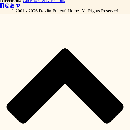
Directions:
Click to Get Directions
© 2001 - 2026 Devlin Funeral Home.
All Rights Reserved.