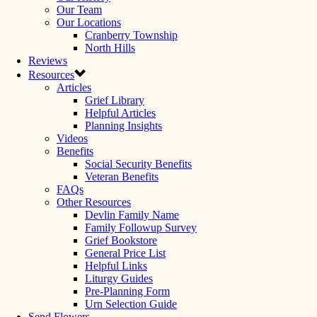
Our Team
Our Locations
Cranberry Township
North Hills
Reviews
Resources
Articles
Grief Library
Helpful Articles
Planning Insights
Videos
Benefits
Social Security Benefits
Veteran Benefits
FAQs
Other Resources
Devlin Family Name
Family Followup Survey
Grief Bookstore
General Price List
Helpful Links
Liturgy Guides
Pre-Planning Form
Urn Selection Guide
Send Flowers