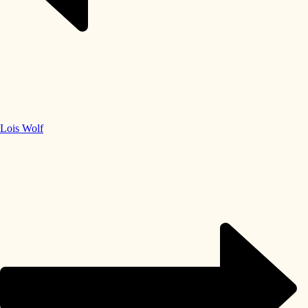
Lois Wolf