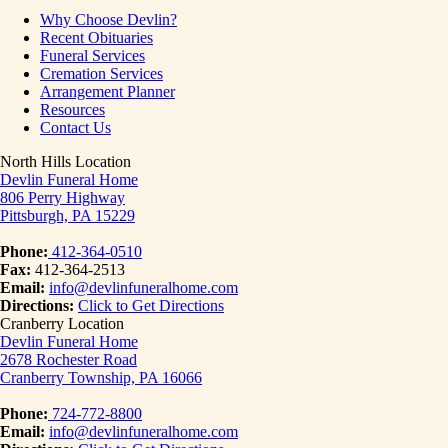
Why Choose Devlin?
Recent Obituaries
Funeral Services
Cremation Services
Arrangement Planner
Resources
Contact Us
North Hills Location
Devlin Funeral Home
806 Perry Highway
Pittsburgh, PA 15229
Phone:
412-364-0510
Fax:
412-364-2513
Email:
info@devlinfuneralhome.com
Directions:
Click to Get Directions
Cranberry Location
Devlin Funeral Home
2678 Rochester Road
Cranberry Township, PA 16066
Phone:
724-772-8800
Email:
info@devlinfuneralhome.com