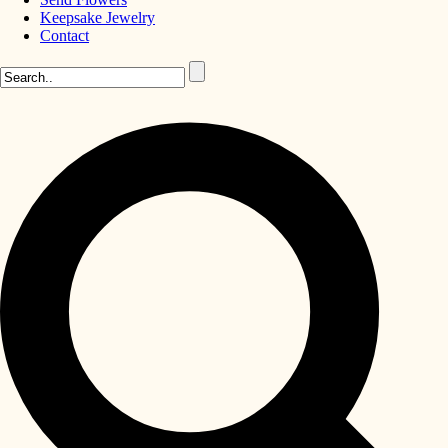
Keepsake Jewelry
Contact