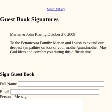
Share Obituary
Guest Book Signatures
Marian & John Koenig
October 27, 2009
To the Petrancosta Family: Marian and I wish to extend our
deepest sympathies on loss of your mother/grandmother. May
God bless and comfort you during this difficult time.
Sign Guest Book
Full Name
Email
Personal Message