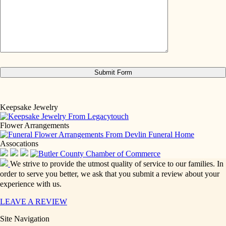
Keepsake Jewelry
Flower Arrangements
Assocations
We strive to provide the utmost quality of service to our families. In
order to serve you better, we ask that you submit a review about your
experience with us.
LEAVE A REVIEW
Site Navigation