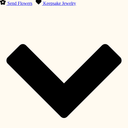
Send Flowers
Keepsake Jewelry