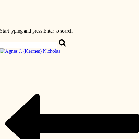
Start typing and press Enter to search