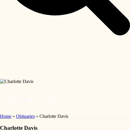
Charlotte Davis
Home
»
Obituaries
»
Charlotte Davis
Charlotte Davis