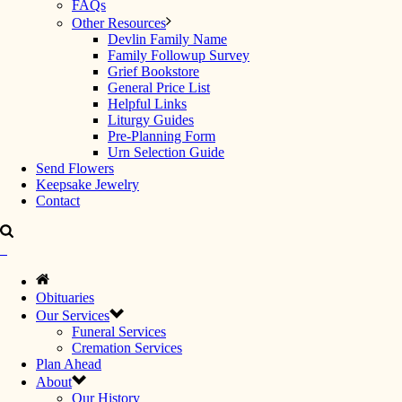
FAQs
Other Resources
Devlin Family Name
Family Followup Survey
Grief Bookstore
General Price List
Helpful Links
Liturgy Guides
Pre-Planning Form
Urn Selection Guide
Send Flowers
Keepsake Jewelry
Contact
Obituaries
Our Services
Funeral Services
Cremation Services
Plan Ahead
About
Our History