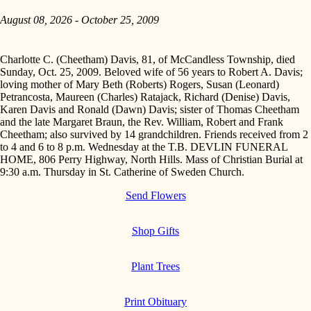
August 08, 2026 - October 25, 2009
Charlotte C. (Cheetham) Davis, 81, of McCandless Township, died
Sunday, Oct. 25, 2009. Beloved wife of 56 years to Robert A. Davis;
loving mother of Mary Beth (Roberts) Rogers, Susan (Leonard)
Petrancosta, Maureen (Charles) Ratajack, Richard (Denise) Davis,
Karen Davis and Ronald (Dawn) Davis; sister of Thomas Cheetham
and the late Margaret Braun, the Rev. William, Robert and Frank
Cheetham; also survived by 14 grandchildren. Friends received from 2
to 4 and 6 to 8 p.m. Wednesday at the T.B. DEVLIN FUNERAL
HOME, 806 Perry Highway, North Hills. Mass of Christian Burial at
9:30 a.m. Thursday in St. Catherine of Sweden Church.
Send Flowers
Shop Gifts
Plant Trees
Print Obituary