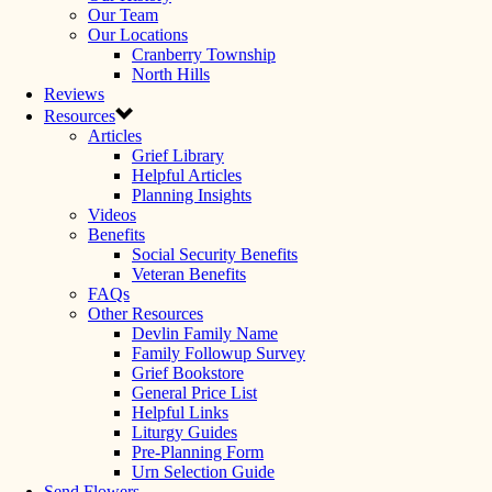
Our Team
Our Locations
Cranberry Township
North Hills
Reviews
Resources
Articles
Grief Library
Helpful Articles
Planning Insights
Videos
Benefits
Social Security Benefits
Veteran Benefits
FAQs
Other Resources
Devlin Family Name
Family Followup Survey
Grief Bookstore
General Price List
Helpful Links
Liturgy Guides
Pre-Planning Form
Urn Selection Guide
Send Flowers