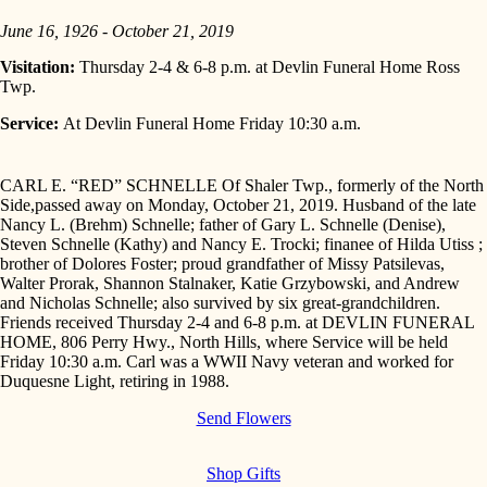
June 16, 1926 - October 21, 2019
Visitation:
Thursday 2-4 & 6-8 p.m. at Devlin Funeral Home Ross
Twp.
Service:
At Devlin Funeral Home Friday 10:30 a.m.
CARL E. “RED” SCHNELLE Of Shaler Twp., formerly of the North
Side,passed away on Monday, October 21, 2019. Husband of the late
Nancy L. (Brehm) Schnelle; father of Gary L. Schnelle (Denise),
Steven Schnelle (Kathy) and Nancy E. Trocki; finanee of Hilda Utiss ;
brother of Dolores Foster; proud grandfather of Missy Patsilevas,
Walter Prorak, Shannon Stalnaker, Katie Grzybowski, and Andrew
and Nicholas Schnelle; also survived by six great-grandchildren.
Friends received Thursday 2-4 and 6-8 p.m. at DEVLIN FUNERAL
HOME, 806 Perry Hwy., North Hills, where Service will be held
Friday 10:30 a.m. Carl was a WWII Navy veteran and worked for
Duquesne Light, retiring in 1988.
Send Flowers
Shop Gifts