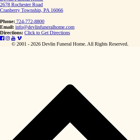
2678 Rochester Road
Cranberry Township, PA 16066
Phone:
724-772-8800
Email:
info@devlinfuneralhome.com
Directions:
Click to Get Directions
© 2001 - 2026 Devlin Funeral Home.
All Rights Reserved.