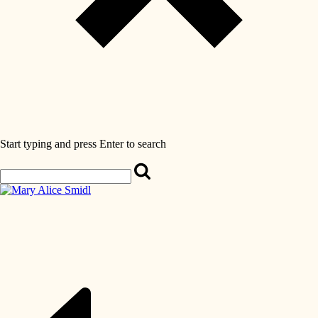
Start typing and press Enter to search