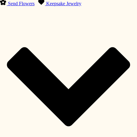
Send Flowers
Keepsake Jewelry