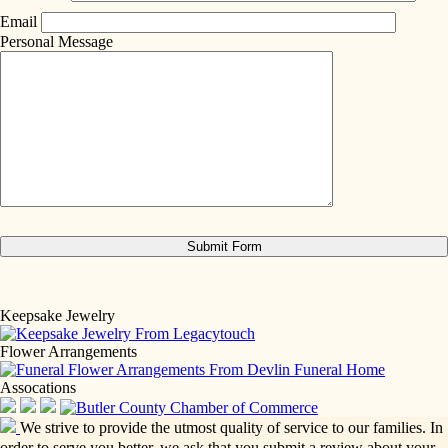
Email
Personal Message
Keepsake Jewelry
Flower Arrangements
Assocations
We strive to provide the utmost quality of service to our families. In
order to serve you better, we ask that you submit a review about your