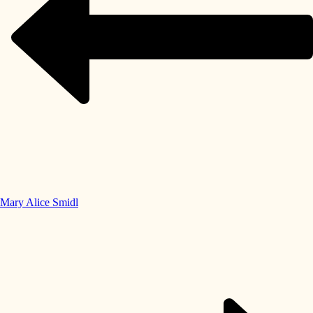
Mary Alice Smidl