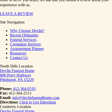
experience with us.
LEAVE A REVIEW
Site Navigation
Why Choose Devlin?
Recent Obituaries
Funeral Services
Cremation Services
Arrangement Planner
Resources
Contact Us
North Hills Location
Devlin Funeral Home
806 Perry Highway
Pittsburgh, PA 15229
Phone:
412-364-0510
Fax:
412-364-2513
Email:
info@devlinfuneralhome.com
Directions:
Click to Get Directions
Cranberry Location
Devlin Funeral Home