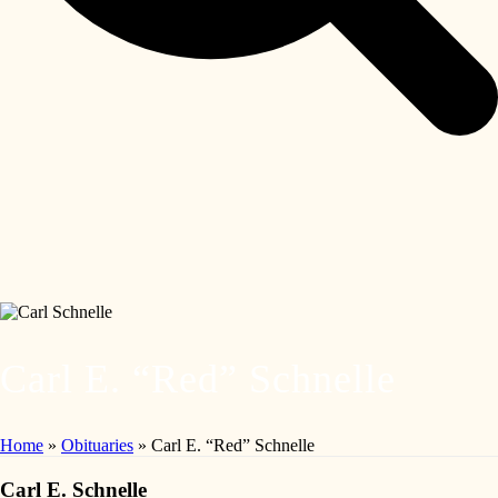
Carl E. “Red” Schnelle
Home
»
Obituaries
»
Carl E. “Red” Schnelle
Carl E. Schnelle