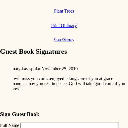
Plant Trees
Print Obituary
Share Obituary
Guest Book Signatures
mary kay spolar
November 25, 2019
i will miss you carl…enjoyed taking care of you at grace
manor…may you rest in peace..God will take good care of you
now…
Sign Guest Book
Full Name