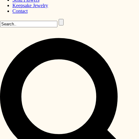
Keepsake Jewelry
Contact