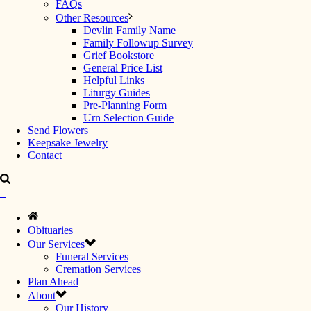
FAQs
Other Resources
Devlin Family Name
Family Followup Survey
Grief Bookstore
General Price List
Helpful Links
Liturgy Guides
Pre-Planning Form
Urn Selection Guide
Send Flowers
Keepsake Jewelry
Contact
Obituaries
Our Services
Funeral Services
Cremation Services
Plan Ahead
About
Our History