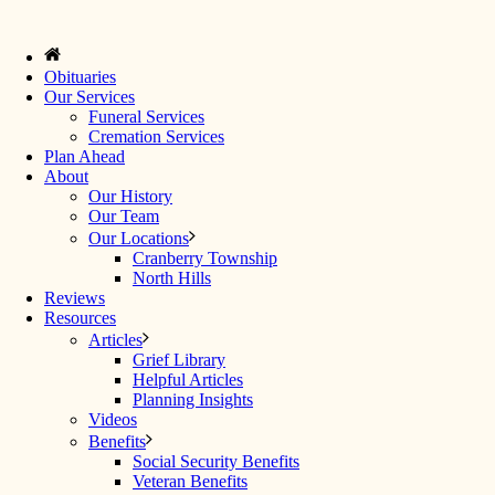
Obituaries
Our Services
Funeral Services
Cremation Services
Plan Ahead
About
Our History
Our Team
Our Locations
Cranberry Township
North Hills
Reviews
Resources
Articles
Grief Library
Helpful Articles
Planning Insights
Videos
Benefits
Social Security Benefits
Veteran Benefits