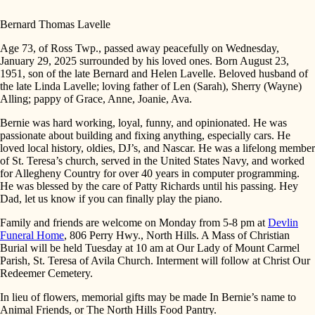
Bernard Thomas Lavelle
Age 73, of Ross Twp., passed away peacefully on Wednesday,
January 29, 2025 surrounded by his loved ones. Born August 23,
1951, son of the late Bernard and Helen Lavelle. Beloved husband of
the late Linda Lavelle; loving father of Len (Sarah), Sherry (Wayne)
Alling; pappy of Grace, Anne, Joanie, Ava.
Bernie was hard working, loyal, funny, and opinionated. He was
passionate about building and fixing anything, especially cars. He
loved local history, oldies, DJ’s, and Nascar. He was a lifelong member
of St. Teresa’s church, served in the United States Navy, and worked
for Allegheny Country for over 40 years in computer programming.
He was blessed by the care of Patty Richards until his passing. Hey
Dad, let us know if you can finally play the piano.
Family and friends are welcome on Monday from 5-8 pm at
Devlin
Funeral Home
, 806 Perry Hwy., North Hills. A Mass of Christian
Burial will be held Tuesday at 10 am at Our Lady of Mount Carmel
Parish, St. Teresa of Avila Church. Interment will follow at Christ Our
Redeemer Cemetery.
In lieu of flowers, memorial gifts may be made In Bernie’s name to
Animal Friends, or The North Hills Food Pantry.