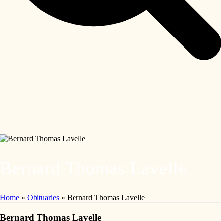
Bernard Thomas Lavelle
Home
»
Obituaries
»
Bernard Thomas Lavelle
Bernard Thomas Lavelle