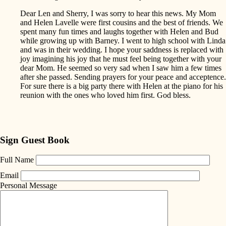
Dear Len and Sherry, I was sorry to hear this news. My Mom
and Helen Lavelle were first cousins and the best of friends. We
spent many fun times and laughs together with Helen and Bud
while growing up with Barney. I went to high school with Linda
and was in their wedding. I hope your saddness is replaced with
joy imagining his joy that he must feel being together with your
dear Mom. He seemed so very sad when I saw him a few times
after she passed. Sending prayers for your peace and acceptence.
For sure there is a big party there with Helen at the piano for his
reunion with the ones who loved him first. God bless.
Sign Guest Book
Full Name
Email
Personal Message