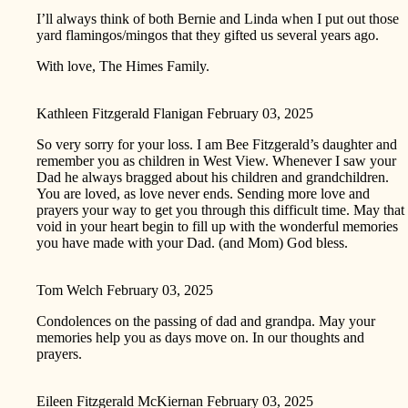
I’ll always think of both Bernie and Linda when I put out those
yard flamingos/mingos that they gifted us several years ago.
With love, The Himes Family.
Kathleen Fitzgerald Flanigan
February 03, 2025
So very sorry for your loss. I am Bee Fitzgerald’s daughter and
remember you as children in West View. Whenever I saw your
Dad he always bragged about his children and grandchildren.
You are loved, as love never ends. Sending more love and
prayers your way to get you through this difficult time. May that
void in your heart begin to fill up with the wonderful memories
you have made with your Dad. (and Mom) God bless.
Tom Welch
February 03, 2025
Condolences on the passing of dad and grandpa. May your
memories help you as days move on. In our thoughts and
prayers.
Eileen Fitzgerald McKiernan
February 03, 2025