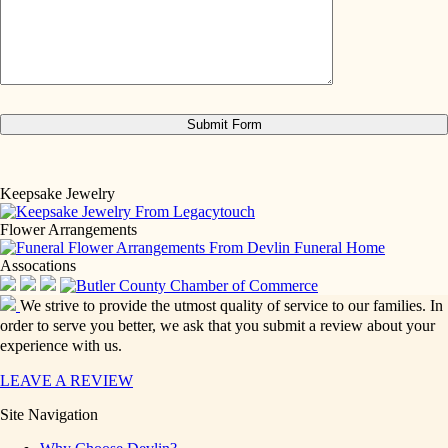
Keepsake Jewelry
Flower Arrangements
Assocations
We strive to provide the utmost quality of service to our families. In
order to serve you better, we ask that you submit a review about your
experience with us.
LEAVE A REVIEW
Site Navigation