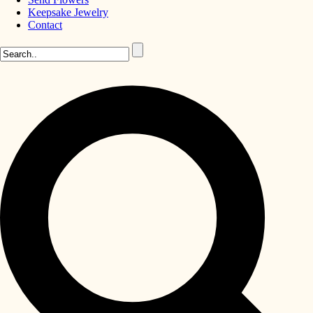
Keepsake Jewelry
Contact