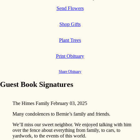
Send Flowers
Shop Gifts
Plant Trees
Print Obituary
Share Obituary
Guest Book Signatures
The Himes Family
February 03, 2025
Many condolences to Bernie’s family and friends.
We’ll miss our sweet neighbor. We enjoyed talking with him
over the fence about everything from family, to cars, to
yardwork, to the events of this world.