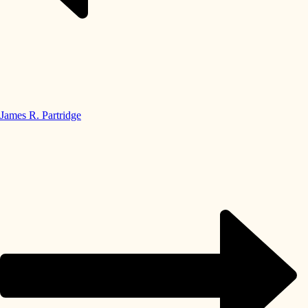
James R. Partridge