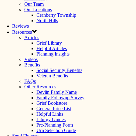
Our Team
Our Locations
Cranberry Township
North Hills
Reviews
Resources
Articles
Grief Library
Helpful Articles
Planning Insights
Videos
Benefits
Social Security Benefits
Veteran Benefits
FAQs
Other Resources
Devlin Family Name
Family Followup Survey
Grief Bookstore
General Price List
Helpful Links
Liturgy Guides
Pre-Planning Form
Urn Selection Guide
Send Flowers