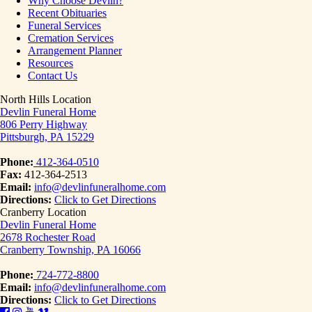
Why Choose Devlin?
Recent Obituaries
Funeral Services
Cremation Services
Arrangement Planner
Resources
Contact Us
North Hills Location
Devlin Funeral Home
806 Perry Highway
Pittsburgh, PA 15229
Phone:
412-364-0510
Fax:
412-364-2513
Email:
info@devlinfuneralhome.com
Directions:
Click to Get Directions
Cranberry Location
Devlin Funeral Home
2678 Rochester Road
Cranberry Township, PA 16066
Phone:
724-772-8800
Email:
info@devlinfuneralhome.com
Directions:
Click to Get Directions