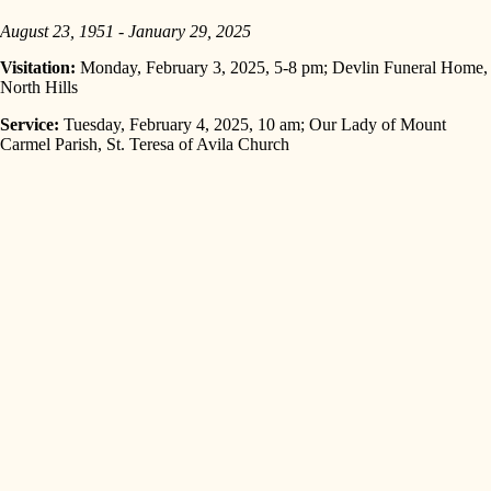
August 23, 1951 - January 29, 2025
Visitation:
Monday, February 3, 2025, 5-8 pm; Devlin Funeral Home,
North Hills
Service:
Tuesday, February 4, 2025, 10 am; Our Lady of Mount
Carmel Parish, St. Teresa of Avila Church