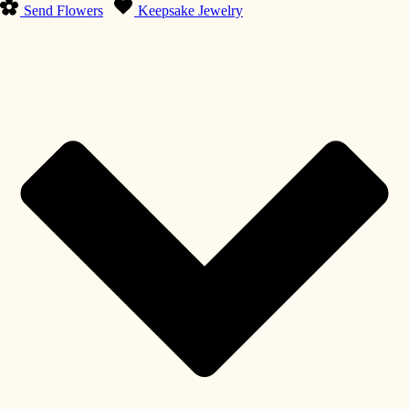
Send Flowers
Keepsake Jewelry