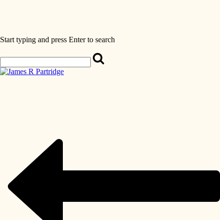
Start typing and press Enter to search