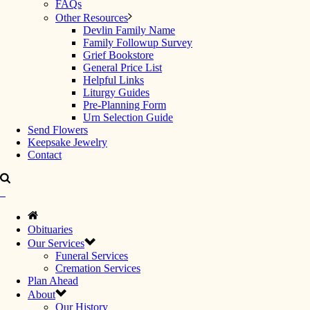
FAQs
Other Resources
Devlin Family Name
Family Followup Survey
Grief Bookstore
General Price List
Helpful Links
Liturgy Guides
Pre-Planning Form
Urn Selection Guide
Send Flowers
Keepsake Jewelry
Contact
Obituaries
Our Services
Funeral Services
Cremation Services
Plan Ahead
About
Our History