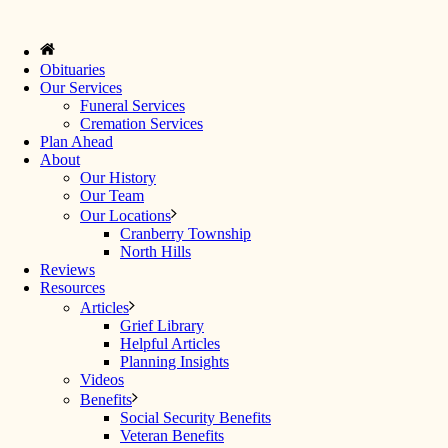
Obituaries
Our Services
Funeral Services
Cremation Services
Plan Ahead
About
Our History
Our Team
Our Locations
Cranberry Township
North Hills
Reviews
Resources
Articles
Grief Library
Helpful Articles
Planning Insights
Videos
Benefits
Social Security Benefits
Veteran Benefits