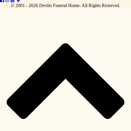
© 2001 - 2026 Devlin Funeral Home.
All Rights Reserved.