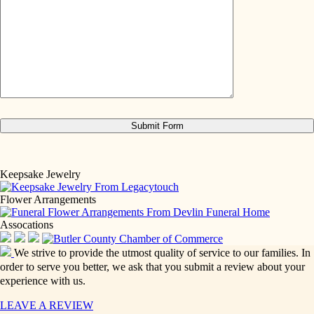
Keepsake Jewelry
Flower Arrangements
Assocations
We strive to provide the utmost quality of service to our families. In
order to serve you better, we ask that you submit a review about your
experience with us.
LEAVE A REVIEW