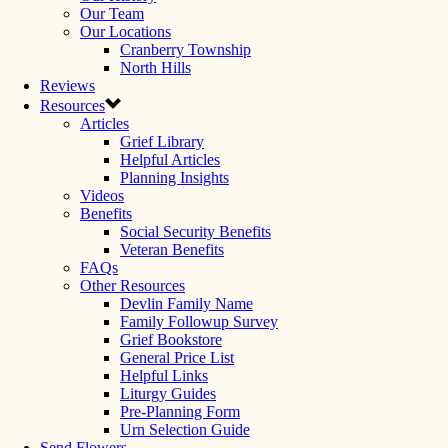
Our Team
Our Locations
Cranberry Township
North Hills
Reviews
Resources
Articles
Grief Library
Helpful Articles
Planning Insights
Videos
Benefits
Social Security Benefits
Veteran Benefits
FAQs
Other Resources
Devlin Family Name
Family Followup Survey
Grief Bookstore
General Price List
Helpful Links
Liturgy Guides
Pre-Planning Form
Urn Selection Guide
Send Flowers