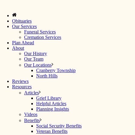
Obituaries
Our Services
Funeral Services
Cremation Services
Plan Ahead
About
Our History
Our Team
Our Locations
Cranberry Township
North Hills
Reviews
Resources
Articles
Grief Library
Helpful Articles
Planning Insights
Videos
Benefits
Social Security Benefits
Veteran Benefits