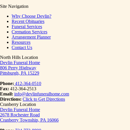
Site Navigation
Why Choose Devlin?
Recent Obituaries
Funeral Services
Cremation Services
Arrangement Planner
Resources
Contact Us
North Hills Location
Devlin Funeral Home
806 Perry Highway
Pittsburgh, PA 15229
Phone:
412-364-0510
Fax:
412-364-2513
Email:
info@devlinfuneralhome.com
Directions:
Click to Get Directions
Cranberry Location
Devlin Funeral Home
2678 Rochester Road
Cranberry Township, PA 16066