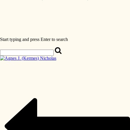
Start typing and press Enter to search