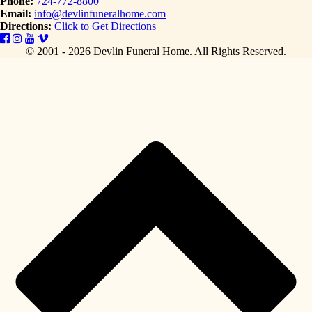
Phone:
724-772-8800
Email:
info@devlinfuneralhome.com
Directions:
Click to Get Directions
© 2001 - 2026 Devlin Funeral Home.
All Rights Reserved.