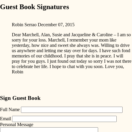
Guest Book Signatures
Robin Serrao
December 07, 2015
Dear Marchell, Alan, Susie and Jacqueline & Caroline – I am so
sorry for your loss. Marchell, I remember your mom like
yesterday, how nice and sweet she always was. Willing to drive
us anywhere and letting me stay over for days. I have such fond
memories of our childhood. I pray that she is in peace. I will
pray for you guys. I just found out today so sorry I was not there
to celebrate her life. I hope to chat with you soon. Love you,
Robin
Sign Guest Book
Full Name
Email
Personal Message