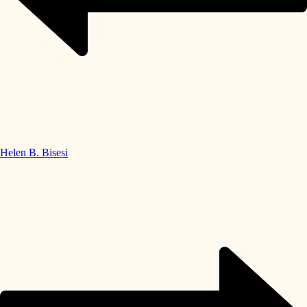
Helen B. Bisesi