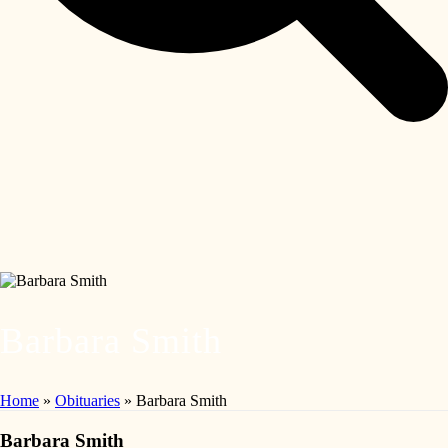
Barbara Smith
Home
»
Obituaries
»
Barbara Smith
Barbara Smith