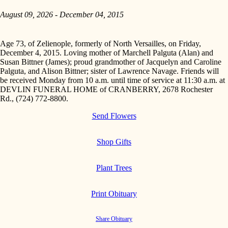
August 09, 2026 - December 04, 2015
Age 73, of Zelienople, formerly of North Versailles, on Friday,
December 4, 2015. Loving mother of Marchell Palguta (Alan) and
Susan Bittner (James); proud grandmother of Jacquelyn and Caroline
Palguta, and Alison Bittner; sister of Lawrence Navage. Friends will
be received Monday from 10 a.m. until time of service at 11:30 a.m. at
DEVLIN FUNERAL HOME of CRANBERRY, 2678 Rochester
Rd., (724) 772-8800.
Send Flowers
Shop Gifts
Plant Trees
Print Obituary
Share Obituary