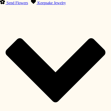
Send Flowers
Keepsake Jewelry