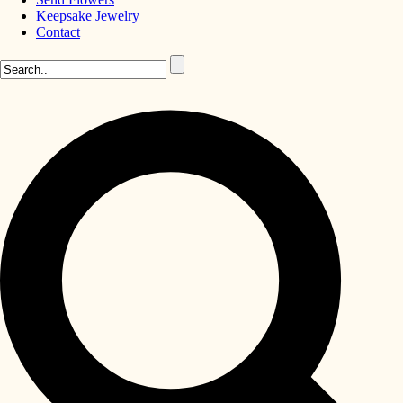
Keepsake Jewelry
Contact