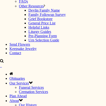
FAQs
Other Resources
Devlin Family Name
Family Followup Survey
Grief Bookstore
General Price List
Helpful Links
Liturgy Guides
Pre-Planning Form
Urn Selection Guide
Send Flowers
Keepsake Jewelry
Contact
Obituaries
Our Services
Funeral Services
Cremation Services
Plan Ahead
About
Our History