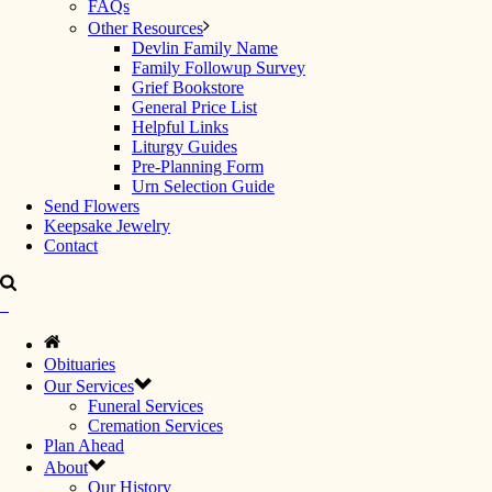
FAQs
Other Resources
Devlin Family Name
Family Followup Survey
Grief Bookstore
General Price List
Helpful Links
Liturgy Guides
Pre-Planning Form
Urn Selection Guide
Send Flowers
Keepsake Jewelry
Contact
Obituaries
Our Services
Funeral Services
Cremation Services
Plan Ahead
About
Our History