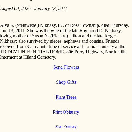
August 09, 2026 - January 13, 2011
Alva S. (Steinwedel) Nikhazy, 87, of Ross Township, died Thursday,
Jan. 13, 2011. She was the wife of the late Raymond D. Nikhazy;
loving mother of Susan N. (Richard) Hilton and the late Roger
Nikhazy; also survived by nieces, nephews and cousins. Friends
received from 9 a.m. until time of service at 11 a.m. Thursday at the
TB DEVLIN FUNERAL HOME, 806 Perry Highway, North Hills.
Interment at Hiland Cemetery.
Send Flowers
Shop Gifts
Plant Trees
Print Obituary
Share Obituary