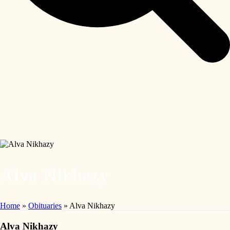
Alva Nikhazy
Home
»
Obituaries
»
Alva Nikhazy
Alva Nikhazy