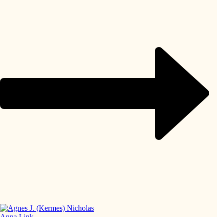
Anna Link