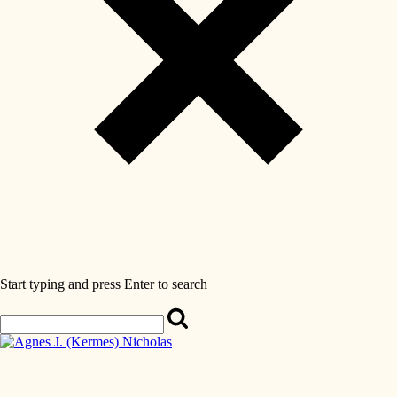
Start typing and press Enter to search