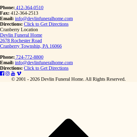
Phone:
412-364-0510
Fax:
412-364-2513
Email:
info@devlinfuneralhome.com
Directions:
Click to Get Directions
Cranberry Location
Devlin Funeral Home
2678 Rochester Road
Cranberry Township, PA 16066
Phone:
724-772-8800
Email:
info@devlinfuneralhome.com
Directions:
Click to Get Directions
© 2001 - 2026 Devlin Funeral Home.
All Rights Reserved.