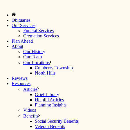
Obituaries
Our Services
Funeral Services
Cremation Services
Plan Ahead
About
Our History
Our Team
Our Locations
Cranberry Township
North Hills
Reviews
Resources
Articles
Grief Library
Helpful Articles
Planning Insights
Videos
Benefits
Social Security Benefits
Veteran Benefits