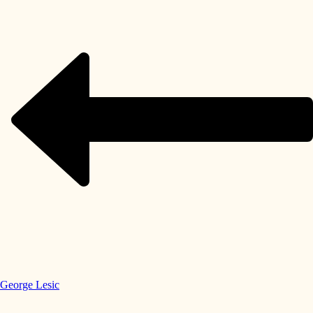
George Lesic