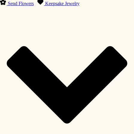
Send Flowers
Keepsake Jewelry