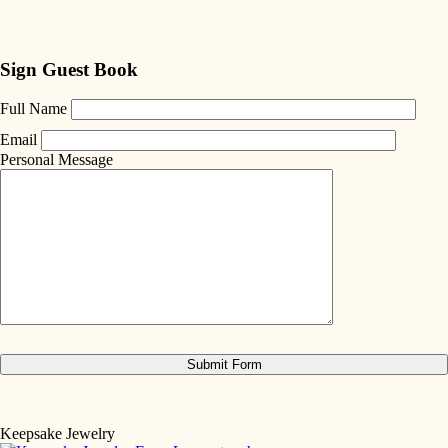
Sign Guest Book
Full Name
Email
Personal Message
Keepsake Jewelry