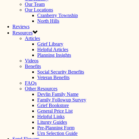
Our Team
Our Locations
Cranberry Township
North Hills
Reviews
Resources
Articles
Grief Library
Helpful Articles
Planning Insights
Videos
Benefits
Social Security Benefits
Veteran Benefits
FAQs
Other Resources
Devlin Family Name
Family Followup Survey
Grief Bookstore
General Price List
Helpful Links
Liturgy Guides
Pre-Planning Form
Urn Selection Guide
Send Flowers