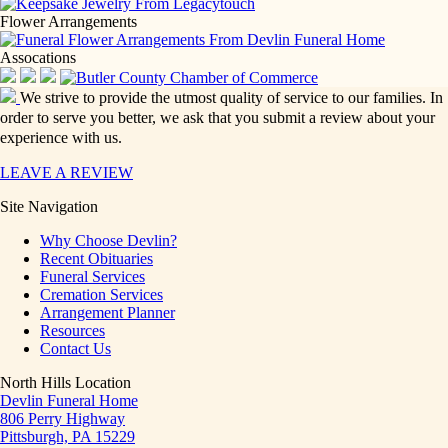
Flower Arrangements
Assocations
We strive to provide the utmost quality of service to our families. In
order to serve you better, we ask that you submit a review about your
experience with us.
LEAVE A REVIEW
Site Navigation
Why Choose Devlin?
Recent Obituaries
Funeral Services
Cremation Services
Arrangement Planner
Resources
Contact Us
North Hills Location
Devlin Funeral Home
806 Perry Highway
Pittsburgh, PA 15229