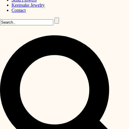
Keepsake Jewelry
Contact