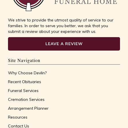
We strive to provide the utmost quality of service to our
families. In order to serve you better, we ask that you
submit a review about your experience with us.
LEAVE A REVIEW
Site Navigation
Why Choose Devlin?
Recent Obituaries
Funeral Services
Cremation Services
Arrangement Planner
Resources
Contact Us