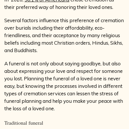
their preferred way of honoring their loved ones.
Several factors influence this preference of cremation
over burials including their affordability, eco-
friendliness, and their acceptance by many religious
beliefs including most Christian orders, Hindus, Sikhs,
and Buddhists.
A funeral is not only about saying goodbye, but also
about expressing your love and respect for someone
you lost. Planning the funeral of a loved one is never
easy, but knowing the processes involved in different
types of cremation services can lessen the stress of
funeral planning and help you make your peace with
the loss of a loved one.
Traditional funeral