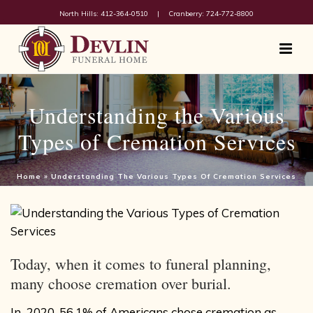
North Hills: 412-364-0510
|
Cranberry: 724-772-8800
Understanding the Various
Types of Cremation Services
Home
»
Understanding The Various Types Of Cremation Services
Today, when it comes to funeral planning,
many choose cremation over burial.
In 2020,
56.1% of Americans
chose cremation as