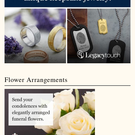
Flower Arrangements