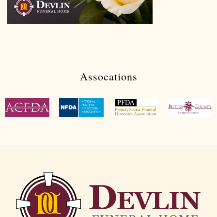
Assocations