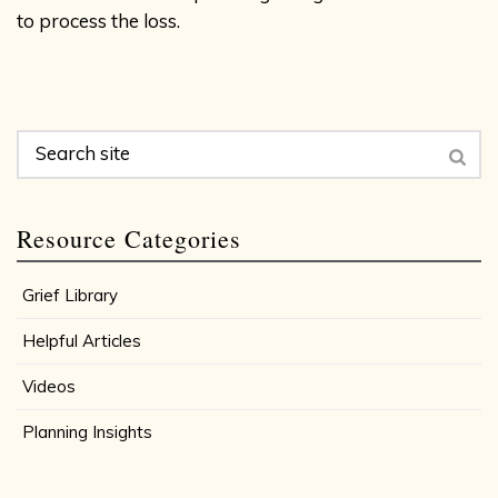
to process the loss.
Resource Categories
Grief Library
Helpful Articles
Videos
Planning Insights