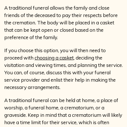
A traditional funeral allows the family and close
friends of the deceased to pay their respects before
the cremation. The body will be placed in a casket
that can be kept open or closed based on the
preference of the family.
If you choose this option, you will then need to
proceed with
choosing a casket
, deciding the
visitation and viewing times, and planning the service.
You can, of course, discuss this with your funeral
service provider and enlist their help in making the
necessary arrangements.
A traditional funeral can be held at home, a place of
worship, a funeral home, a crematorium, or a
graveside. Keep in mind that a crematorium will likely
have a time limit for their service, which is often