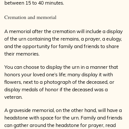
between 15 to 40 minutes.
Cremation and memorial
A memorial after the cremation will include a display
of the urn containing the remains, a prayer, a eulogy,
and the opportunity for family and friends to share
their memories.
You can choose to display the urn in a manner that
honors your loved one’s life; many display it with
flowers, next to a photograph of the deceased, or
display medals of honor if the deceased was a
veteran.
A graveside memorial, on the other hand, will have a
headstone with space for the urn. Family and friends
can gather around the headstone for prayer, read