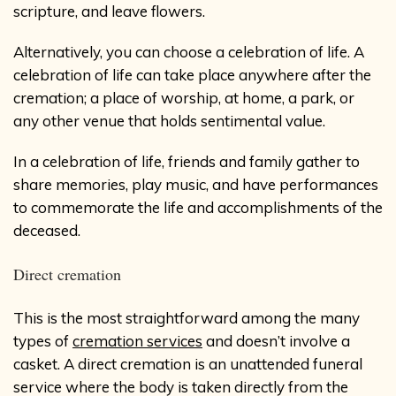
scripture, and leave flowers.
Alternatively, you can choose a celebration of life. A
celebration of life can take place anywhere after the
cremation; a place of worship, at home, a park, or
any other venue that holds sentimental value.
In a celebration of life, friends and family gather to
share memories, play music, and have performances
to commemorate the life and accomplishments of the
deceased.
Direct cremation
This is the most straightforward among the many
types of
cremation services
and doesn’t involve a
casket. A direct cremation is an unattended funeral
service where the body is taken directly from the