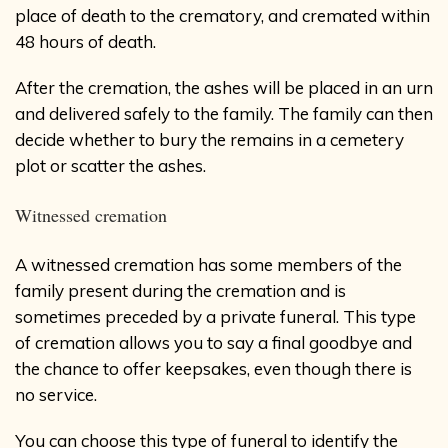
place of death to the crematory, and cremated within
48 hours of death.
After the cremation, the ashes will be placed in an urn
and delivered safely to the family. The family can then
decide whether to bury the remains in a cemetery
plot or scatter the ashes.
Witnessed cremation
A witnessed cremation has some members of the
family present during the cremation and is
sometimes preceded by a private funeral. This type
of cremation allows you to say a final goodbye and
the chance to offer keepsakes, even though there is
no service.
You can choose this type of funeral to identify the