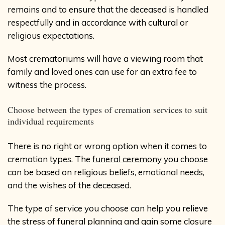
remains and to ensure that the deceased is handled
respectfully and in accordance with cultural or
religious expectations.
Most crematoriums will have a viewing room that
family and loved ones can use for an extra fee to
witness the process.
Choose between the types of cremation services to suit
individual requirements
There is no right or wrong option when it comes to
cremation types. The
funeral ceremony
you choose
can be based on religious beliefs, emotional needs,
and the wishes of the deceased.
The type of service you choose can help you relieve
the stress of funeral planning and gain some closure