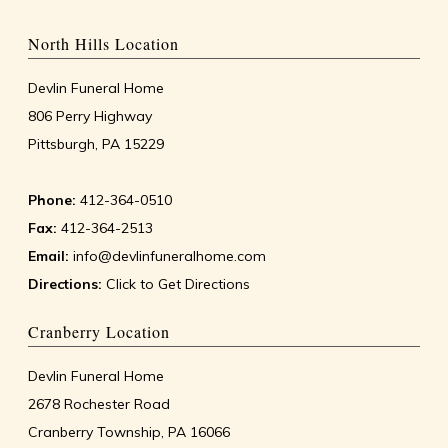
North Hills Location
Devlin Funeral Home
806 Perry Highway
Pittsburgh, PA 15229
Phone:
412-364-0510
Fax:
412-364-2513
Email:
info@devlinfuneralhome.com
Directions:
Click to Get Directions
Cranberry Location
Devlin Funeral Home
2678 Rochester Road
Cranberry Township, PA 16066