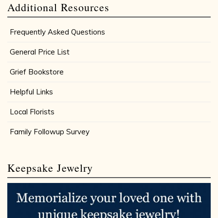
Additional Resources
Frequently Asked Questions
General Price List
Grief Bookstore
Helpful Links
Local Florists
Family Followup Survey
Keepsake Jewelry