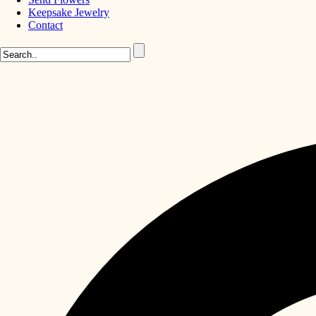
Keepsake Jewelry
Contact