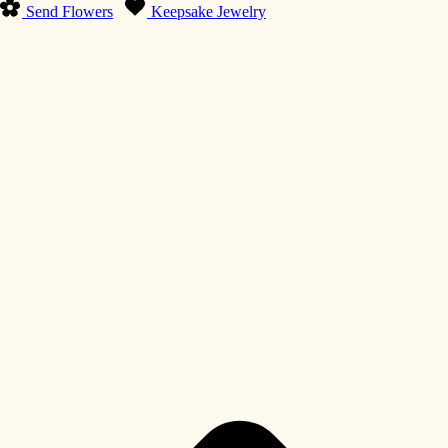
Send Flowers
Keepsake Jewelry