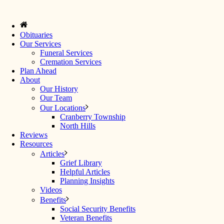
Obituaries
Our Services
Funeral Services
Cremation Services
Plan Ahead
About
Our History
Our Team
Our Locations
Cranberry Township
North Hills
Reviews
Resources
Articles
Grief Library
Helpful Articles
Planning Insights
Videos
Benefits
Social Security Benefits
Veteran Benefits