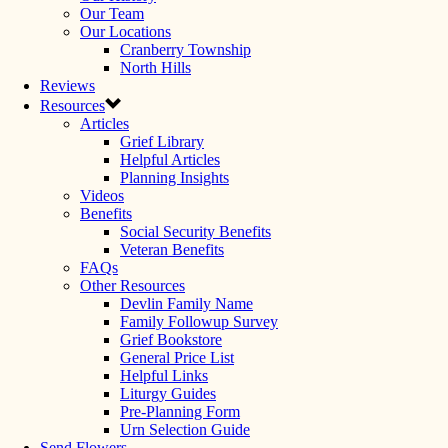
Our Team
Our Locations
Cranberry Township
North Hills
Reviews
Resources
Articles
Grief Library
Helpful Articles
Planning Insights
Videos
Benefits
Social Security Benefits
Veteran Benefits
FAQs
Other Resources
Devlin Family Name
Family Followup Survey
Grief Bookstore
General Price List
Helpful Links
Liturgy Guides
Pre-Planning Form
Urn Selection Guide
Send Flowers