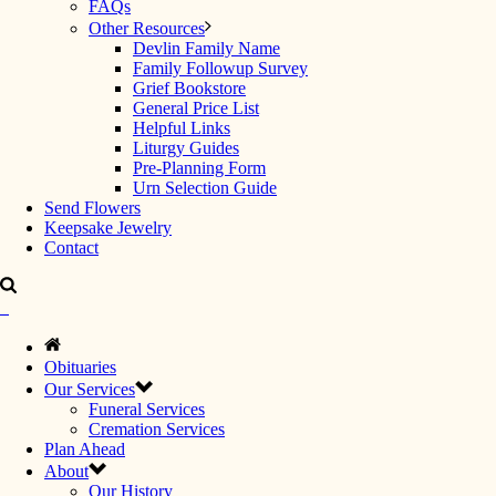
FAQs
Other Resources
Devlin Family Name
Family Followup Survey
Grief Bookstore
General Price List
Helpful Links
Liturgy Guides
Pre-Planning Form
Urn Selection Guide
Send Flowers
Keepsake Jewelry
Contact
Obituaries
Our Services
Funeral Services
Cremation Services
Plan Ahead
About
Our History