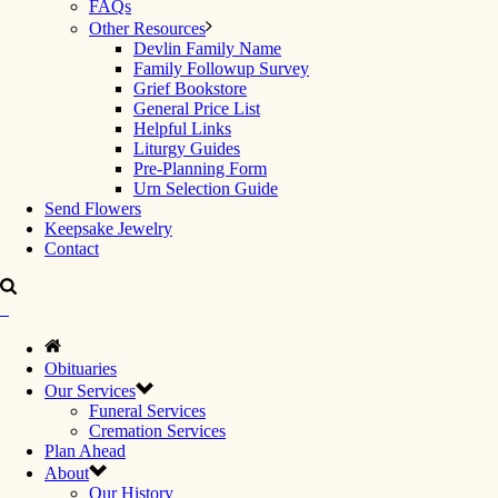
FAQs
Other Resources
Devlin Family Name
Family Followup Survey
Grief Bookstore
General Price List
Helpful Links
Liturgy Guides
Pre-Planning Form
Urn Selection Guide
Send Flowers
Keepsake Jewelry
Contact
Obituaries
Our Services
Funeral Services
Cremation Services
Plan Ahead
About
Our History