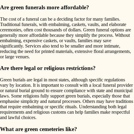
Are green funerals more affordable?
The cost of a funeral can be a deciding factor for many families.
Traditional funerals, with embalming, caskets, vaults, and elaborate
ceremonies, often cost thousands of dollars. Green funeral options are
generally more affordable because they simplify the process. Without
embalming, expensive caskets, or vaults, families may save
significantly. Services also tend to be smaller and more intimate,
reducing the need for printed materials, extensive floral arrangements,
or large venues.
Are there legal or religious restrictions?
Green burials are legal in most states, although specific regulations
vary by location. It is important to consult with a local funeral provider
or natural burial ground to ensure compliance with state and municipal
laws. Some religions fully support green burials, especially those that
emphasise simplicity and natural processes. Others may have traditions
that require embalming or specific rituals. Understanding both legal
requirements and religious customs can help families make respectful
and lawful choices.
What are green cemeteries like?