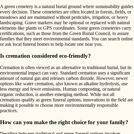
A green cemetery is a natural burial ground where sustainability guides
every decision. These cemeteries are often located in forests, fields, or
meadows and are maintained without pesticides, irrigation, or heavy
landscaping. Grave markers may be optional or replaced with natural
elements like plants or GPS coordinates. Some green cemeteries carry
certifications, such as those from the Green Burial Council, to assure
families that they meet environmental standards. You can search online
or ask local funeral homes to help locate one near you.
Is cremation considered eco-friendly?
Cremation is often viewed as an alternative to traditional burial, but its
environmental impact can vary. Standard cremation uses a significant
amount of natural gas and releases carbon dioxide. However, newer
options like water cremation, also known as alkaline hydrolysis, use
less energy and fewer emissions. Human composting, or natural
organic reduction, is another emerging method. While not all
cremations qualify as green funeral options, innovations in the field are
making it possible to choose more environmentally responsible
practices.
How can you make the right choice for your family?
Deciding between traditional and green funeral options involves