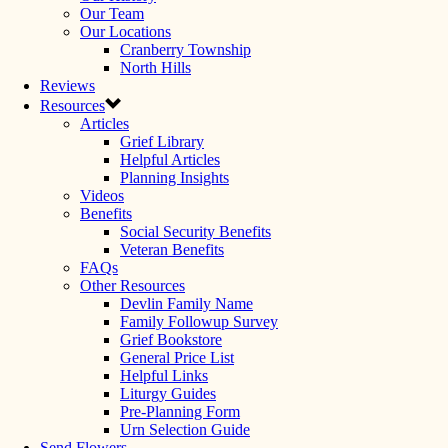
Our Team
Our Locations
Cranberry Township
North Hills
Reviews
Resources
Articles
Grief Library
Helpful Articles
Planning Insights
Videos
Benefits
Social Security Benefits
Veteran Benefits
FAQs
Other Resources
Devlin Family Name
Family Followup Survey
Grief Bookstore
General Price List
Helpful Links
Liturgy Guides
Pre-Planning Form
Urn Selection Guide
Send Flowers