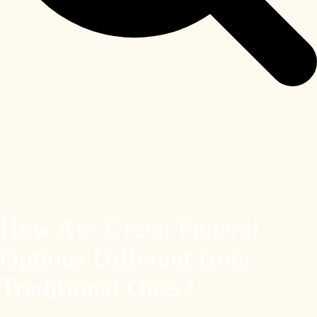
How Are Green Funeral
Options Different from
Traditional Ones?