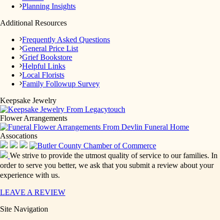
Planning Insights
Additional Resources
Frequently Asked Questions
General Price List
Grief Bookstore
Helpful Links
Local Florists
Family Followup Survey
Keepsake Jewelry
Flower Arrangements
Assocations
We strive to provide the utmost quality of service to our families. In
order to serve you better, we ask that you submit a review about your
experience with us.
LEAVE A REVIEW
Site Navigation