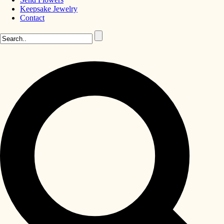
Keepsake Jewelry
Contact