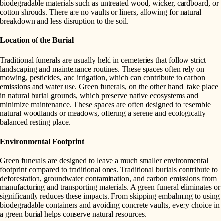
biodegradable materials such as untreated wood, wicker, cardboard, or
cotton shrouds. There are no vaults or liners, allowing for natural
breakdown and less disruption to the soil.
Location of the Burial
Traditional funerals are usually held in cemeteries that follow strict
landscaping and maintenance routines. These spaces often rely on
mowing, pesticides, and irrigation, which can contribute to carbon
emissions and water use. Green funerals, on the other hand, take place
in natural burial grounds, which preserve native ecosystems and
minimize maintenance. These spaces are often designed to resemble
natural woodlands or meadows, offering a serene and ecologically
balanced resting place.
Environmental Footprint
Green funerals are designed to leave a much smaller environmental
footprint compared to traditional ones. Traditional burials contribute to
deforestation, groundwater contamination, and carbon emissions from
manufacturing and transporting materials. A green funeral eliminates or
significantly reduces these impacts. From skipping embalming to using
biodegradable containers and avoiding concrete vaults, every choice in
a green burial helps conserve natural resources.