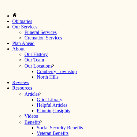
Obituaries
Our Services
Funeral Services
Cremation Services
Plan Ahead
About
Our History
Our Team
Our Locations
Cranberry Township
North Hills
Reviews
Resources
Articles
Grief Library
Helpful Articles
Planning Insights
Videos
Benefits
Social Security Benefits
Veteran Benefits