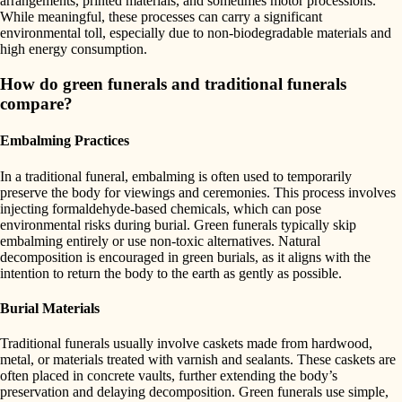
arrangements, printed materials, and sometimes motor processions.
While meaningful, these processes can carry a significant
environmental toll, especially due to non-biodegradable materials and
high energy consumption.
How do green funerals and traditional funerals
compare?
Embalming Practices
In a traditional funeral, embalming is often used to temporarily
preserve the body for viewings and ceremonies. This process involves
injecting formaldehyde-based chemicals, which can pose
environmental risks during burial. Green funerals typically skip
embalming entirely or use non-toxic alternatives. Natural
decomposition is encouraged in green burials, as it aligns with the
intention to return the body to the earth as gently as possible.
Burial Materials
Traditional funerals usually involve caskets made from hardwood,
metal, or materials treated with varnish and sealants. These caskets are
often placed in concrete vaults, further extending the body’s
preservation and delaying decomposition. Green funerals use simple,