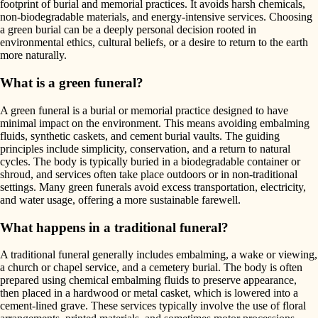
footprint of burial and memorial practices. It avoids harsh chemicals,
non-biodegradable materials, and energy-intensive services. Choosing
a green burial can be a deeply personal decision rooted in
environmental ethics, cultural beliefs, or a desire to return to the earth
more naturally.
What is a green funeral?
A green funeral is a burial or memorial practice designed to have
minimal impact on the environment. This means avoiding embalming
fluids, synthetic caskets, and cement burial vaults. The guiding
principles include simplicity, conservation, and a return to natural
cycles. The body is typically buried in a biodegradable container or
shroud, and services often take place outdoors or in non-traditional
settings. Many green funerals avoid excess transportation, electricity,
and water usage, offering a more sustainable farewell.
What happens in a traditional funeral?
A traditional funeral generally includes embalming, a wake or viewing,
a church or chapel service, and a cemetery burial. The body is often
prepared using chemical embalming fluids to preserve appearance,
then placed in a hardwood or metal casket, which is lowered into a
cement-lined grave. These services typically involve the use of floral