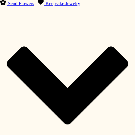
Send Flowers
Keepsake Jewelry