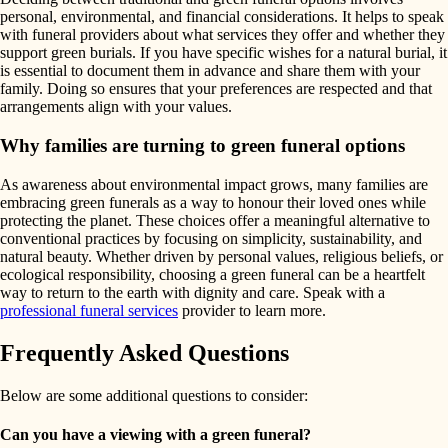
personal, environmental, and financial considerations. It helps to speak
with funeral providers about what services they offer and whether they
support green burials. If you have specific wishes for a natural burial, it
is essential to document them in advance and share them with your
family. Doing so ensures that your preferences are respected and that
arrangements align with your values.
Why families are turning to green funeral options
As awareness about environmental impact grows, many families are
embracing green funerals as a way to honour their loved ones while
protecting the planet. These choices offer a meaningful alternative to
conventional practices by focusing on simplicity, sustainability, and
natural beauty. Whether driven by personal values, religious beliefs, or
ecological responsibility, choosing a green funeral can be a heartfelt
way to return to the earth with dignity and care. Speak with a
professional funeral services
provider to learn more.
Frequently Asked Questions
Below are some additional questions to consider:
Can you have a viewing with a green funeral?