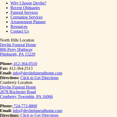
Why Choose Devlin?
Recent Obituaries
Funeral Services
Cremation Services
Arrangement Planner
Resources
Contact Us
North Hills Location
Devlin Funeral Home
806 Perry Highway
Pittsburgh, PA 15229
Phone:
412-364-0510
Fax:
412-364-2513
Email:
info@devlinfuneralhome.com
Directions:
Click to Get Directions
Cranberry Location
Devlin Funeral Home
2678 Rochester Road
Cranberry Township, PA 16066
Phone:
724-772-8800
Email:
info@devlinfuneralhome.com
Directions:
Click to Get Directions