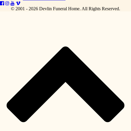
© 2001 - 2026 Devlin Funeral Home.
All Rights Reserved.