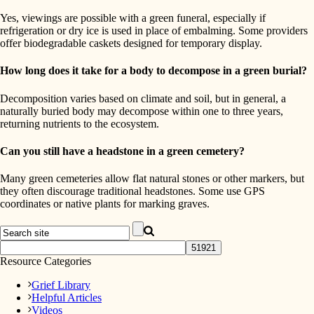
Yes, viewings are possible with a green funeral, especially if
refrigeration or dry ice is used in place of embalming. Some providers
offer biodegradable caskets designed for temporary display.
How long does it take for a body to decompose in a green burial?
Decomposition varies based on climate and soil, but in general, a
naturally buried body may decompose within one to three years,
returning nutrients to the ecosystem.
Can you still have a headstone in a green cemetery?
Many green cemeteries allow flat natural stones or other markers, but
they often discourage traditional headstones. Some use GPS
coordinates or native plants for marking graves.
Resource Categories
Grief Library
Helpful Articles
Videos