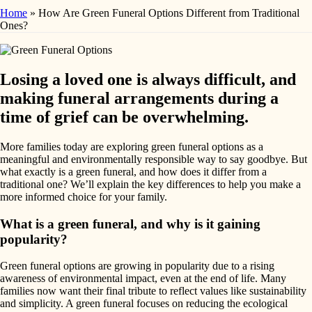
Home
»
How Are Green Funeral Options Different from Traditional
Ones?
Losing a loved one is always difficult, and
making funeral arrangements during a
time of grief can be overwhelming.
More families today are exploring green funeral options as a
meaningful and environmentally responsible way to say goodbye. But
what exactly is a green funeral, and how does it differ from a
traditional one? We’ll explain the key differences to help you make a
more informed choice for your family.
What is a green funeral, and why is it gaining
popularity?
Green funeral options are growing in popularity due to a rising
awareness of environmental impact, even at the end of life. Many
families now want their final tribute to reflect values like sustainability
and simplicity. A green funeral focuses on reducing the ecological