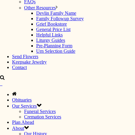
FAQs
Other Resources
Devlin Family Name
Family Followup Survey
Grief Bookstore
General Price List
Helpful Links
Liturgy Guides
Pre-Planning Form
Urn Selection Guide
Send Flowers
Keepsake Jewelry
Contact
Obituaries
Our Services
Funeral Services
Cremation Services
Plan Ahead
About
Our History