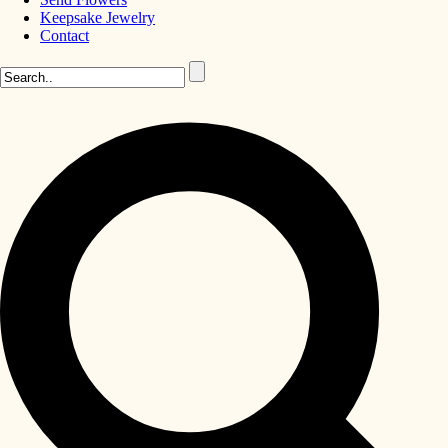
Keepsake Jewelry
Contact