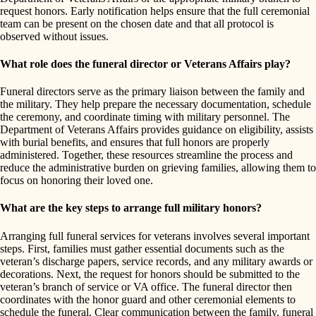
request honors. Early notification helps ensure that the full ceremonial
team can be present on the chosen date and that all protocol is
observed without issues.
What role does the funeral director or Veterans Affairs play?
Funeral directors serve as the primary liaison between the family and
the military. They help prepare the necessary documentation, schedule
the ceremony, and coordinate timing with military personnel. The
Department of Veterans Affairs provides guidance on eligibility, assists
with burial benefits, and ensures that full honors are properly
administered. Together, these resources streamline the process and
reduce the administrative burden on grieving families, allowing them to
focus on honoring their loved one.
What are the key steps to arrange full military honors?
Arranging full funeral services for veterans involves several important
steps. First, families must gather essential documents such as the
veteran’s discharge papers, service records, and any military awards or
decorations. Next, the request for honors should be submitted to the
veteran’s branch of service or VA office. The funeral director then
coordinates with the honor guard and other ceremonial elements to
schedule the funeral. Clear communication between the family, funeral