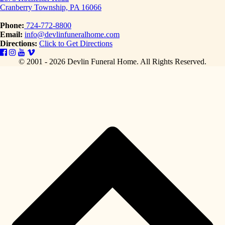
Cranberry Township, PA 16066
Phone:
724-772-8800
Email:
info@devlinfuneralhome.com
Directions:
Click to Get Directions
© 2001 - 2026 Devlin Funeral Home.
All Rights Reserved.