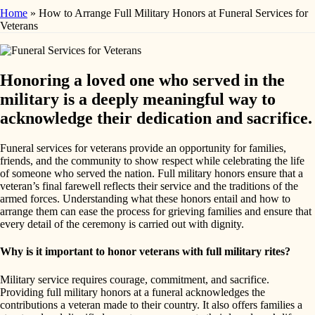
Home
»
How to Arrange Full Military Honors at Funeral Services for
Veterans
Honoring a loved one who served in the
military is a deeply meaningful way to
acknowledge their dedication and sacrifice.
Funeral services for veterans provide an opportunity for families,
friends, and the community to show respect while celebrating the life
of someone who served the nation. Full military honors ensure that a
veteran’s final farewell reflects their service and the traditions of the
armed forces. Understanding what these honors entail and how to
arrange them can ease the process for grieving families and ensure that
every detail of the ceremony is carried out with dignity.
Why is it important to honor veterans with full military rites?
Military service requires courage, commitment, and sacrifice.
Providing full military honors at a funeral acknowledges the
contributions a veteran made to their country. It also offers families a