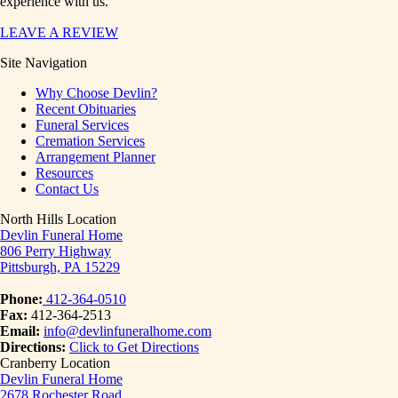
experience with us.
LEAVE A REVIEW
Site Navigation
Why Choose Devlin?
Recent Obituaries
Funeral Services
Cremation Services
Arrangement Planner
Resources
Contact Us
North Hills Location
Devlin Funeral Home
806 Perry Highway
Pittsburgh, PA 15229
Phone:
412-364-0510
Fax:
412-364-2513
Email:
info@devlinfuneralhome.com
Directions:
Click to Get Directions
Cranberry Location
Devlin Funeral Home
2678 Rochester Road