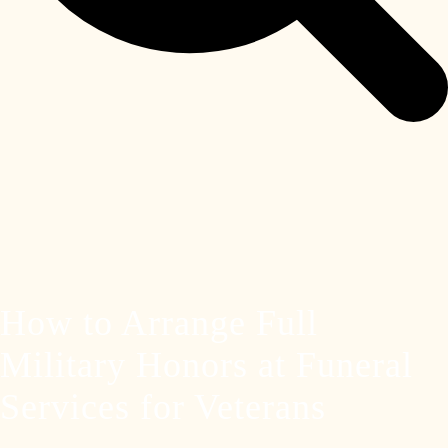
How to Arrange Full
Military Honors at Funeral
Services for Veterans