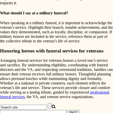
requests it.
What should I say at a military funeral?
When speaking at a military funeral, it is important to acknowledge the
veteran’s service. Highlight their branch, notable achievements, and the
values they demonstrated, such as loyalty, discipline, or compassion. If
military honors are included in the service, reference them as part of
the collective tribute to the veteran’s life of service.
Honoring heroes with funeral services for veterans
Arranging funeral services for veterans honors a loved one’s service
and sacrifice. By understanding eligibility, coordinating with funeral
directors and the VA, and respecting ceremonial traditions, families can
ensure their veteran receives full military honors. Thoughtful planning
allows personal touches while maintaining dignity and formality.
Whether at a national or private cemetery, each element reflects the
veteran’s life and service. These services provide closure and comfort
while serving as a lasting tribute, guided by experienced
professional
funeral services
, the VA, and veteran service organizations.