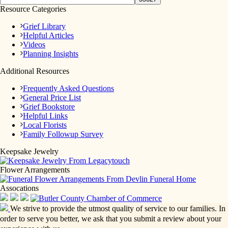
Resource Categories
Grief Library
Helpful Articles
Videos
Planning Insights
Additional Resources
Frequently Asked Questions
General Price List
Grief Bookstore
Helpful Links
Local Florists
Family Followup Survey
Keepsake Jewelry
Flower Arrangements
Assocations
We strive to provide the utmost quality of service to our families. In
order to serve you better, we ask that you submit a review about your