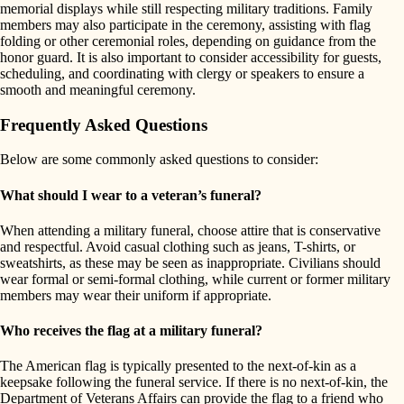
memorial displays while still respecting military traditions. Family
members may also participate in the ceremony, assisting with flag
folding or other ceremonial roles, depending on guidance from the
honor guard. It is also important to consider accessibility for guests,
scheduling, and coordinating with clergy or speakers to ensure a
smooth and meaningful ceremony.
Frequently Asked Questions
Below are some commonly asked questions to consider:
What should I wear to a veteran’s funeral?
When attending a military funeral, choose attire that is conservative
and respectful. Avoid casual clothing such as jeans, T-shirts, or
sweatshirts, as these may be seen as inappropriate. Civilians should
wear formal or semi-formal clothing, while current or former military
members may wear their uniform if appropriate.
Who receives the flag at a military funeral?
The American flag is typically presented to the next-of-kin as a
keepsake following the funeral service. If there is no next-of-kin, the
Department of Veterans Affairs can provide the flag to a friend who