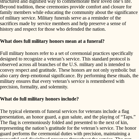
structured and dignified way to commemorate their loved one’s life.
Beyond tradition, these ceremonies provide comfort and closure for
family members while educating the community about the significance
of military service. Military funerals serve as a reminder of the
sacrifices made by service members and help preserve a sense of
history and respect for those who defended the nation.
What does full military honors mean at a funeral?
Full military honors refer to a set of ceremonial practices specifically
designed to recognize a veteran’s service. This standard protocol is
observed across all branches of the U.S. military and is intended to
convey respect and gratitude. These honors are not only symbolic but
also carry deep emotional significance. By performing these rituals, the
military ensures that every veteran’s service is remembered with
precision, formality, and solemnity.
What do full military honors include?
The typical elements of funeral services for veterans include a flag
presentation, an honor guard, a gun salute, and the playing of “Taps.”
The flag is ceremoniously folded and presented to the next of kin,
representing the nation’s gratitude for the veteran’s service. The honor
guard performs the ceremonial duties with precision, maintaining a