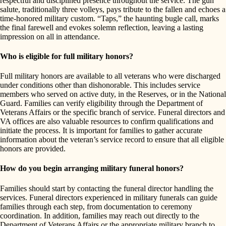
respectful and disciplined presence throughout the service. The gun
salute, traditionally three volleys, pays tribute to the fallen and echoes a
time-honored military custom. “Taps,” the haunting bugle call, marks
the final farewell and evokes solemn reflection, leaving a lasting
impression on all in attendance.
Who is eligible for full military honors?
Full military honors are available to all veterans who were discharged
under conditions other than dishonorable. This includes service
members who served on active duty, in the Reserves, or in the National
Guard. Families can verify eligibility through the Department of
Veterans Affairs or the specific branch of service. Funeral directors and
VA offices are also valuable resources to confirm qualifications and
initiate the process. It is important for families to gather accurate
information about the veteran’s service record to ensure that all eligible
honors are provided.
How do you begin arranging military funeral honors?
Families should start by contacting the funeral director handling the
services. Funeral directors experienced in military funerals can guide
families through each step, from documentation to ceremony
coordination. In addition, families may reach out directly to the
Department of Veterans Affairs or the appropriate military branch to