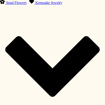
Send Flowers
Keepsake Jewelry