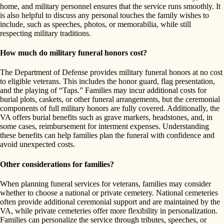
home, and military personnel ensures that the service runs smoothly. It
is also helpful to discuss any personal touches the family wishes to
include, such as speeches, photos, or memorabilia, while still
respecting military traditions.
How much do military funeral honors cost?
The Department of Defense provides military funeral honors at no cost
to eligible veterans. This includes the honor guard, flag presentation,
and the playing of “Taps.” Families may incur additional costs for
burial plots, caskets, or other funeral arrangements, but the ceremonial
components of full military honors are fully covered. Additionally, the
VA offers burial benefits such as grave markers, headstones, and, in
some cases, reimbursement for interment expenses. Understanding
these benefits can help families plan the funeral with confidence and
avoid unexpected costs.
Other considerations for families?
When planning funeral services for veterans, families may consider
whether to choose a national or private cemetery. National cemeteries
often provide additional ceremonial support and are maintained by the
VA, while private cemeteries offer more flexibility in personalization.
Families can personalize the service through tributes, speeches, or