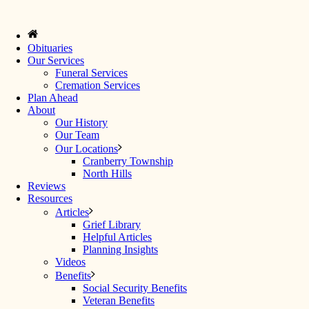
Obituaries
Our Services
Funeral Services
Cremation Services
Plan Ahead
About
Our History
Our Team
Our Locations
Cranberry Township
North Hills
Reviews
Resources
Articles
Grief Library
Helpful Articles
Planning Insights
Videos
Benefits
Social Security Benefits
Veteran Benefits