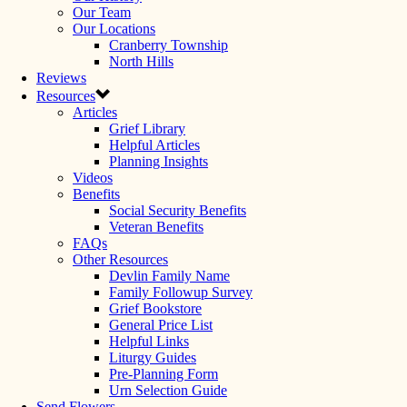
Our Team
Our Locations
Cranberry Township
North Hills
Reviews
Resources
Articles
Grief Library
Helpful Articles
Planning Insights
Videos
Benefits
Social Security Benefits
Veteran Benefits
FAQs
Other Resources
Devlin Family Name
Family Followup Survey
Grief Bookstore
General Price List
Helpful Links
Liturgy Guides
Pre-Planning Form
Urn Selection Guide
Send Flowers