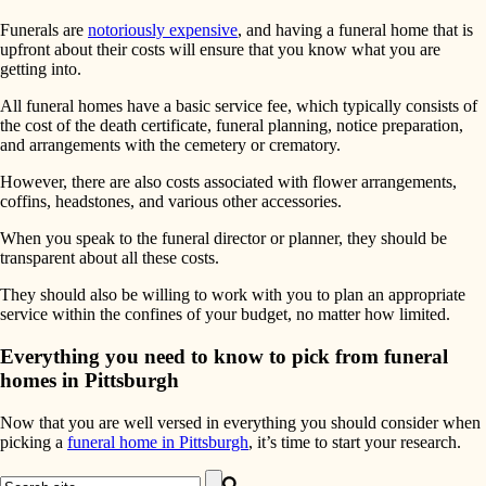
Funerals are
notoriously expensive
, and having a funeral home that is
upfront about their costs will ensure that you know what you are
getting into.
All funeral homes have a basic service fee, which typically consists of
the cost of the death certificate, funeral planning, notice preparation,
and arrangements with the cemetery or crematory.
However, there are also costs associated with flower arrangements,
coffins, headstones, and various other accessories.
When you speak to the funeral director or planner, they should be
transparent about all these costs.
They should also be willing to work with you to plan an appropriate
service within the confines of your budget, no matter how limited.
Everything you need to know to pick from funeral
homes in Pittsburgh
Now that you are well versed in everything you should consider when
picking a
funeral home in Pittsburgh
, it’s time to start your research.