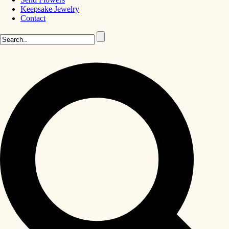
Keepsake Jewelry
Contact