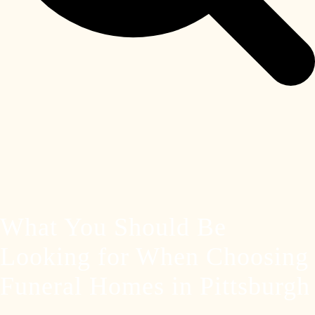
What You Should Be
Looking for When Choosing
Funeral Homes in Pittsburgh