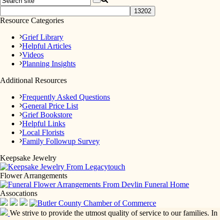
Resource Categories
Grief Library
Helpful Articles
Videos
Planning Insights
Additional Resources
Frequently Asked Questions
General Price List
Grief Bookstore
Helpful Links
Local Florists
Family Followup Survey
Keepsake Jewelry
Flower Arrangements
Assocations
We strive to provide the utmost quality of service to our families. In