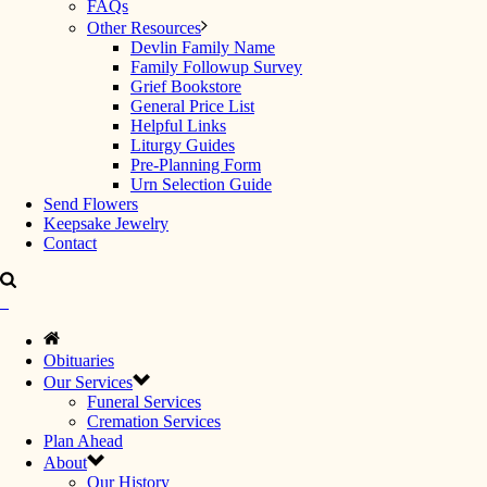
FAQs
Other Resources
Devlin Family Name
Family Followup Survey
Grief Bookstore
General Price List
Helpful Links
Liturgy Guides
Pre-Planning Form
Urn Selection Guide
Send Flowers
Keepsake Jewelry
Contact
Obituaries
Our Services
Funeral Services
Cremation Services
Plan Ahead
About
Our History