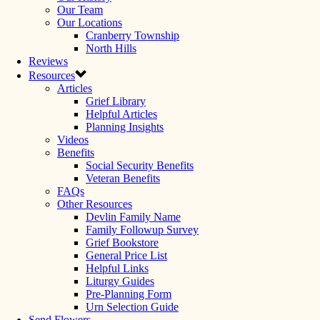
Our Team
Our Locations
Cranberry Township
North Hills
Reviews
Resources
Articles
Grief Library
Helpful Articles
Planning Insights
Videos
Benefits
Social Security Benefits
Veteran Benefits
FAQs
Other Resources
Devlin Family Name
Family Followup Survey
Grief Bookstore
General Price List
Helpful Links
Liturgy Guides
Pre-Planning Form
Urn Selection Guide
Send Flowers