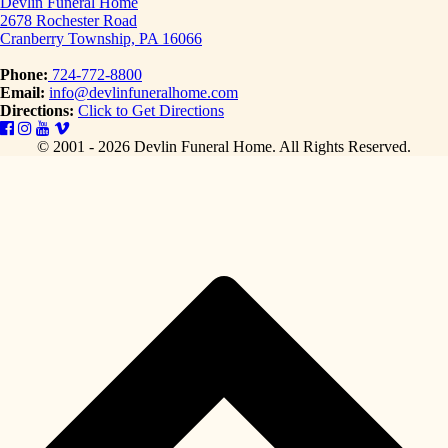
Devlin Funeral Home
2678 Rochester Road
Cranberry Township, PA 16066
Phone:
724-772-8800
Email:
info@devlinfuneralhome.com
Directions:
Click to Get Directions
© 2001 - 2026 Devlin Funeral Home.
All Rights Reserved.