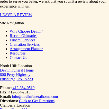
order to serve you better, we ask that you submit a review about your
experience with us.
LEAVE A REVIEW
Site Navigation
Why Choose Devlin?
Recent Obituaries
Funeral Services
Cremation Services
Arrangement Planner
Resources
Contact Us
North Hills Location
Devlin Funeral Home
806 Perry Highway
Pittsburgh, PA 15229
Phone:
412-364-0510
Fax:
412-364-2513
Email:
info@devlinfuneralhome.com
Directions:
Click to Get Directions
Cranberry Location