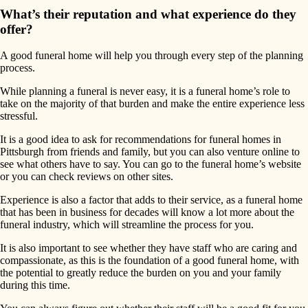
What’s their reputation and what experience do they
offer?
A good funeral home will help you through every step of the planning
process.
While planning a funeral is never easy, it is a funeral home’s role to
take on the majority of that burden and make the entire experience less
stressful.
It is a good idea to ask for recommendations for funeral homes in
Pittsburgh from friends and family, but you can also venture online to
see what others have to say. You can go to the funeral home’s website
or you can check reviews on other sites.
Experience is also a factor that adds to their service, as a funeral home
that has been in business for decades will know a lot more about the
funeral industry, which will streamline the process for you.
It is also important to see whether they have staff who are caring and
compassionate, as this is the foundation of a good funeral home, with
the potential to greatly reduce the burden on you and your family
during this time.