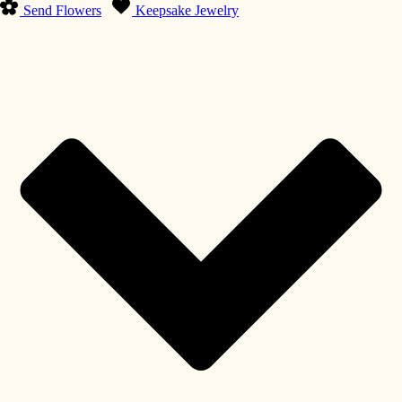
Send Flowers
Keepsake Jewelry