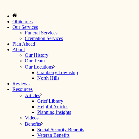
Obituaries
Our Services
Funeral Services
Cremation Services
Plan Ahead
About
Our History
Our Team
Our Locations
Cranberry Township
North Hills
Reviews
Resources
Articles
Grief Library
Helpful Articles
Planning Insights
Videos
Benefits
Social Security Benefits
Veteran Benefits