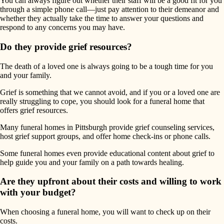
You can always figure out whether their staff will be a good fit for you
through a simple phone call—just pay attention to their demeanor and
whether they actually take the time to answer your questions and
respond to any concerns you may have.
Do they provide grief resources?
The death of a loved one is always going to be a tough time for you
and your family.
Grief is something that we cannot avoid, and if you or a loved one are
really struggling to cope, you should look for a funeral home that
offers grief resources.
Many funeral homes in Pittsburgh provide grief counseling services,
host grief support groups, and offer home check-ins or phone calls.
Some funeral homes even provide educational content about grief to
help guide you and your family on a path towards healing.
Are they upfront about their costs and willing to work
with your budget?
When choosing a funeral home, you will want to check up on their
costs.