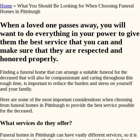
Home
»
What You Should Be Looking for When Choosing Funeral
Homes in Pittsburgh
When a loved one passes away, you will
want to do everything in your power to give
them the best service that you can and
make sure that they are respected and
honored properly.
Finding a funeral home that can arrange a suitable funeral for the
deceased that will also be compassionate and caring throughout this
rough time, is important to reduce the burden and stress on yourself
and your family.
Here are some of the most important considerations when choosing
from funeral homes in Pittsburgh to provide the best service possible
for the deceased.
What services do they offer?
Funeral homes in Pittsburgh can have vastly different services, so it is