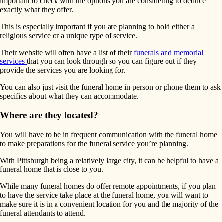
important to check with the options you are considering to deduce
exactly what they offer.
This is especially important if you are planning to hold either a
religious service or a unique type of service.
Their website will often have a list of their
funerals and memorial
services
that you can look through so you can figure out if they
provide the services you are looking for.
You can also just visit the funeral home in person or phone them to ask
specifics about what they can accommodate.
Where are they located?
You will have to be in frequent communication with the funeral home
to make preparations for the funeral service you’re planning.
With Pittsburgh being a relatively large city, it can be helpful to have a
funeral home that is close to you.
While many funeral homes do offer remote appointments, if you plan
to have the service take place at the funeral home, you will want to
make sure it is in a convenient location for you and the majority of the
funeral attendants to attend.