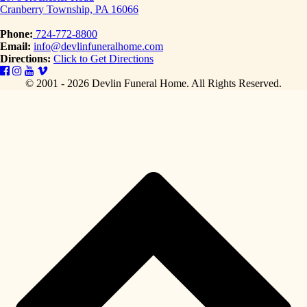
Cranberry Township, PA 16066
Phone:
724-772-8800
Email:
info@devlinfuneralhome.com
Directions:
Click to Get Directions
© 2001 - 2026 Devlin Funeral Home.
All Rights Reserved.