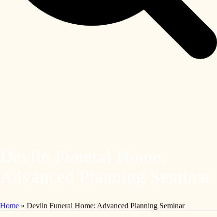
Devlin Funeral Home:
Advanced Planning Seminar
Home
»
Devlin Funeral Home: Advanced Planning Seminar