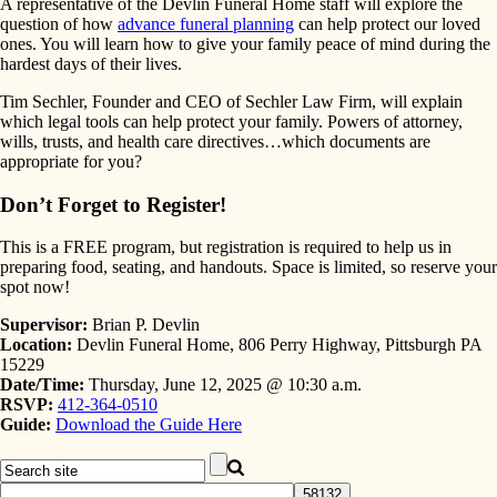
A representative of the Devlin Funeral Home staff will explore the
question of how
advance funeral planning
can help protect our loved
ones. You will learn how to give your family peace of mind during the
hardest days of their lives.
Tim Sechler, Founder and CEO of Sechler Law Firm, will explain
which legal tools can help protect your family. Powers of attorney,
wills, trusts, and health care directives…which documents are
appropriate for you?
Don’t Forget to Register!
This is a FREE program, but registration is required to help us in
preparing food, seating, and handouts. Space is limited, so reserve your
spot now!
Supervisor:
Brian P. Devlin
Location:
Devlin Funeral Home, 806 Perry Highway, Pittsburgh PA
15229
Date/Time:
Thursday, June 12, 2025 @ 10:30 a.m.
RSVP:
412-364-0510
Guide:
Download the Guide Here