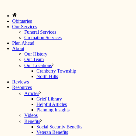
Obituaries
Our Services
Funeral Services
Cremation Services
Plan Ahead
About
Our History
Our Team
Our Locations
Cranberry Township
North Hills
Reviews
Resources
Articles
Grief Library
Helpful Articles
Planning Insights
Videos
Benefits
Social Security Benefits
Veteran Benefits