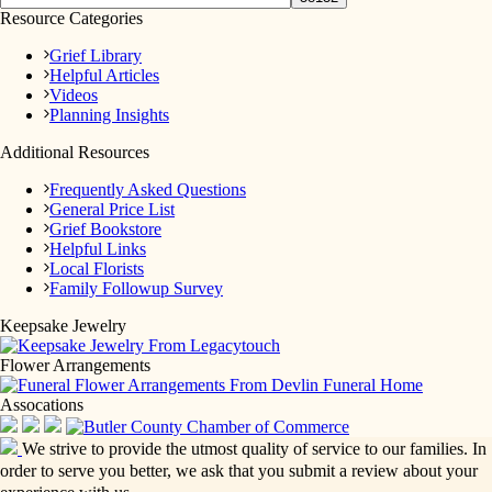
Resource Categories
Grief Library
Helpful Articles
Videos
Planning Insights
Additional Resources
Frequently Asked Questions
General Price List
Grief Bookstore
Helpful Links
Local Florists
Family Followup Survey
Keepsake Jewelry
Flower Arrangements
Assocations
We strive to provide the utmost quality of service to our families. In
order to serve you better, we ask that you submit a review about your