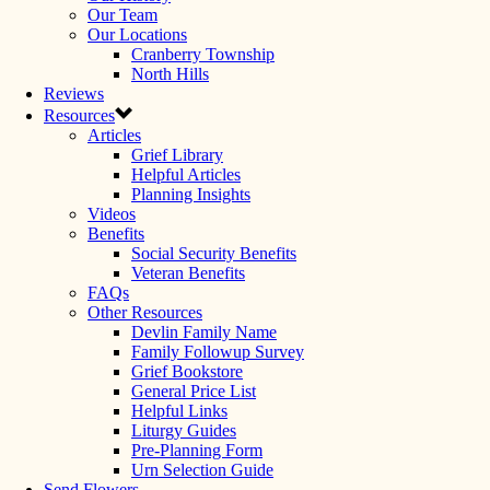
Our Team
Our Locations
Cranberry Township
North Hills
Reviews
Resources
Articles
Grief Library
Helpful Articles
Planning Insights
Videos
Benefits
Social Security Benefits
Veteran Benefits
FAQs
Other Resources
Devlin Family Name
Family Followup Survey
Grief Bookstore
General Price List
Helpful Links
Liturgy Guides
Pre-Planning Form
Urn Selection Guide
Send Flowers