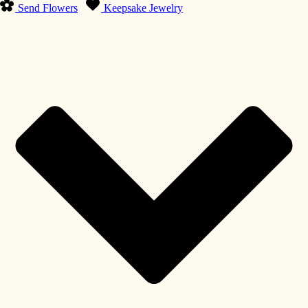
Send Flowers
Keepsake Jewelry