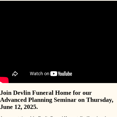
Join Devlin Funeral Home for our
Advanced Planning Seminar on Thursday,
June 12, 2025.