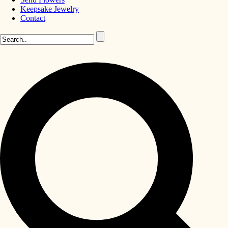
Keepsake Jewelry
Contact