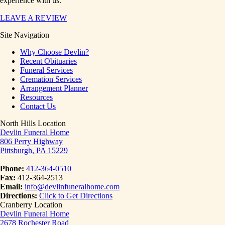
experience with us.
LEAVE A REVIEW
Site Navigation
Why Choose Devlin?
Recent Obituaries
Funeral Services
Cremation Services
Arrangement Planner
Resources
Contact Us
North Hills Location
Devlin Funeral Home
806 Perry Highway
Pittsburgh, PA 15229
Phone:
412-364-0510
Fax:
412-364-2513
Email:
info@devlinfuneralhome.com
Directions:
Click to Get Directions
Cranberry Location
Devlin Funeral Home
2678 Rochester Road