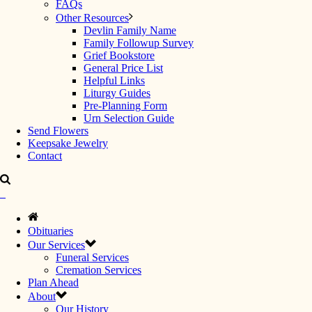
FAQs
Other Resources
Devlin Family Name
Family Followup Survey
Grief Bookstore
General Price List
Helpful Links
Liturgy Guides
Pre-Planning Form
Urn Selection Guide
Send Flowers
Keepsake Jewelry
Contact
Obituaries
Our Services
Funeral Services
Cremation Services
Plan Ahead
About
Our History